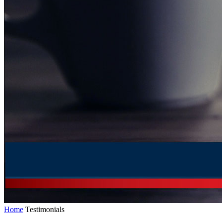
Home
Testimonials