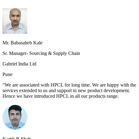
Mr. Babasaheb Kale
Sr. Manager- Sourcing & Supply Chain
Gabriel India Ltd
Pune
“We are associated with HPCL for long time. We are happy with the
services extended to us and support in new product development.
Hence we have introduced HPCL in all our products range.
Kartik R Shah