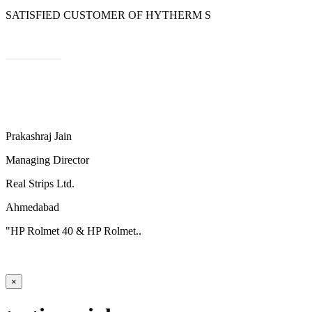
SATISFIED CUSTOMER OF HYTHERM S
Prakashraj Jain
Managing Director
Real Strips Ltd.
Ahmedabad
"HP Rolmet 40 & HP Rolmet..
×