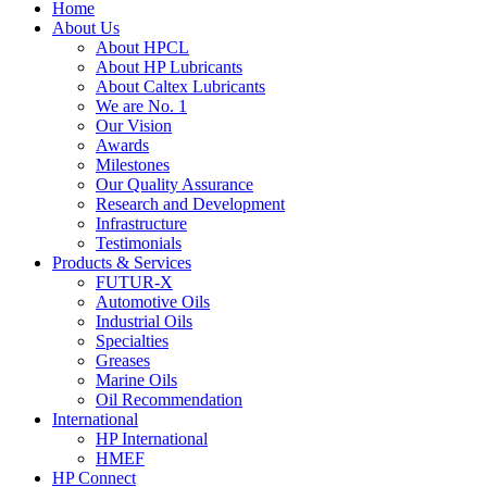
Home
About Us
About HPCL
About HP Lubricants
About Caltex Lubricants
We are No. 1
Our Vision
Awards
Milestones
Our Quality Assurance
Research and Development
Infrastructure
Testimonials
Products & Services
FUTUR-X
Automotive Oils
Industrial Oils
Specialties
Greases
Marine Oils
Oil Recommendation
International
HP International
HMEF
HP Connect