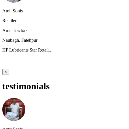
Amit Sonis
Retailer
Amit Tractors
Naubagh, Fatehpur
HP Lubricants Star Retail..
×
testimonials