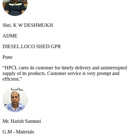
Shri. K W DESHMUKH
ADME
DIESEL LOCO SHED GPR
Pune
“HPCL cares its customer for timely delivery and uninterrupted
supply of its products. Customer service is very prompt and
efficient.”
Mr. Harish Samtani
G.M - Materials