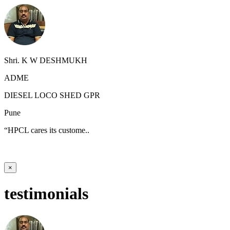
Shri. K W DESHMUKH
ADME
DIESEL LOCO SHED GPR
Pune
“HPCL cares its custome..
×
testimonials