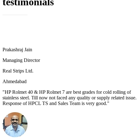
testimonials
Prakashraj Jain
Managing Director
Real Strips Ltd.
Ahmedabad
"HP Rolmet 40 & HP Rolmet 7 are best grades for cold rolling of
stainless steel. Till now not faced any quality or supply related issue.
Response of HPCL TS and Sales Team is very good."