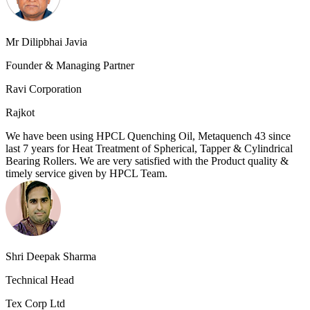
Mr Dilipbhai Javia
Founder & Managing Partner
Ravi Corporation
Rajkot
We have been using HPCL Quenching Oil, Metaquench 43 since
last 7 years for Heat Treatment of Spherical, Tapper & Cylindrical
Bearing Rollers. We are very satisfied with the Product quality &
timely service given by HPCL Team.
Shri Deepak Sharma
Technical Head
Tex Corp Ltd