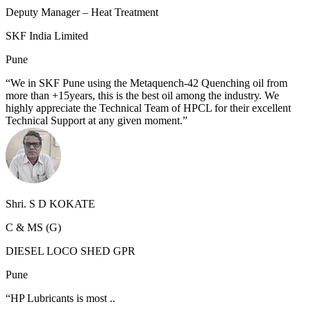
Deputy Manager – Heat Treatment
SKF India Limited
Pune
“We in SKF Pune using the Metaquench-42 Quenching oil from
more than +15years, this is the best oil among the industry. We
highly appreciate the Technical Team of HPCL for their excellent
Technical Support at any given moment.”
Shri. S D KOKATE
C & MS (G)
DIESEL LOCO SHED GPR
Pune
“HP Lubricants is most ..