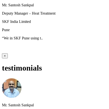
Mr. Santosh Sankpal
Deputy Manager – Heat Treatment
SKF India Limited
Pune
“We in SKF Pune using t..
×
testimonials
Mr. Santosh Sankpal