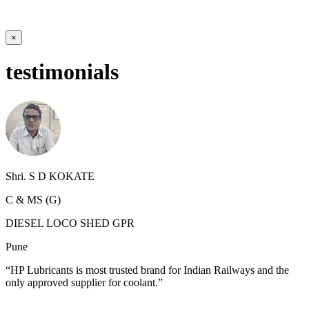
×
testimonials
Shri. S D KOKATE
C & MS (G)
DIESEL LOCO SHED GPR
Pune
“HP Lubricants is most trusted brand for Indian Railways and the
only approved supplier for coolant.”