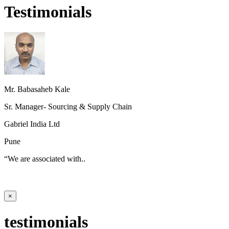
Testimonials
Mr. Babasaheb Kale
Sr. Manager- Sourcing & Supply Chain
Gabriel India Ltd
Pune
“We are associated with..
×
testimonials