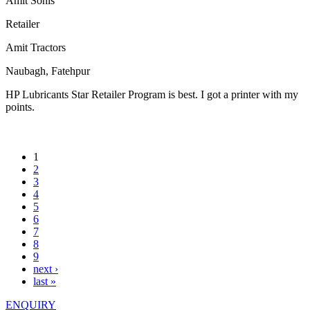
Amit Sonis
Retailer
Amit Tractors
Naubagh, Fatehpur
HP Lubricants Star Retailer Program is best. I got a printer with my
points.
1
2
3
4
5
6
7
8
9
next ›
last »
ENQUIRY