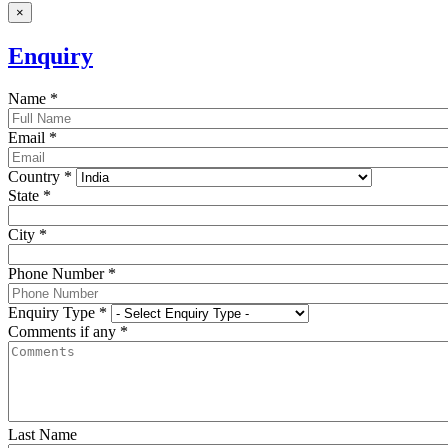
×
Enquiry
Name
*
Email
*
Country
*
State
*
City
*
Phone Number
*
Enquiry Type
*
Comments if any
*
Last Name