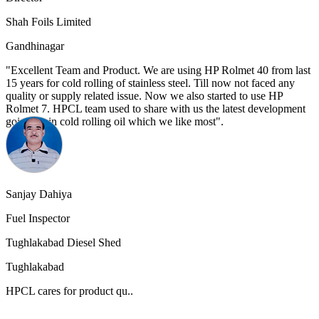
Shah Foils Limited
Gandhinagar
"Excellent Team and Product. We are using HP Rolmet 40 from last
15 years for cold rolling of stainless steel. Till now not faced any
quality or supply related issue. Now we also started to use HP
Rolmet 7. HPCL team used to share with us the latest development
going on in cold rolling oil which we like most".
Sanjay Dahiya
Fuel Inspector
Tughlakabad Diesel Shed
Tughlakabad
HPCL cares for product qu..