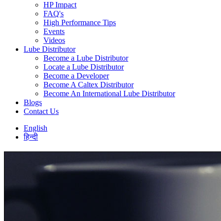
HP Impact
FAQ's
High Performance Tips
Events
Videos
Lube Distributor
Become a Lube Distributor
Locate a Lube Distributor
Become a Developer
Become A Caltex Distributor
Become An International Lube Distributor
Blogs
Contact Us
English
हिन्दी