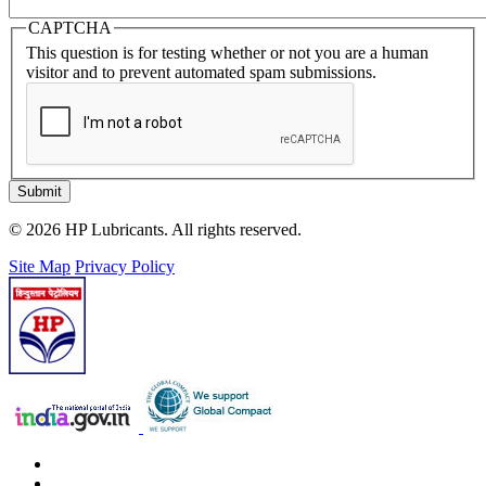
CAPTCHA
This question is for testing whether or not you are a human
visitor and to prevent automated spam submissions.
Submit
© 2026 HP Lubricants. All rights reserved.
Site Map
Privacy Policy