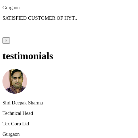
Gurgaon
SATISFIED CUSTOMER OF HYT..
×
testimonials
Shri Deepak Sharma
Technical Head
Tex Corp Ltd
Gurgaon