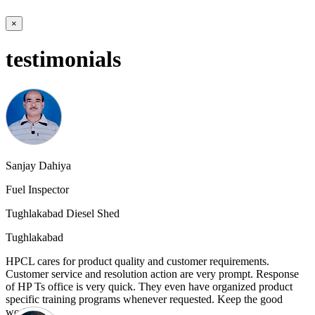
×
testimonials
Sanjay Dahiya
Fuel Inspector
Tughlakabad Diesel Shed
Tughlakabad
HPCL cares for product quality and customer requirements.
Customer service and resolution action are very prompt. Response
of HP Ts office is very quick. They even have organized product
specific training programs whenever requested. Keep the good
work.