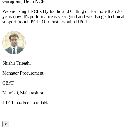
Gurugram, Delhi NCR
We are using HPCLs Hydraulic and Cutting oil for more than 20
years now. It's performance is very good and we also get technical
support from HPCL. Our trust lies with HPCL.
Shishir Tripathi
Manager Procurement
CEAT
Mumbai, Maharashtra
HPCL has been a reliable ..
×