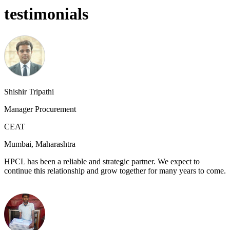
testimonials
Shishir Tripathi
Manager Procurement
CEAT
Mumbai, Maharashtra
HPCL has been a reliable and strategic partner. We expect to
continue this relationship and grow together for many years to come.