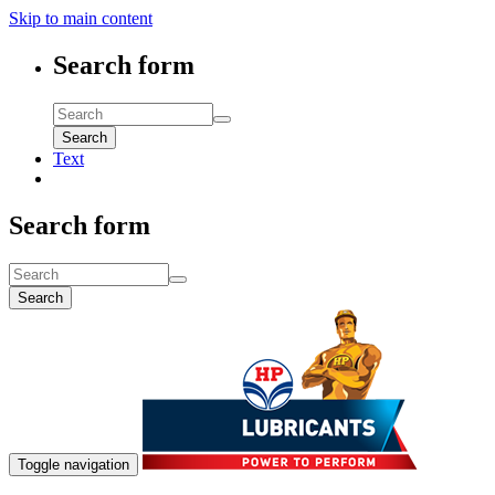
Skip to main content
Search form
Search
Text
Search form
Search
Toggle navigation