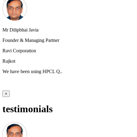
Mr Dilipbhai Javia
Founder & Managing Partner
Ravi Corporation
Rajkot
We have been using HPCL Q..
×
testimonials