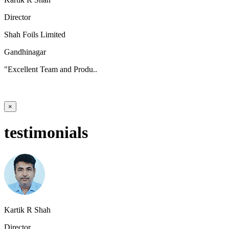
Director
Shah Foils Limited
Gandhinagar
"Excellent Team and Produ..
×
testimonials
Kartik R Shah
Director