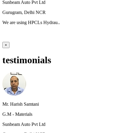
Sunbeam Auto Pvt Ltd
Gurugram, Delhi NCR
We are using HPCLs Hydrau..
×
testimonials
Mr. Harish Samtani
G.M - Materials
Sunbeam Auto Pvt Ltd