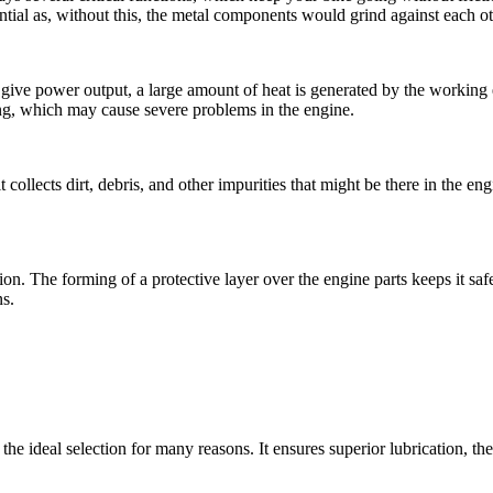
ential as, without this, the metal components would grind against each o
to give power output, a large amount of heat is generated by the working 
ng, which may cause severe problems in the engine.
it collects dirt, debris, and other impurities that might be there in the 
ion. The forming of a protective layer over the engine parts keeps it saf
ns.
the ideal selection for many reasons. It ensures superior lubrication, 