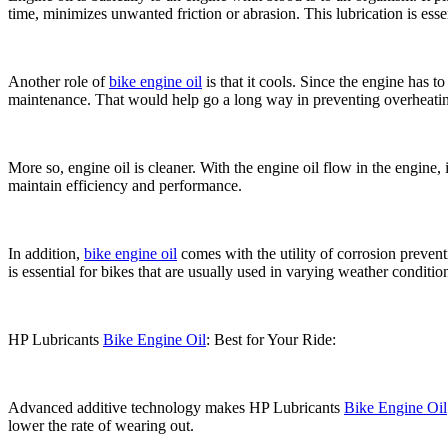
time, minimizes unwanted friction or abrasion. This lubrication is ess
Another role of
bike engine oil
is that it cools. Since the engine has 
maintenance. That would help go a long way in preventing overheati
More so, engine oil is cleaner. With the engine oil flow in the engine, 
maintain efficiency and performance.
In addition,
bike engine oil
comes with the utility of corrosion prevent
is essential for bikes that are usually used in varying weather conditio
HP Lubricants
Bike Engine Oil
: Best for Your Ride:
Advanced additive technology makes HP Lubricants
Bike Engine Oil
lower the rate of wearing out.