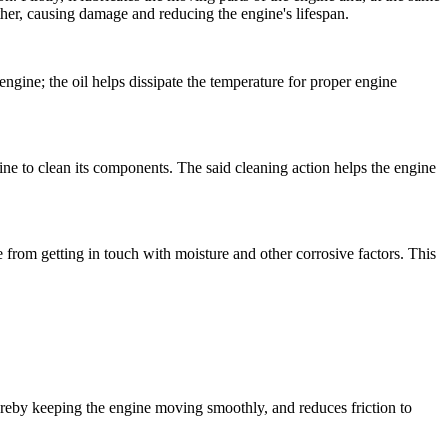
ther, causing damage and reducing the engine's lifespan.
engine; the oil helps dissipate the temperature for proper engine
engine to clean its components. The said cleaning action helps the engine
e from getting in touch with moisture and other corrosive factors. This
thereby keeping the engine moving smoothly, and reduces friction to