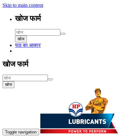
Skip to main content
खोज फार्म
खोज
पाठ का आकार
खोज फार्म
खोज
Toggle navigation