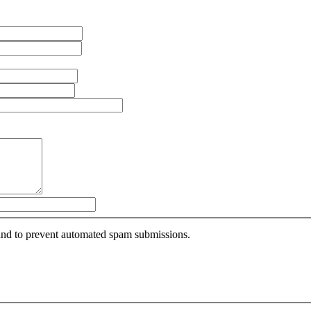
r and to prevent automated spam submissions.