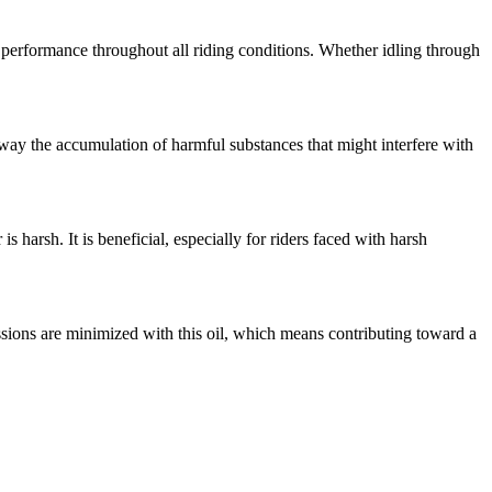
ar performance throughout all riding conditions. Whether idling through
 away the accumulation of harmful substances that might interfere with
 harsh. It is beneficial, especially for riders faced with harsh
sions are minimized with this oil, which means contributing toward a