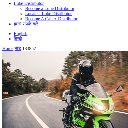
Lube Distributor
Become a Lube Distributor
Locate a Lube Distributor
Become A Caltex Distributor
हमसे संपर्क करें
English
हिन्दी
Home
नोड
133857