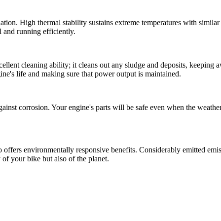
lation. High thermal stability sustains extreme temperatures with simil
l and running efficiently.
xcellent cleaning ability; it cleans out any sludge and deposits, keeping
ine's life and making sure that power output is maintained.
ainst corrosion. Your engine's parts will be safe even when the weather is
o offers environmentally responsive benefits. Considerably emitted emis
 of your bike but also of the planet.