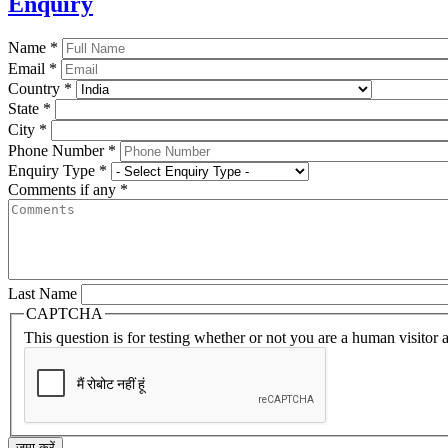
Enquiry
Name
*
Email
*
Country
*
State
*
City
*
Phone Number
*
Enquiry Type
*
Comments if any
*
Last Name
CAPTCHA
This question is for testing whether or not you are a human visito
जमा करें