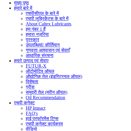
मुख्य पृष्ठ
हमारे बारे में
एचपीसीएल के बारे में
एचपी लुब्रिकेंट्स के बारे में
About Caltex Lubricants
हम नंबर 1 हैं
हमारा नज़रिया
पुरस्कार
उपलब्धियां/ कीर्तिमान
गुणवत्ता आश्वासन एवं सेवाएँ
आधारिक संरचना
हमारे उत्पाद एवं सेवाए
FUTUR-X
ऑटोमोटिव ऑयल
औद्योगिक तेल (इंडस्ट्रियल ऑयल)
विशेषता
ग्रीस
समुद्री तेल (मरीन ऑयल)
Oil Recommendation
एचपी कनेक्ट
HP Impact
FAQ's
हाई परफॉरमेंस टिप्स
एचपी कनेक्ट कार्यक्रम
वीडियो