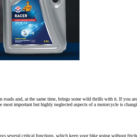
roads and, at the same time, brings some wild thrills with it. If you are 
of the most important but highly neglected aspects of a motorcycle is chang
ays several critical functions, which keep your bike going without frictio