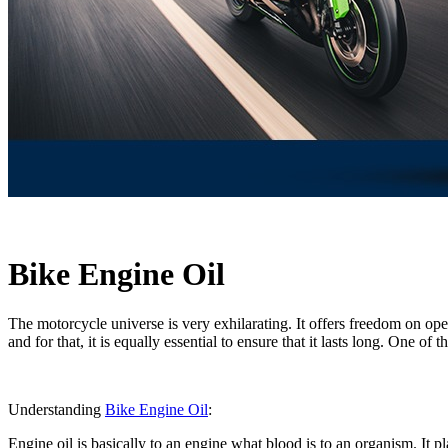
Bike Engine Oil
The motorcycle universe is very exhilarating. It offers freedom on open 
and for that, it is equally essential to ensure that it lasts long. One 
Understanding
Bike Engine Oil
:
Engine oil is basically to an engine what blood is to an organism. It pl