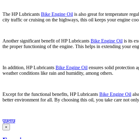
The HP Lubricants
Bike Engine Oil
is also great for temperature regu
city traffic or cruising on the highways, this oil keeps your engine coo
Another significant benefit of HP Lubricants
Bike Engine Oil
is its e
the proper functioning of the engine. This helps in extending your eng
In addition, HP Lubricants
Bike Engine Oil
ensures solid protection ag
weather conditions like rain and humidity, among others.
Except for the functional benefits, HP Lubricants
Bike Engine Oil
als
better environment for all. By choosing this oil, you take care not only
पूछताछ
×