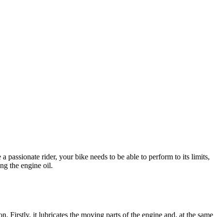
a passionate rider, your bike needs to be able to perform to its limits,
ing the engine oil.
n. Firstly, it lubricates the moving parts of the engine and, at the same