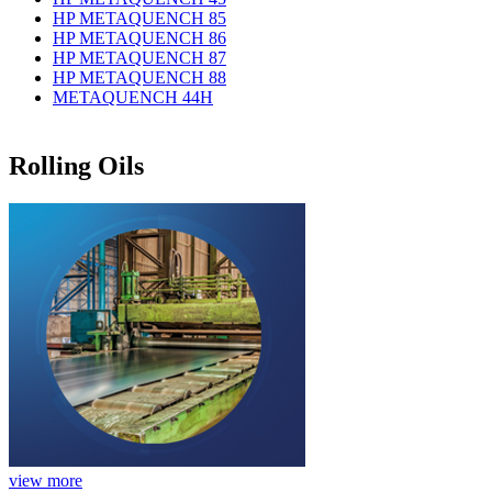
HP METAQUENCH 85
HP METAQUENCH 86
HP METAQUENCH 87
HP METAQUENCH 88
METAQUENCH 44H
Rolling Oils
view more