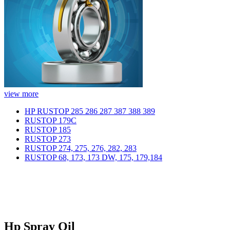
view more
HP RUSTOP 285 286 287 387 388 389
RUSTOP 179C
RUSTOP 185
RUSTOP 273
RUSTOP 274, 275, 276, 282, 283
RUSTOP 68, 173, 173 DW, 175, 179,184
Hp Spray Oil