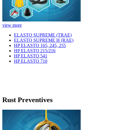
view more
ELASTO SUPREME (TRAE)
ELASTO SUPREME H (RAE)
HP ELASTO 165, 245, 255
HP ELASTO 215/216
HP ELASTO 541
HP ELASTO 710
Rust Preventives