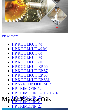
view more
HP KOOLKUT 40
HP KOOLKUT 40 M
HP KOOLKUT 60
HP KOOLKUT 70
HP KOOLKUT 80
HP KOOLKUT EP 66
HP KOOLKUT EP 67
HP KOOLKUT EP 68
HP KOOLKUT EP 681
HP SYNTHKOOL 24121
HP TRIMOFIN 12
HP TRIMOFIN 14, 15, 16, 18
HP TRIMOFIN 20
Mould Release Oils
HP TRIMOFIN 21
HP TRIMOFIN 22