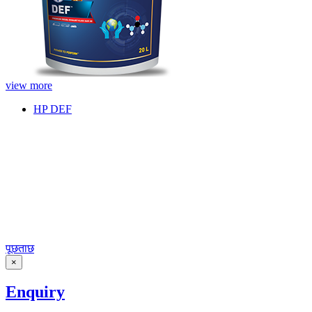
view more
HP DEF
पूछताछ
×
Enquiry