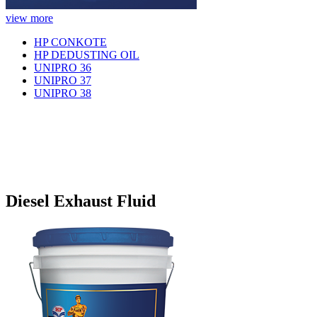
view more
HP CONKOTE
HP DEDUSTING OIL
UNIPRO 36
UNIPRO 37
UNIPRO 38
Diesel Exhaust Fluid