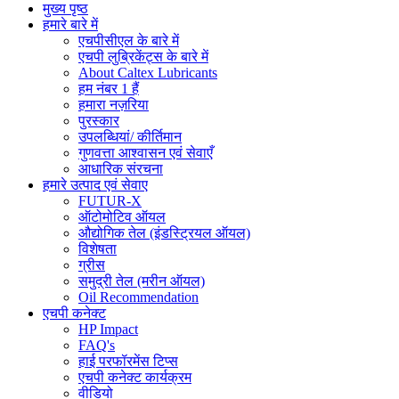
मुख्य पृष्ठ
हमारे बारे में
एचपीसीएल के बारे में
एचपी लुब्रिकेंट्स के बारे में
About Caltex Lubricants
हम नंबर 1 हैं
हमारा नज़रिया
पुरस्कार
उपलब्धियां/ कीर्तिमान
गुणवत्ता आश्वासन एवं सेवाएँ
आधारिक संरचना
हमारे उत्पाद एवं सेवाए
FUTUR-X
ऑटोमोटिव ऑयल
औद्योगिक तेल (इंडस्ट्रियल ऑयल)
विशेषता
ग्रीस
समुद्री तेल (मरीन ऑयल)
Oil Recommendation
एचपी कनेक्ट
HP Impact
FAQ's
हाई परफॉरमेंस टिप्स
एचपी कनेक्ट कार्यक्रम
वीडियो