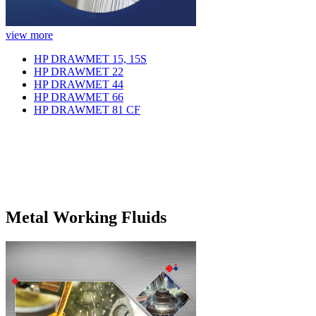
view more
HP DRAWMET 15, 15S
HP DRAWMET 22
HP DRAWMET 44
HP DRAWMET 66
HP DRAWMET 81 CF
Metal Working Fluids