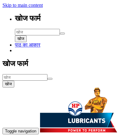
Skip to main content
खोज फार्म
खोज
पाठ का आकार
खोज फार्म
खोज
Toggle navigation