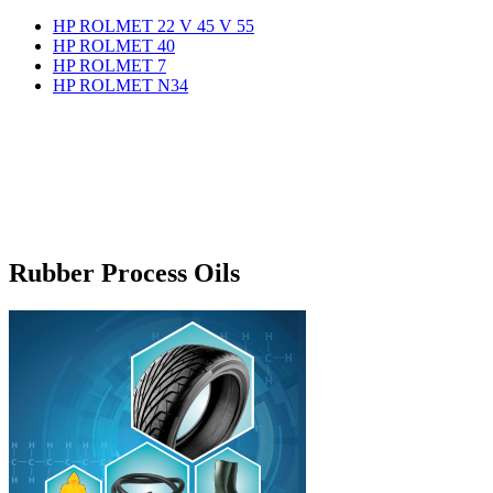
HP ROLMET 22 V 45 V 55
HP ROLMET 40
HP ROLMET 7
HP ROLMET N34
Rubber Process Oils