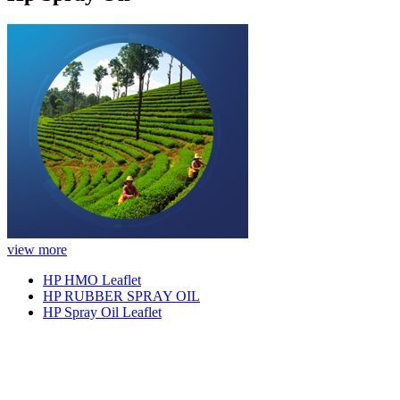
view more
HP HMO Leaflet
HP RUBBER SPRAY OIL
HP Spray Oil Leaflet