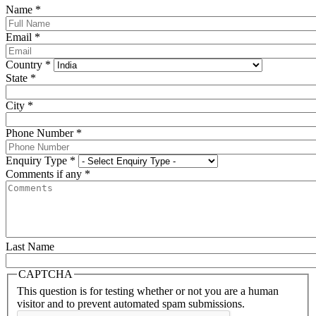
Name
*
Email
*
Country
*
State
*
City
*
Phone Number
*
Enquiry Type
*
Comments if any
*
Last Name
CAPTCHA
This question is for testing whether or not you are a human
visitor and to prevent automated spam submissions.