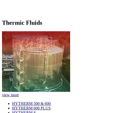
Thermic Fluids
view more
HYTHERM 500 & 600
HYTHERM 600 PLUS
HYTHERM S