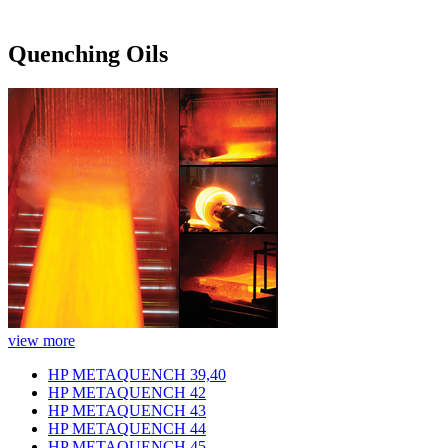
Quenching Oils
view more
HP METAQUENCH 39,40
HP METAQUENCH 42
HP METAQUENCH 43
HP METAQUENCH 44
HP METAQUENCH 45