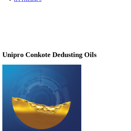
Unipro Conkote Dedusting Oils