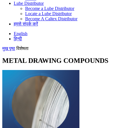
Lube Distributor
Become a Lube Distributor
Locate a Lube Distributor
Become A Caltex Distributor
हमसे संपर्क करें
English
हिन्दी
मुख पृष्ठ
विशेषता
METAL DRAWING COMPOUNDS