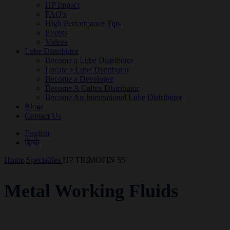
HP Impact
FAQ's
High Performance Tips
Events
Videos
Lube Distributor
Become a Lube Distributor
Locate a Lube Distributor
Become a Developer
Become A Caltex Distributor
Become An International Lube Distributor
Blogs
Contact Us
English
हिन्दी
Home
Specialties
HP TRIMOFIN 55
Metal Working Fluids