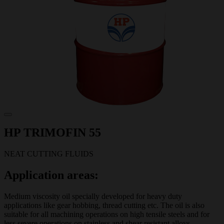
HP TRIMOFIN 55
NEAT CUTTING FLUIDS
Application areas:
Medium viscosity oil specially developed for heavy duty
applications like gear hobbing, thread cutting etc. The oil is also
suitable for all machining operations on high tensile steels and for
less severe operations on stainless and shear resistant alloys