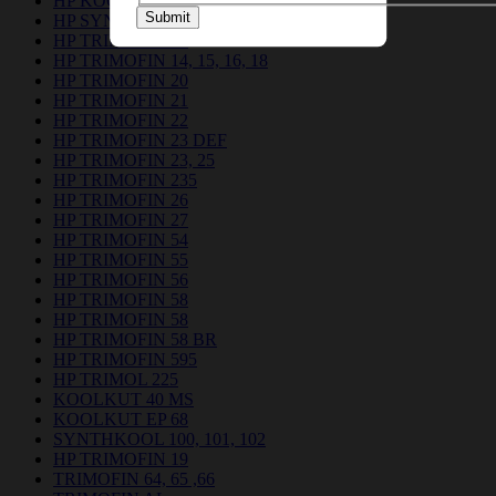
HP KOOLKUT EP 681
Submit
HP SYNTHKOOL 24121
HP TRIMOFIN 12
HP TRIMOFIN 14, 15, 16, 18
HP TRIMOFIN 20
HP TRIMOFIN 21
HP TRIMOFIN 22
HP TRIMOFIN 23 DEF
HP TRIMOFIN 23, 25
HP TRIMOFIN 235
HP TRIMOFIN 26
HP TRIMOFIN 27
HP TRIMOFIN 54
HP TRIMOFIN 55
HP TRIMOFIN 56
HP TRIMOFIN 58
HP TRIMOFIN 58
HP TRIMOFIN 58 BR
HP TRIMOFIN 595
HP TRIMOL 225
KOOLKUT 40 MS
KOOLKUT EP 68
SYNTHKOOL 100, 101, 102
HP TRIMOFIN 19
TRIMOFIN 64, 65 ,66