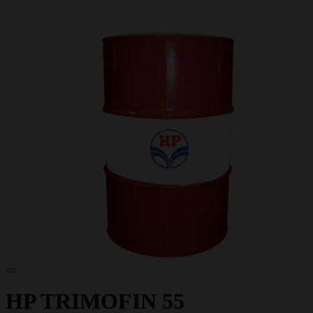
HP TRIMOFIN 55