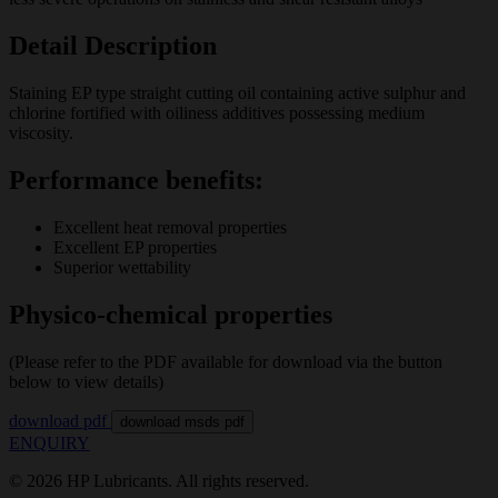
Detail Description
Staining EP type straight cutting oil containing active sulphur and
chlorine fortified with oiliness additives possessing medium
viscosity.
Performance benefits:
Excellent heat removal properties
Excellent EP properties
Superior wettability
Physico-chemical properties
(Please refer to the PDF available for download via the button
below to view details)
download pdf
download msds pdf
ENQUIRY
© 2026 HP Lubricants. All rights reserved.