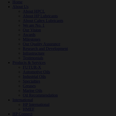
Home
About Us
About HPCL
About HP Lubricants
About Caltex Lubricants
We are No. 1
Our Vision
Awards
Milestones
Our Quality Assurance
Research and Development
Infrastructure
Testimonials
Products & Services
FUTUR-X
Automotive Oils
Industrial Oils
Specialties
Greases
Marine Oils
Oil Recommendation
International
HP International
HMEF
HP Connect