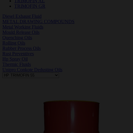
TRIMOFIN AL
TRIMOFIN GR
Diesel Exhaust Fluid
METAL DRAWING COMPOUNDS
Metal Working Fluids
Mould Release Oils
Quenching Oils
Rolling Oils
Rubber Process Oils
Rust Preventives
Hp Spray Oil
Thermic Fluids
Unipro Conkote Dedusting Oils