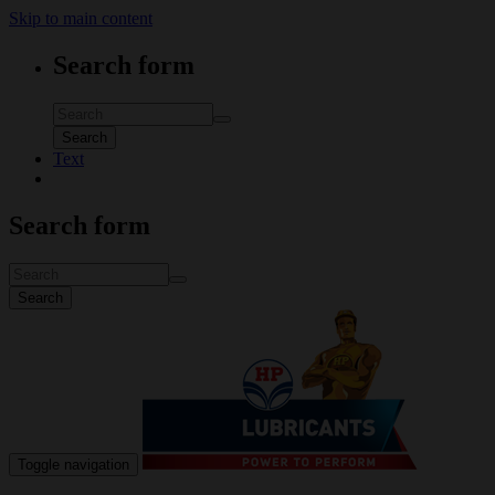
Skip to main content
Search form
Search
Text
Search form
Search
Toggle navigation