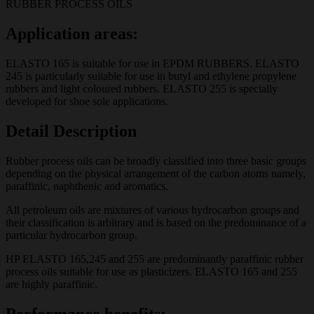
RUBBER PROCESS OILS
Application areas:
ELASTO 165 is suitable for use in EPDM RUBBERS. ELASTO
245 is particularly suitable for use in butyl and ethylene propylene
rubbers and light coloured rubbers. ELASTO 255 is specially
developed for shoe sole applications.
Detail Description
Rubber process oils can be broadly classified into three basic groups
depending on the physical arrangement of the carbon atoms namely,
paraffinic, naphthenic and aromatics.
All petroleum oils are mixtures of various hydrocarbon groups and
their classification is arbitrary and is based on the predominance of a
particular hydrocarbon group.
HP ELASTO 165,245 and 255 are predominantly paraffinic rubber
process oils suitable for use as plasticizers. ELASTO 165 and 255
are highly paraffinic.
Performance benefits: