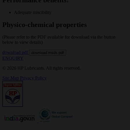
Adequate miscibility
Physico-chemical properties
(Please refer to the PDF available for download via the button
below to view details)
download pdf
download msds pdf
ENQUIRY
© 2026 HP Lubricants. All rights reserved.
Site Map
Privacy Policy