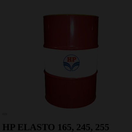
HP ELASTO 165, 245, 255