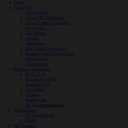
Home
About Us
About HPCL
About HP Lubricants
About Caltex Lubricants
We are No. 1
Our Vision
Awards
Milestones
Our Quality Assurance
Research and Development
Infrastructure
Testimonials
Products & Services
FUTUR-X
Automotive Oils
Industrial Oils
Specialties
Greases
Marine Oils
Oil Recommendation
International
HP International
HMEF
HP Connect