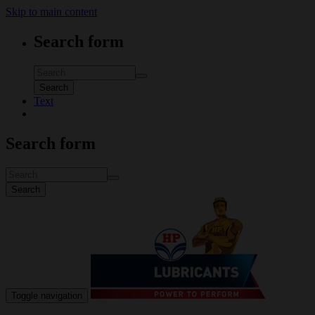
Skip to main content
Search form
Search
Text
Search form
Search
Toggle navigation