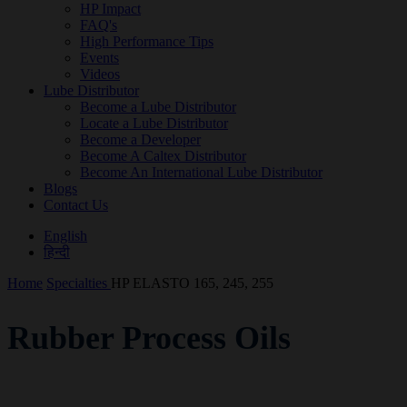
HP Impact
FAQ's
High Performance Tips
Events
Videos
Lube Distributor
Become a Lube Distributor
Locate a Lube Distributor
Become a Developer
Become A Caltex Distributor
Become An International Lube Distributor
Blogs
Contact Us
English
हिन्दी
Home
Specialties
HP ELASTO 165, 245, 255
Rubber Process Oils