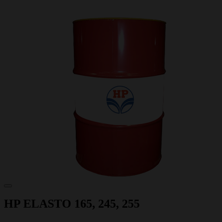
HP ELASTO 165, 245, 255