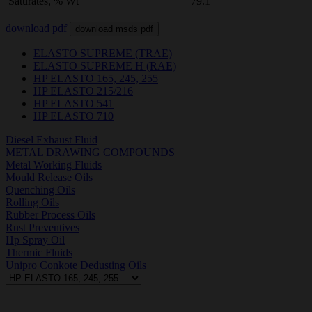
Saturates, % Wt
79.1
download pdf
download msds pdf
ELASTO SUPREME (TRAE)
ELASTO SUPREME H (RAE)
HP ELASTO 165, 245, 255
HP ELASTO 215/216
HP ELASTO 541
HP ELASTO 710
Diesel Exhaust Fluid
METAL DRAWING COMPOUNDS
Metal Working Fluids
Mould Release Oils
Quenching Oils
Rolling Oils
Rubber Process Oils
Rust Preventives
Hp Spray Oil
Thermic Fluids
Unipro Conkote Dedusting Oils