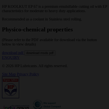
HP KOOLKUT EP 67 is a premium emulsifiable cutting oil with EP
characteristics for moderate to heavy duty applications.
Recommended as a coolant in Stainless steel rolling.
Physico-chemical properties
(Please refer to the PDF available for download via the button
below to view details)
download pdf
download msds pdf
ENQUIRY
© 2026 HP Lubricants. All rights reserved.
Site Map
Privacy Policy