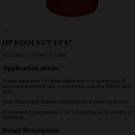
HP KOOLKUT EP 67
SOLUBLE CUTTING FLUIDS
Application areas:
Its main application is with high speed steel tools in practically all
major cutting processes and on most metals, including difficult alloy
steel.
More effective than ordinary emusifiable oils in extending tool life.
Recommended concentration is 5-8 % depending on the severeity of
machining.
Detail Description