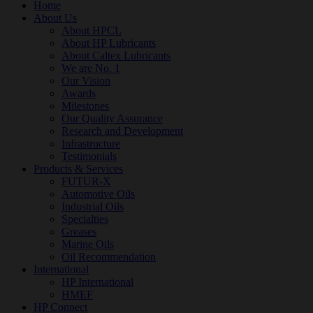
Home
About Us
About HPCL
About HP Lubricants
About Caltex Lubricants
We are No. 1
Our Vision
Awards
Milestones
Our Quality Assurance
Research and Development
Infrastructure
Testimonials
Products & Services
FUTUR-X
Automotive Oils
Industrial Oils
Specialties
Greases
Marine Oils
Oil Recommendation
International
HP International
HMEF
HP Connect