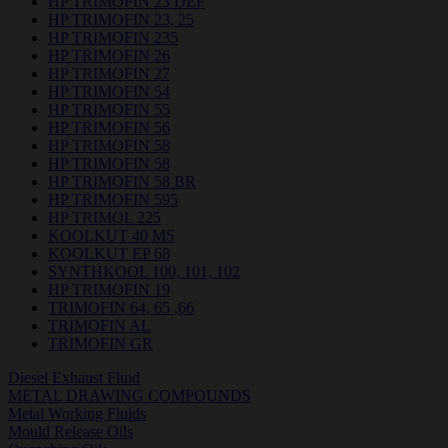
HP TRIMOFIN 23 DEF
HP TRIMOFIN 23, 25
HP TRIMOFIN 235
HP TRIMOFIN 26
HP TRIMOFIN 27
HP TRIMOFIN 54
HP TRIMOFIN 55
HP TRIMOFIN 56
HP TRIMOFIN 58
HP TRIMOFIN 58
HP TRIMOFIN 58 BR
HP TRIMOFIN 595
HP TRIMOL 225
KOOLKUT 40 MS
KOOLKUT EP 68
SYNTHKOOL 100, 101, 102
HP TRIMOFIN 19
TRIMOFIN 64, 65 ,66
TRIMOFIN AL
TRIMOFIN GR
Diesel Exhaust Fluid
METAL DRAWING COMPOUNDS
Metal Working Fluids
Mould Release Oils