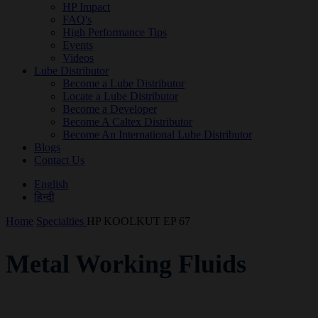
HP Impact
FAQ's
High Performance Tips
Events
Videos
Lube Distributor
Become a Lube Distributor
Locate a Lube Distributor
Become a Developer
Become A Caltex Distributor
Become An International Lube Distributor
Blogs
Contact Us
English
हिन्दी
Home
Specialties
HP KOOLKUT EP 67
Metal Working Fluids