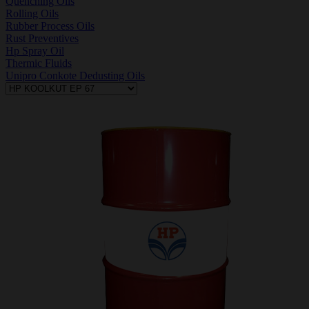
Quenching Oils
Rolling Oils
Rubber Process Oils
Rust Preventives
Hp Spray Oil
Thermic Fluids
Unipro Conkote Dedusting Oils