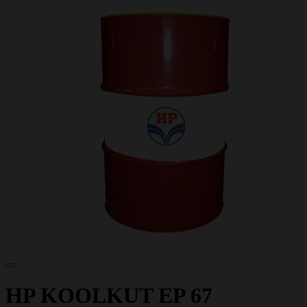
HP KOOLKUT EP 67