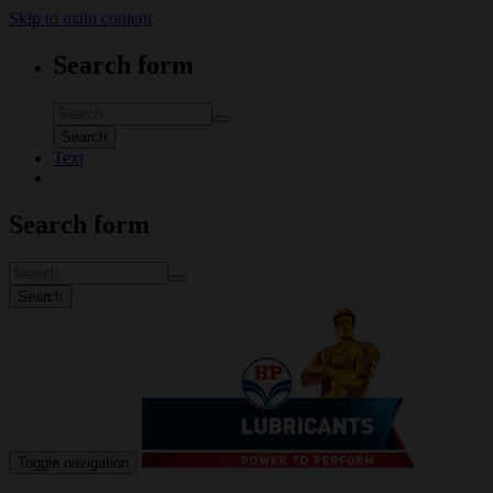
Skip to main content
Search form
Search
Text
Search form
Search
Toggle navigation