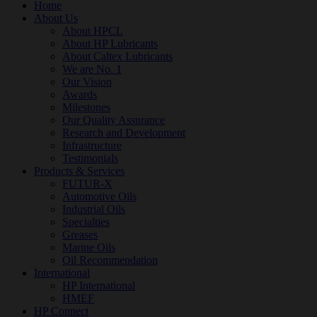
Home
About Us
About HPCL
About HP Lubricants
About Caltex Lubricants
We are No. 1
Our Vision
Awards
Milestones
Our Quality Assurance
Research and Development
Infrastructure
Testimonials
Products & Services
FUTUR-X
Automotive Oils
Industrial Oils
Specialties
Greases
Marine Oils
Oil Recommendation
International
HP International
HMEF
HP Connect