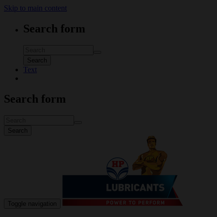
Skip to main content
Search form
Search
Text
Search form
Search
Toggle navigation