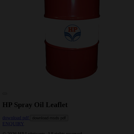
HP Spray Oil Leaflet
download pdf
download msds pdf
ENQUIRY
© 2026 HP Lubricants. All rights reserved.