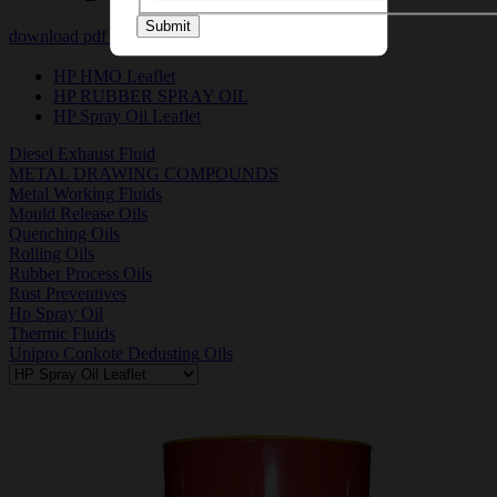
Submit
download pdf
download msds pdf
HP HMO Leaflet
HP RUBBER SPRAY OIL
HP Spray Oil Leaflet
Diesel Exhaust Fluid
METAL DRAWING COMPOUNDS
Metal Working Fluids
Mould Release Oils
Quenching Oils
Rolling Oils
Rubber Process Oils
Rust Preventives
Hp Spray Oil
Thermic Fluids
Unipro Conkote Dedusting Oils