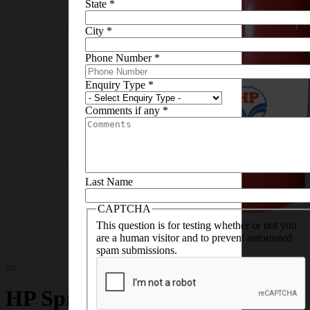
State
*
City
*
×
Phone Number
*
This MSDS sheet is not
available to download, you can
Enquiry Type
*
contact us on email
lubescare@hpcl.in
and
Comments if any
*
we’ll help you with the
necessary details
Last Name
CAPTCHA
This question is for testing whether or not you
are a human visitor and to prevent automated
spam submissions.
HP Spray Oil Leaflet