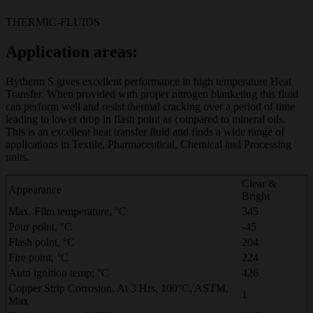
THERMIC-FLUIDS
Application areas:
Hytherm S gives excellent performance in high temperature Heat
Transfer. When provided with proper nitrogen blanketing this fluid
can perform well and resist thermal cracking over a period of time
leading to lower drop in flash point as compared to mineral oils.
This is an excellent heat transfer fluid and finds a wide range of
applications in Textile, Pharmaceutical, Chemical and Processing
units.
Clear &
Appearance
Bright
Max. Film temperature, °C
345
Pour point, °C
-45
Flash point, °C
204
Fire point, °C
224
Auto ignition temp; °C
426
Copper Strip Corrosion, At 3 Hrs, 100°C, ASTM,
1
Max