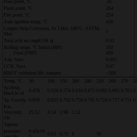
Pour point, °C
-45
Flash point, °C
204
Fire point, °C
224
Auto ignition temp; °C
426
Copper Strip Corrosion, At 3 Hrs, 100°C, ASTM,
1
Max
Total acid no; mgKOH /g
0.02
Boiling range, °C Initial (IBP)
350
Final (FBP)
400
Ash, %wt.
0.005
CCR, %wt.
0.07
RBOT oxidation life, minutes
>500
Temp, °C
50
100
150
200
240
250
260
270
2
Sp.Heat,
0.478
0.526
0.574
0.634
0.672
0.682
0.692
0.703
0
Btu/Lb/ of
Sp. Gravity
0.858
0.825
0.792
0.758
0.741
0.724
0.717
0.711
0
Kin.
Viscosity,
25.52
4.34
1.96
1.52
cSt
Vapour
pressure;
0.45x10-
0.03
0.72
8
50
mm Hg
3