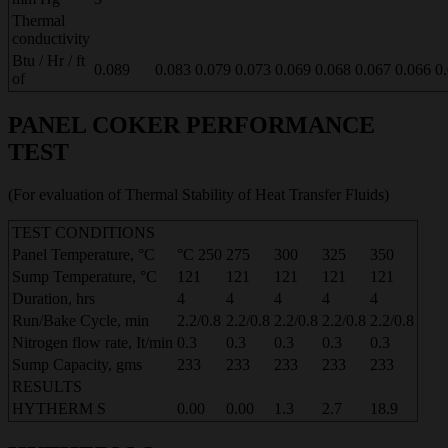
Thermal
conductivity
Btu / Hr / ft
0.089
0.083
0.079
0.073
0.069
0.068
0.067
0.066
0
of
PANEL COKER PERFORMANCE
TEST
(For evaluation of Thermal Stability of Heat Transfer Fluids)
TEST CONDITIONS
Panel Temperature, °C
°C 250
275
300
325
350
Sump Temperature, °C
121
121
121
121
121
Duration, hrs
4
4
4
4
4
Run/Bake Cycle, min
2.2/0.8
2.2/0.8
2.2/0.8
2.2/0.8
2.2/0.8
Nitrogen flow rate, It/min
0.3
0.3
0.3
0.3
0.3
Sump Capacity, gms
233
233
233
233
233
RESULTS
HYTHERM S
0.00
0.00
1.3
2.7
18.9