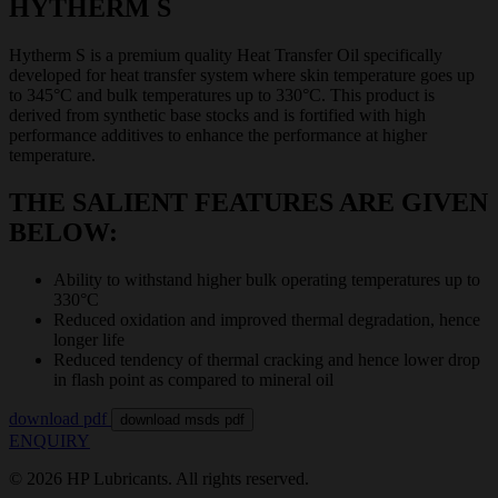
HYTHERM S
Hytherm S is a premium quality Heat Transfer Oil specifically
developed for heat transfer system where skin temperature goes up
to 345°C and bulk temperatures up to 330°C. This product is
derived from synthetic base stocks and is fortified with high
performance additives to enhance the performance at higher
temperature.
THE SALIENT FEATURES ARE GIVEN
BELOW:
Ability to withstand higher bulk operating temperatures up to
330°C
Reduced oxidation and improved thermal degradation, hence
longer life
Reduced tendency of thermal cracking and hence lower drop
in flash point as compared to mineral oil
download pdf
download msds pdf
ENQUIRY
© 2026 HP Lubricants. All rights reserved.