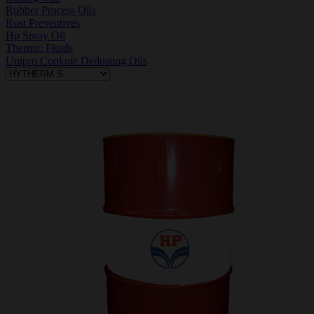
Rubber Process Oils
Rust Preventives
Hp Spray Oil
Thermic Fluids
Unipro Conkote Dedusting Oils