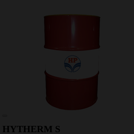
HYTHERM S