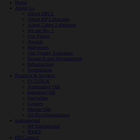
Home
About Us
About HPCL
About HP Lubricants
About Caltex Lubricants
We are No. 1
Our Vision
Awards
Milestones
Our Quality Assurance
Research and Development
Infrastructure
Testimonials
Products & Services
FUTUR-X
Automotive Oils
Industrial Oils
Specialties
Greases
Marine Oils
Oil Recommendation
International
HP International
HMEF
HP Connect