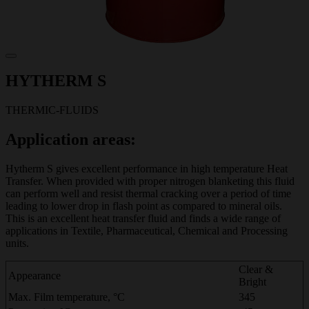
HYTHERM S
THERMIC-FLUIDS
Application areas:
Hytherm S gives excellent performance in high temperature Heat
Transfer. When provided with proper nitrogen blanketing this fluid
can perform well and resist thermal cracking over a period of time
leading to lower drop in flash point as compared to mineral oils.
This is an excellent heat transfer fluid and finds a wide range of
applications in Textile, Pharmaceutical, Chemical and Processing
units.
Clear &
Appearance
Bright
Max. Film temperature, °C
345