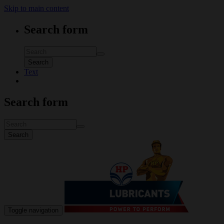
Skip to main content
Search form
Search
Text
Search form
Search
Toggle navigation