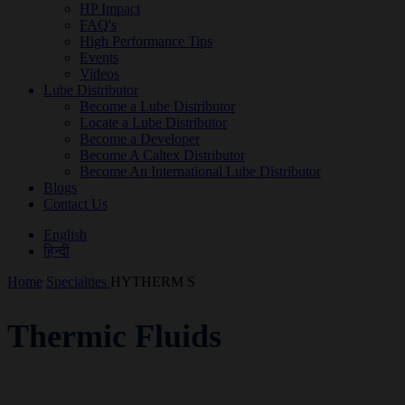
HP Impact
FAQ's
High Performance Tips
Events
Videos
Lube Distributor
Become a Lube Distributor
Locate a Lube Distributor
Become a Developer
Become A Caltex Distributor
Become An International Lube Distributor
Blogs
Contact Us
English
हिन्दी
Home
Specialties
HYTHERM S
Thermic Fluids