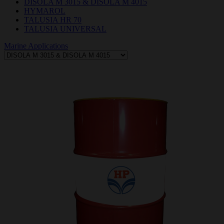
DISOLA M 3015 & DISOLA M 4015
HYMAROL
TALUSIA HR 70
TALUSIA UNIVERSAL
Marine Applications