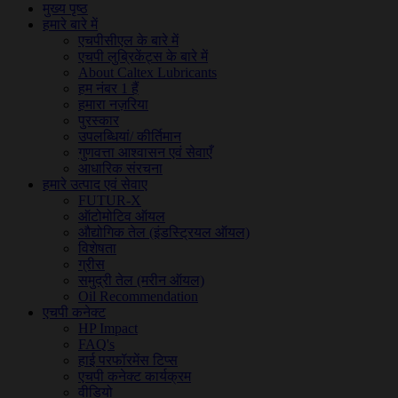
मुख्य पृष्ठ
हमारे बारे में
एचपीसीएल के बारे में
एचपी लुब्रिकेंट्स के बारे में
About Caltex Lubricants
हम नंबर 1 हैं
हमारा नज़रिया
पुरस्कार
उपलब्धियां/ कीर्तिमान
गुणवत्ता आश्वासन एवं सेवाएँ
आधारिक संरचना
हमारे उत्पाद एवं सेवाए
FUTUR-X
ऑटोमोटिव ऑयल
औद्योगिक तेल (इंडस्ट्रियल ऑयल)
विशेषता
ग्रीस
समुद्री तेल (मरीन ऑयल)
Oil Recommendation
एचपी कनेक्ट
HP Impact
FAQ's
हाई परफॉरमेंस टिप्स
एचपी कनेक्ट कार्यक्रम
वीडियो