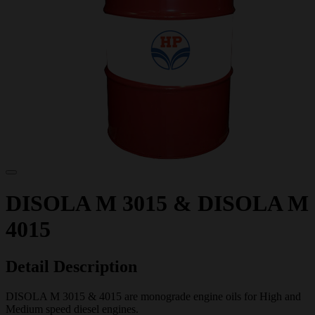
DISOLA M 3015 & DISOLA M
4015
Detail Description
DISOLA M 3015 & 4015 are monograde engine oils for High and
Medium speed diesel engines.