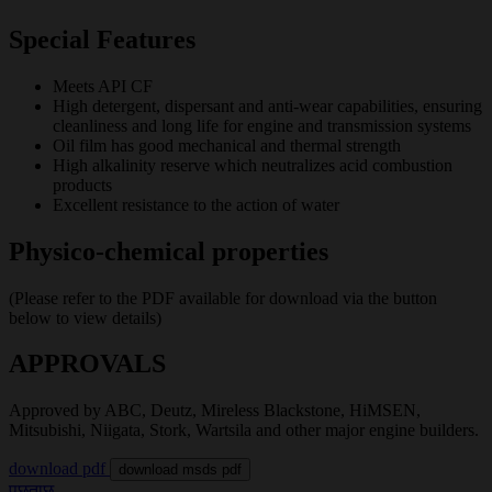
Special Features
Meets API CF
High detergent, dispersant and anti-wear capabilities, ensuring
cleanliness and long life for engine and transmission systems
Oil film has good mechanical and thermal strength
High alkalinity reserve which neutralizes acid combustion
products
Excellent resistance to the action of water
Physico-chemical properties
(Please refer to the PDF available for download via the button
below to view details)
APPROVALS
Approved by ABC, Deutz, Mireless Blackstone, HiMSEN,
Mitsubishi, Niigata, Stork, Wartsila and other major engine builders.
download pdf
download msds pdf
पूछताछ