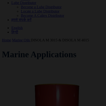
Lube Distributor
Become a Lube Distributor
Locate a Lube Distributor
Become A Caltex Distributor
हमसे संपर्क करें
English
हिन्दी
Home
Marine Oils
DISOLA M 3015 & DISOLA M 4015
Marine Applications