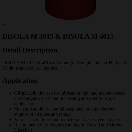
DISOLA M 3015 & DISOLA M 4015
Detail Description
DISOLA M 3015 & 4015 are monograde engine oils for High and
Medium speed diesel engines.
Application
Oil specially devised for lubricating high and medium speed
diesel engines at sea and for fishing and river transport
applications
Main and auxiliary naturally-aspirated or supercharged
engines of all types and ratings
Journals, stern tubes and reduction drives / reversing gear
Recommended for engines running on Gas oil and Marine
Diesel oil