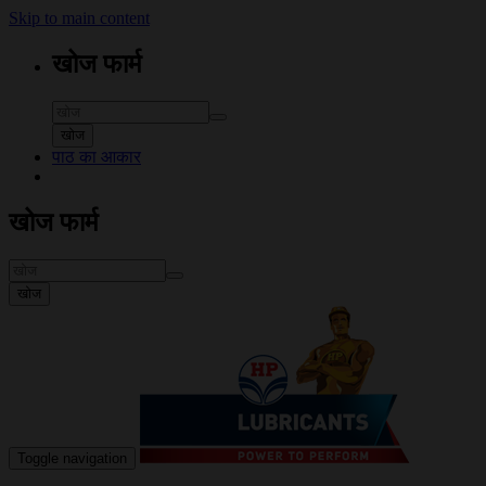
Skip to main content
खोज फार्म
खोज
पाठ का आकार
खोज फार्म
खोज
Toggle navigation