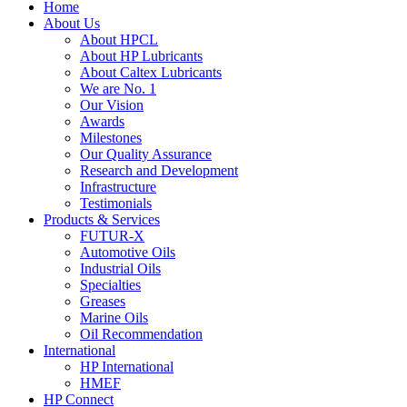
Home
About Us
About HPCL
About HP Lubricants
About Caltex Lubricants
We are No. 1
Our Vision
Awards
Milestones
Our Quality Assurance
Research and Development
Infrastructure
Testimonials
Products & Services
FUTUR-X
Automotive Oils
Industrial Oils
Specialties
Greases
Marine Oils
Oil Recommendation
International
HP International
HMEF
HP Connect