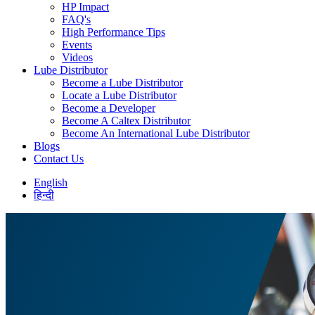
HP Impact
FAQ's
High Performance Tips
Events
Videos
Lube Distributor
Become a Lube Distributor
Locate a Lube Distributor
Become a Developer
Become A Caltex Distributor
Become An International Lube Distributor
Blogs
Contact Us
English
हिन्दी