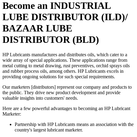
Become an INDUSTRIAL
LUBE DISTRIBUTOR (ILD)/
BAZAAR LUBE
DISTRIBUTOR (BLD)
HP Lubricants manufactures and distributes oils, which cater to a
wide array of special applications. These applications range from
metal cutting to metal drawing, rust preventives, orchid sprays oils
and rubber process oils, among others. HP Lubricants excels in
providing ongoing solutions for such special requirements.
Our marketers [distributors] represent our company and products to
the public. They drive new product development and provide
valuable insights into customers' needs.
Here are a few powerful advantages to becoming an HP Lubricant
Marketer:
Partnership with HP Lubricants means an association with the
country's largest lubricant marketer.