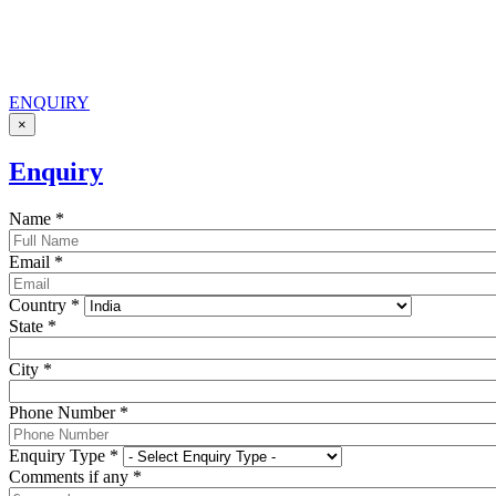
ENQUIRY
×
Enquiry
Name
*
Email
*
Country
*
State
*
City
*
Phone Number
*
Enquiry Type
*
Comments if any
*