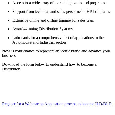
Access to a wide array of marketing events and programs
Support from technical and sales personnel at HP Lubricants
Extensive online and offline training for sales team
Award-winning Distribution Systems
Lubricants for a comprehensive list of applications in the
Automotive and Industrial sectors
Now is your chance to represent an iconic brand and advance your
business.
Download the form below to understand how to become a
Distributor.
Register for a Webinar on Application process to become ILD/BLD