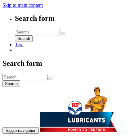
Skip to main content
Search form
Search
Text
Search form
Search
Toggle navigation