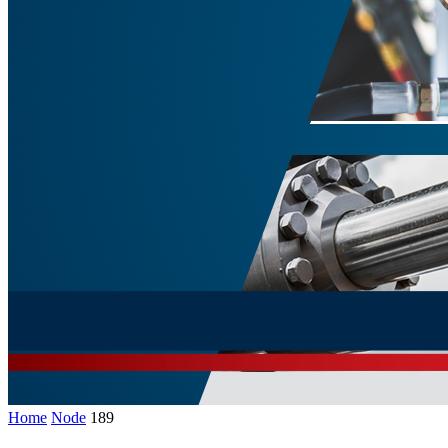
Home
Node
189