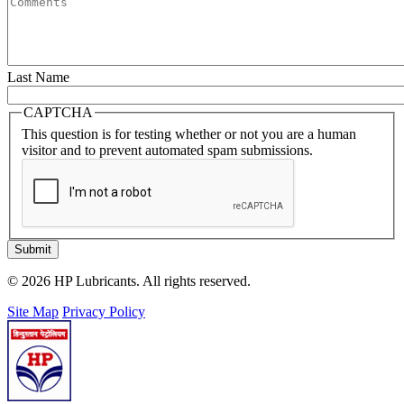
Last Name
CAPTCHA
This question is for testing whether or not you are a human
visitor and to prevent automated spam submissions.
Submit
© 2026 HP Lubricants. All rights reserved.
Site Map
Privacy Policy