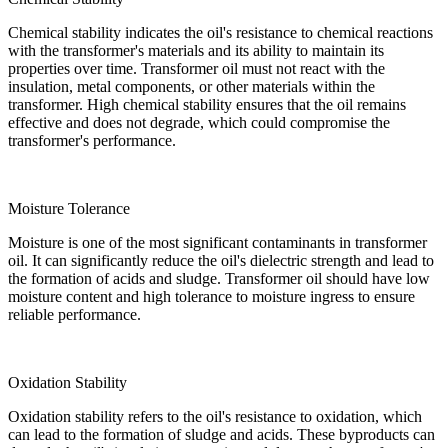
Chemical stability indicates the oil's resistance to chemical reactions
with the transformer's materials and its ability to maintain its
properties over time. Transformer oil must not react with the
insulation, metal components, or other materials within the
transformer. High chemical stability ensures that the oil remains
effective and does not degrade, which could compromise the
transformer's performance.
Moisture Tolerance
Moisture is one of the most significant contaminants in transformer
oil. It can significantly reduce the oil's dielectric strength and lead to
the formation of acids and sludge. Transformer oil should have low
moisture content and high tolerance to moisture ingress to ensure
reliable performance.
Oxidation Stability
Oxidation stability refers to the oil's resistance to oxidation, which
can lead to the formation of sludge and acids. These byproducts can