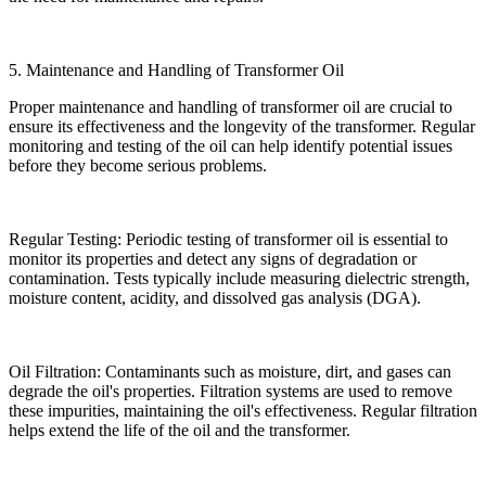
5. Maintenance and Handling of Transformer Oil
Proper maintenance and handling of transformer oil are crucial to
ensure its effectiveness and the longevity of the transformer. Regular
monitoring and testing of the oil can help identify potential issues
before they become serious problems.
Regular Testing: Periodic testing of transformer oil is essential to
monitor its properties and detect any signs of degradation or
contamination. Tests typically include measuring dielectric strength,
moisture content, acidity, and dissolved gas analysis (DGA).
Oil Filtration: Contaminants such as moisture, dirt, and gases can
degrade the oil's properties. Filtration systems are used to remove
these impurities, maintaining the oil's effectiveness. Regular filtration
helps extend the life of the oil and the transformer.