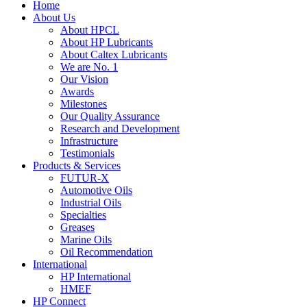
Home
About Us
About HPCL
About HP Lubricants
About Caltex Lubricants
We are No. 1
Our Vision
Awards
Milestones
Our Quality Assurance
Research and Development
Infrastructure
Testimonials
Products & Services
FUTUR-X
Automotive Oils
Industrial Oils
Specialties
Greases
Marine Oils
Oil Recommendation
International
HP International
HMEF
HP Connect