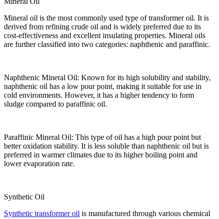
Mineral Oil
Mineral oil is the most commonly used type of transformer oil. It is
derived from refining crude oil and is widely preferred due to its
cost-effectiveness and excellent insulating properties. Mineral oils
are further classified into two categories: naphthenic and paraffinic.
Naphthenic Mineral Oil: Known for its high solubility and stability,
naphthenic oil has a low pour point, making it suitable for use in
cold environments. However, it has a higher tendency to form
sludge compared to paraffinic oil.
Paraffinic Mineral Oil: This type of oil has a high pour point but
better oxidation stability. It is less soluble than naphthenic oil but is
preferred in warmer climates due to its higher boiling point and
lower evaporation rate.
Synthetic Oil
Synthetic transformer oil
is manufactured through various chemical