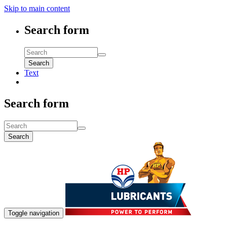
Skip to main content
Search form
Search
Text
Search form
Search
Toggle navigation