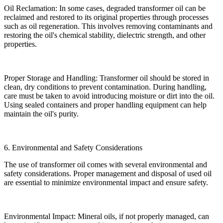
Oil Reclamation: In some cases, degraded transformer oil can be
reclaimed and restored to its original properties through processes
such as oil regeneration. This involves removing contaminants and
restoring the oil's chemical stability, dielectric strength, and other
properties.
Proper Storage and Handling: Transformer oil should be stored in
clean, dry conditions to prevent contamination. During handling,
care must be taken to avoid introducing moisture or dirt into the oil.
Using sealed containers and proper handling equipment can help
maintain the oil's purity.
6. Environmental and Safety Considerations
The use of transformer oil comes with several environmental and
safety considerations. Proper management and disposal of used oil
are essential to minimize environmental impact and ensure safety.
Environmental Impact: Mineral oils, if not properly managed, can