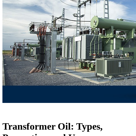
Transformer Oil: Types,