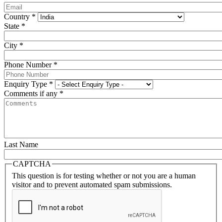
Country
*
State
*
City
*
Phone Number
*
Enquiry Type
*
Comments if any
*
Last Name
CAPTCHA
This question is for testing whether or not you are a human
visitor and to prevent automated spam submissions.