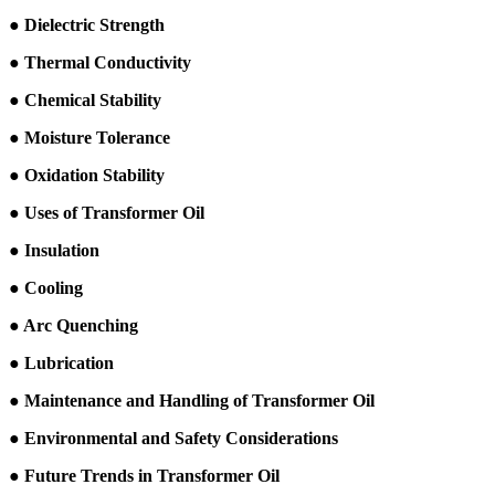
● Dielectric Strength
● Thermal Conductivity
● Chemical Stability
● Moisture Tolerance
● Oxidation Stability
● Uses of Transformer Oil
● Insulation
● Cooling
● Arc Quenching
● Lubrication
● Maintenance and Handling of Transformer Oil
● Environmental and Safety Considerations
● Future Trends in Transformer Oil