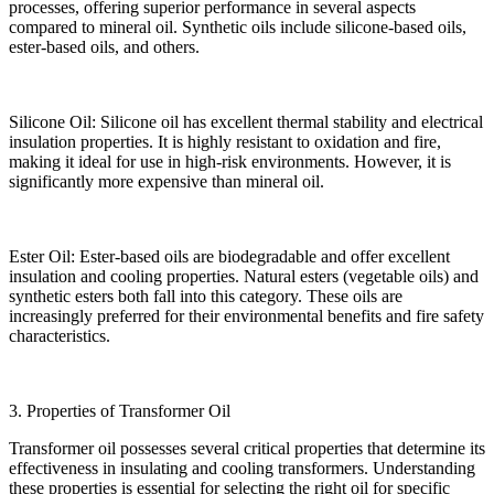
processes, offering superior performance in several aspects
compared to mineral oil. Synthetic oils include silicone-based oils,
ester-based oils, and others.
Silicone Oil: Silicone oil has excellent thermal stability and electrical
insulation properties. It is highly resistant to oxidation and fire,
making it ideal for use in high-risk environments. However, it is
significantly more expensive than mineral oil.
Ester Oil: Ester-based oils are biodegradable and offer excellent
insulation and cooling properties. Natural esters (vegetable oils) and
synthetic esters both fall into this category. These oils are
increasingly preferred for their environmental benefits and fire safety
characteristics.
3. Properties of Transformer Oil
Transformer oil possesses several critical properties that determine its
effectiveness in insulating and cooling transformers. Understanding
these properties is essential for selecting the right oil for specific