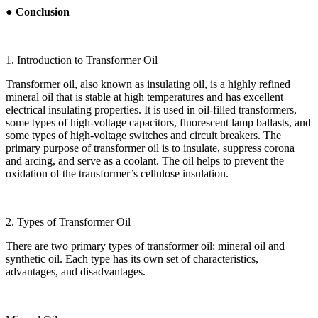
● Conclusion
1. Introduction to Transformer Oil
Transformer oil, also known as insulating oil, is a highly refined
mineral oil that is stable at high temperatures and has excellent
electrical insulating properties. It is used in oil-filled transformers,
some types of high-voltage capacitors, fluorescent lamp ballasts, and
some types of high-voltage switches and circuit breakers. The
primary purpose of transformer oil is to insulate, suppress corona
and arcing, and serve as a coolant. The oil helps to prevent the
oxidation of the transformer’s cellulose insulation.
2. Types of Transformer Oil
There are two primary types of transformer oil: mineral oil and
synthetic oil. Each type has its own set of characteristics,
advantages, and disadvantages.