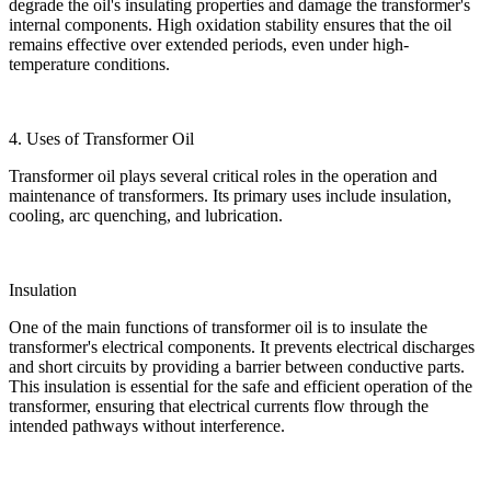
degrade the oil's insulating properties and damage the transformer's
internal components. High oxidation stability ensures that the oil
remains effective over extended periods, even under high-
temperature conditions.
4. Uses of Transformer Oil
Transformer oil plays several critical roles in the operation and
maintenance of transformers. Its primary uses include insulation,
cooling, arc quenching, and lubrication.
Insulation
One of the main functions of transformer oil is to insulate the
transformer's electrical components. It prevents electrical discharges
and short circuits by providing a barrier between conductive parts.
This insulation is essential for the safe and efficient operation of the
transformer, ensuring that electrical currents flow through the
intended pathways without interference.