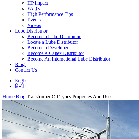
HP Impact
FAQ's
High Performance Tips
Events
Videos
Lube Distributor
Become a Lube Distributor
Locate a Lube Distributor
Become a Developer
Become A Caltex Distributor
Become An International Lube Distributor
Blogs
Contact Us
English
हिन्दी
Home
Blog
Transformer Oil Types Properties And Uses