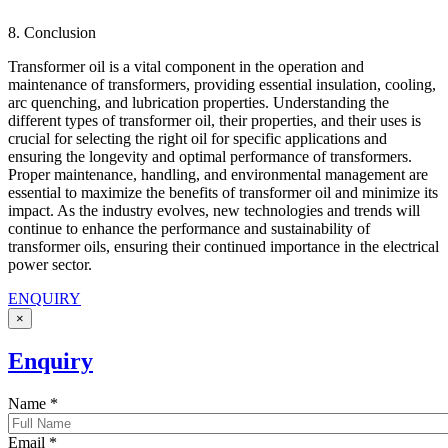
8. Conclusion
Transformer oil is a vital component in the operation and
maintenance of transformers, providing essential insulation, cooling,
arc quenching, and lubrication properties. Understanding the
different types of transformer oil, their properties, and their uses is
crucial for selecting the right oil for specific applications and
ensuring the longevity and optimal performance of transformers.
Proper maintenance, handling, and environmental management are
essential to maximize the benefits of transformer oil and minimize its
impact. As the industry evolves, new technologies and trends will
continue to enhance the performance and sustainability of
transformer oils, ensuring their continued importance in the electrical
power sector.
ENQUIRY
×
Enquiry
Name
*
Email
*