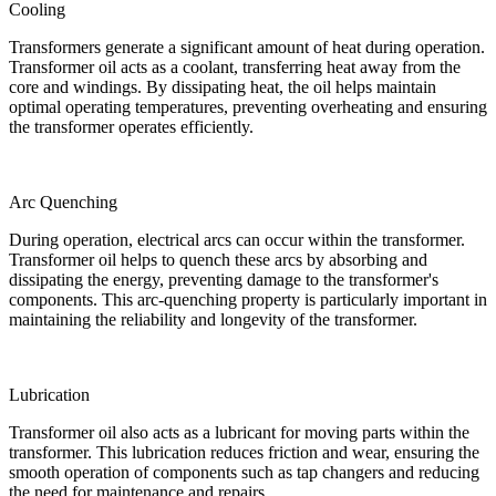
Cooling
Transformers generate a significant amount of heat during operation.
Transformer oil acts as a coolant, transferring heat away from the
core and windings. By dissipating heat, the oil helps maintain
optimal operating temperatures, preventing overheating and ensuring
the transformer operates efficiently.
Arc Quenching
During operation, electrical arcs can occur within the transformer.
Transformer oil helps to quench these arcs by absorbing and
dissipating the energy, preventing damage to the transformer's
components. This arc-quenching property is particularly important in
maintaining the reliability and longevity of the transformer.
Lubrication
Transformer oil also acts as a lubricant for moving parts within the
transformer. This lubrication reduces friction and wear, ensuring the
smooth operation of components such as tap changers and reducing
the need for maintenance and repairs.