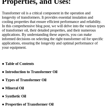
Properties, and Uses:
Transformer oil is a critical component in the operation and
longevity of transformers. It provides essential insulation and
cooling properties that ensure efficient performance and reliability.
In this comprehensive blog post, we will delve into the various types
of transformer oil, their detailed properties, and their numerous
applications. By understanding these aspects, you can make
informed decisions on selecting the right transformer oil for specific
applications, ensuring the longevity and optimal performance of
your equipment.
● Table of Contents
● Introduction to Transformer Oil
● Types of Transformer Oil
● Mineral Oil
● Synthetic Oil
● Properties of Transformer Oil