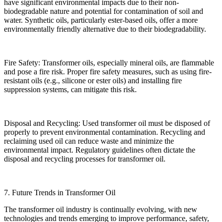
have significant environmental impacts due to their non-
biodegradable nature and potential for contamination of soil and
water. Synthetic oils, particularly ester-based oils, offer a more
environmentally friendly alternative due to their biodegradability.
Fire Safety: Transformer oils, especially mineral oils, are flammable
and pose a fire risk. Proper fire safety measures, such as using fire-
resistant oils (e.g., silicone or ester oils) and installing fire
suppression systems, can mitigate this risk.
Disposal and Recycling: Used transformer oil must be disposed of
properly to prevent environmental contamination. Recycling and
reclaiming used oil can reduce waste and minimize the
environmental impact. Regulatory guidelines often dictate the
disposal and recycling processes for transformer oil.
7. Future Trends in Transformer Oil
The transformer oil industry is continually evolving, with new
technologies and trends emerging to improve performance, safety,