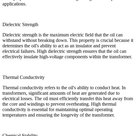
applications.
Dielectric Strength
Dielectric strength is the maximum electric field that the oil can
withstand without breaking down. This property is crucial because it
determines the oil's ability to act as an insulator and prevent
electrical failures. High dielectric strength ensures that the oil can
effectively insulate high-voltage components within the transformer.
Thermal Conductivity
Thermal conductivity refers to the oil's ability to conduct heat. In
transformers, significant amounts of heat are generated due to
electrical losses. The oil must efficiently transfer this heat away from
the core and windings to prevent overheating. High thermal
conductivity is essential for maintaining optimal operating
temperatures and ensuring the longevity of the transformer.
Chemical Stability