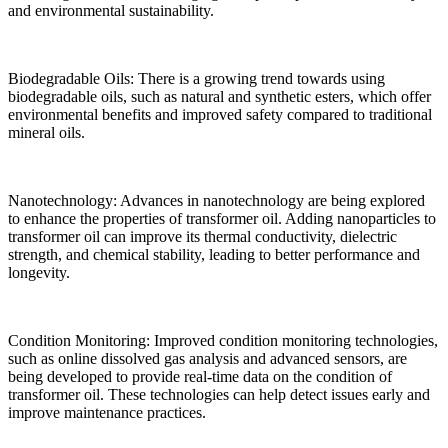
and environmental sustainability.
Biodegradable Oils: There is a growing trend towards using
biodegradable oils, such as natural and synthetic esters, which offer
environmental benefits and improved safety compared to traditional
mineral oils.
Nanotechnology: Advances in nanotechnology are being explored
to enhance the properties of transformer oil. Adding nanoparticles to
transformer oil can improve its thermal conductivity, dielectric
strength, and chemical stability, leading to better performance and
longevity.
Condition Monitoring: Improved condition monitoring technologies,
such as online dissolved gas analysis and advanced sensors, are
being developed to provide real-time data on the condition of
transformer oil. These technologies can help detect issues early and
improve maintenance practices.