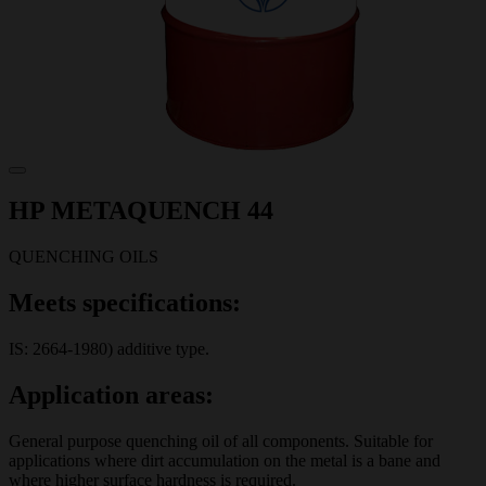
HP METAQUENCH 44
QUENCHING OILS
Meets specifications:
IS: 2664-1980) additive type.
Application areas:
General purpose quenching oil of all components. Suitable for
applications where dirt accumulation on the metal is a bane and
where higher surface hardness is required.