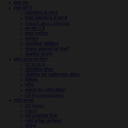
मुख्य पृष्ठ
हमारे बारे में
एचपीसीएल के बारे में
एचपी लुब्रिकेंट्स के बारे में
About Caltex Lubricants
हम नंबर 1 हैं
हमारा नज़रिया
पुरस्कार
उपलब्धियां/ कीर्तिमान
गुणवत्ता आश्वासन एवं सेवाएँ
आधारिक संरचना
हमारे उत्पाद एवं सेवाए
FUTUR-X
ऑटोमोटिव ऑयल
औद्योगिक तेल (इंडस्ट्रियल ऑयल)
विशेषता
ग्रीस
समुद्री तेल (मरीन ऑयल)
Oil Recommendation
एचपी कनेक्ट
HP Impact
FAQ's
हाई परफॉरमेंस टिप्स
एचपी कनेक्ट कार्यक्रम
वीडियो