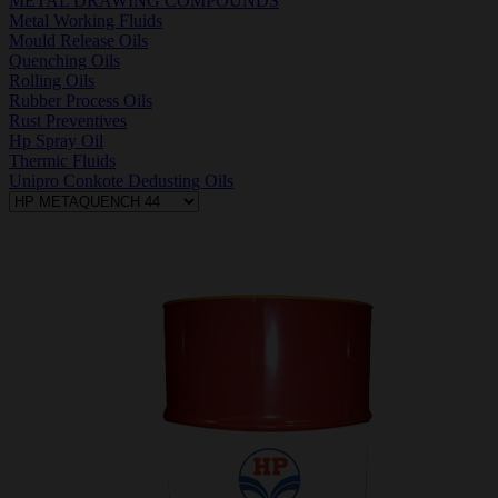
METAL DRAWING COMPOUNDS
Metal Working Fluids
Mould Release Oils
Quenching Oils
Rolling Oils
Rubber Process Oils
Rust Preventives
Hp Spray Oil
Thermic Fluids
Unipro Conkote Dedusting Oils