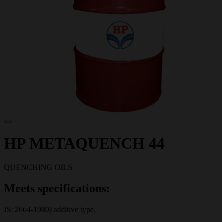
HP METAQUENCH 44
QUENCHING OILS
Meets specifications:
IS: 2664-1980) additive type.