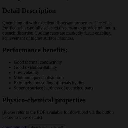
Detail Description
Quenching oil with excellent dispersant properties. The oil is
fortified with carefully selected dispersant to provide minimum
quench distortion.Cooling rates are markedly faster enabling
achievement of higher surface hardness.
Performance benefits:
Good thermal conductivity
Good oxidation stability
Low volatility
Minimum quench distortion
Extremely low soiling of metals by dirt
Superior surface hardness of quenched parts
Physico-chemical properties
(Please refer to the PDF available for download via the button
below to view details)
download pdf
download msds pdf