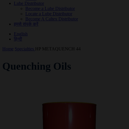
Lube Distributor
Become a Lube Distributor
Locate a Lube Distributor
Become A Caltex Distributor
हमसे संपर्क करें
English
हिन्दी
Home
Specialties
HP METAQUENCH 44
Quenching Oils