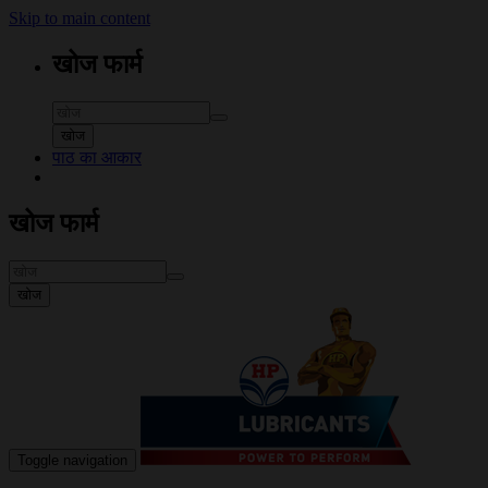
Skip to main content
खोज फार्म
खोज
पाठ का आकार
खोज फार्म
खोज
Toggle navigation