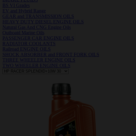
BS VI Grades
EV and Hybrid Range
GEAR and TRANSMISSION OILS
HEAVY DUTY DIESEL ENGINE OILS
Natural Gas And CNG Engine Oils
Outboatd Marine Oils
PASSENGER CAR ENGINE OILS
RADIATOR COOLANTS
Railroad ENGINE OILS
SHOCK ABSORBER and FRONT FORK OILS
THREE WHEELER ENGINE OILS
TWO WHEELER ENGINE OILS