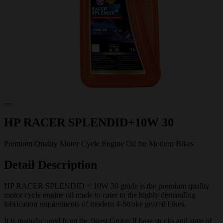
HP RACER SPLENDID+10W 30
Premium Quality Motor Cycle Engine Oil for Modern Bikes
Detail Description
HP RACER SPLENDID + 10W 30 grade is the premium quality
motor cycle engine oil made to cater to the highly demanding
lubrication requirements of modern 4-Stroke geared bikes.
It is manufactured from the finest Group II base stocks and state of