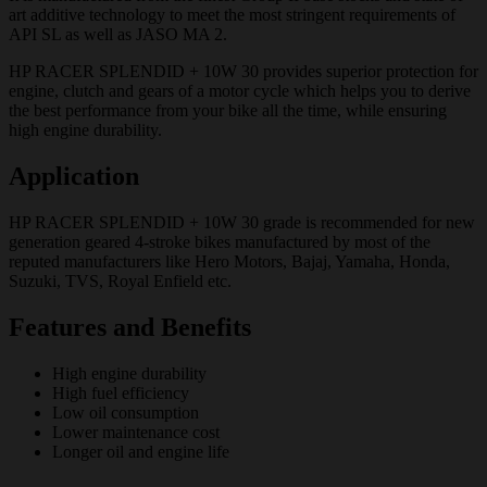
art additive technology to meet the most stringent requirements of
API SL as well as JASO MA 2.
HP RACER SPLENDID + 10W 30 provides superior protection for
engine, clutch and gears of a motor cycle which helps you to derive
the best performance from your bike all the time, while ensuring
high engine durability.
Application
HP RACER SPLENDID + 10W 30 grade is recommended for new
generation geared 4-stroke bikes manufactured by most of the
reputed manufacturers like Hero Motors, Bajaj, Yamaha, Honda,
Suzuki, TVS, Royal Enfield etc.
Features and Benefits
High engine durability
High fuel efficiency
Low oil consumption
Lower maintenance cost
Longer oil and engine life