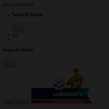
Skip to main content
Search form
Search
Text
Search form
Search
Toggle navigation