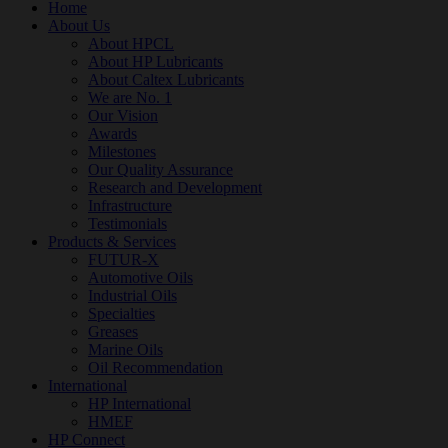
Home
About Us
About HPCL
About HP Lubricants
About Caltex Lubricants
We are No. 1
Our Vision
Awards
Milestones
Our Quality Assurance
Research and Development
Infrastructure
Testimonials
Products & Services
FUTUR-X
Automotive Oils
Industrial Oils
Specialties
Greases
Marine Oils
Oil Recommendation
International
HP International
HMEF
HP Connect