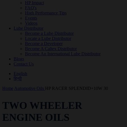
HP Impact
FAQ's
High Performance Tips
Events
Videos
Lube Distributor
Become a Lube Distributor
Locate a Lube Distributor
Become a Developer
Become A Caltex Distributor
Become An International Lube Distributor
Blogs
Contact Us
English
हिन्दी
Home
Automotive Oils
HP RACER SPLENDID+10W 30
TWO WHEELER
ENGINE OILS