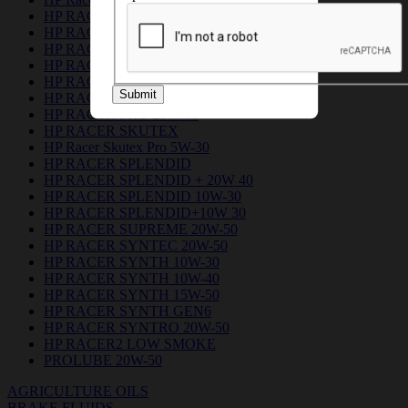
HP RACER DUO 5W-30
HP RACER GEN6
HP RACER GREEN 10W 30
HP RACER GREEN 20W 40
HP RACER PLUS 15W-50
Submit
HP RACER PRO 10W 30
HP RACER PRO 20W 40
HP RACER SKUTEX
HP Racer Skutex Pro 5W-30
HP RACER SPLENDID
HP RACER SPLENDID + 20W 40
HP RACER SPLENDID 10W-30
HP RACER SPLENDID+10W 30
HP RACER SUPREME 20W-50
HP RACER SYNTEC 20W-50
HP RACER SYNTH 10W-30
HP RACER SYNTH 10W-40
HP RACER SYNTH 15W-50
HP RACER SYNTH GEN6
HP RACER SYNTRO 20W-50
HP RACER2 LOW SMOKE
PROLUBE 20W-50
AGRICULTURE OILS
BRAKE FLUIDS