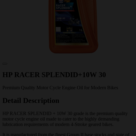
HP RACER SPLENDID+10W 30
Premium Quality Motor Cycle Engine Oil for Modern Bikes
Detail Description
HP RACER SPLENDID + 10W 30 grade is the premium quality
motor cycle engine oil made to cater to the highly demanding
lubrication requirements of modern 4-Stroke geared bikes.
It is manufactured from the finest Group II base stocks and state of