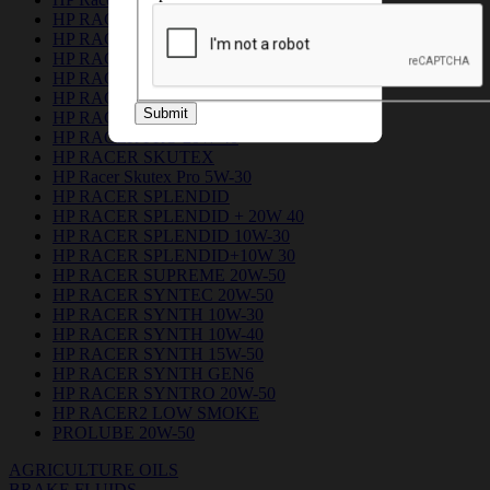
HP RACER DUO 5W-30
HP RACER GEN6
HP RACER GREEN 10W 30
HP RACER GREEN 20W 40
HP RACER PLUS 15W-50
Submit
HP RACER PRO 10W 30
HP RACER PRO 20W 40
HP RACER SKUTEX
HP Racer Skutex Pro 5W-30
HP RACER SPLENDID
HP RACER SPLENDID + 20W 40
HP RACER SPLENDID 10W-30
HP RACER SPLENDID+10W 30
HP RACER SUPREME 20W-50
HP RACER SYNTEC 20W-50
HP RACER SYNTH 10W-30
HP RACER SYNTH 10W-40
HP RACER SYNTH 15W-50
HP RACER SYNTH GEN6
HP RACER SYNTRO 20W-50
HP RACER2 LOW SMOKE
PROLUBE 20W-50
AGRICULTURE OILS
BRAKE FLUIDS