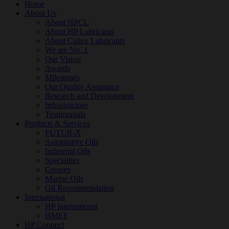
Home
About Us
About HPCL
About HP Lubricants
About Caltex Lubricants
We are No. 1
Our Vision
Awards
Milestones
Our Quality Assurance
Research and Development
Infrastructure
Testimonials
Products & Services
FUTUR-X
Automotive Oils
Industrial Oils
Specialties
Greases
Marine Oils
Oil Recommendation
International
HP International
HMEF
HP Connect