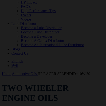
HP Impact
FAQ's
High Performance Tips
Events
Videos
Lube Distributor
Become a Lube Distributor
Locate a Lube Distributor
Become a Developer
Become A Caltex Distributor
Become An International Lube Distributor
Blogs
Contact Us
English
हिन्दी
Home
Automotive Oils
HP RACER SPLENDID+10W 30
TWO WHEELER
ENGINE OILS