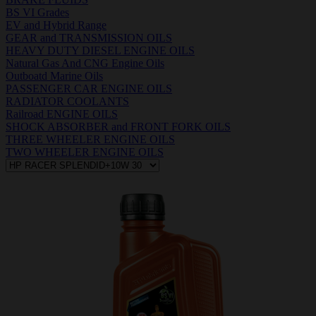
BS VI Grades
EV and Hybrid Range
GEAR and TRANSMISSION OILS
HEAVY DUTY DIESEL ENGINE OILS
Natural Gas And CNG Engine Oils
Outboatd Marine Oils
PASSENGER CAR ENGINE OILS
RADIATOR COOLANTS
Railroad ENGINE OILS
SHOCK ABSORBER and FRONT FORK OILS
THREE WHEELER ENGINE OILS
TWO WHEELER ENGINE OILS