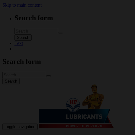
Skip to main content
Search form
Search
Text
Search form
Search
Toggle navigation