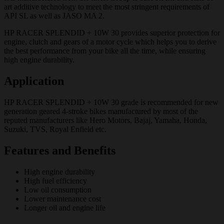
art additive technology to meet the most stringent requirements of
API SL as well as JASO MA 2.
HP RACER SPLENDID + 10W 30 provides superior protection for
engine, clutch and gears of a motor cycle which helps you to derive
the best performance from your bike all the time, while ensuring
high engine durability.
Application
HP RACER SPLENDID + 10W 30 grade is recommended for new
generation geared 4-stroke bikes manufactured by most of the
reputed manufacturers like Hero Motors, Bajaj, Yamaha, Honda,
Suzuki, TVS, Royal Enfield etc.
Features and Benefits
High engine durability
High fuel efficiency
Low oil consumption
Lower maintenance cost
Longer oil and engine life