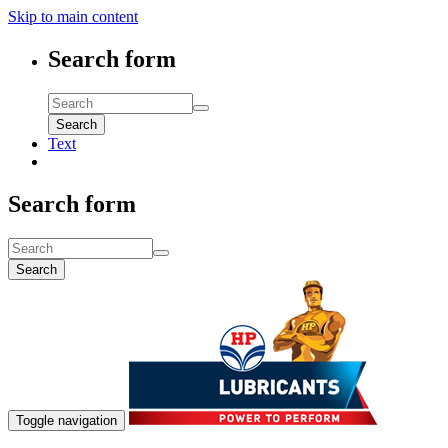
Skip to main content
Search form
Search
Text
Search form
Search
Toggle navigation