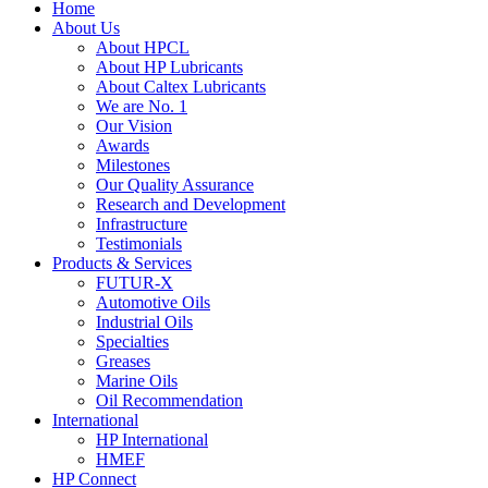
Home
About Us
About HPCL
About HP Lubricants
About Caltex Lubricants
We are No. 1
Our Vision
Awards
Milestones
Our Quality Assurance
Research and Development
Infrastructure
Testimonials
Products & Services
FUTUR-X
Automotive Oils
Industrial Oils
Specialties
Greases
Marine Oils
Oil Recommendation
International
HP International
HMEF
HP Connect