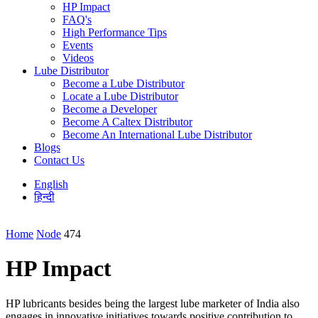
HP Impact
FAQ's
High Performance Tips
Events
Videos
Lube Distributor
Become a Lube Distributor
Locate a Lube Distributor
Become a Developer
Become A Caltex Distributor
Become An International Lube Distributor
Blogs
Contact Us
English
हिन्दी
Home
Node
474
HP Impact
HP lubricants besides being the largest lube marketer of India also
engages in innovative initiatives towards positive contribution to