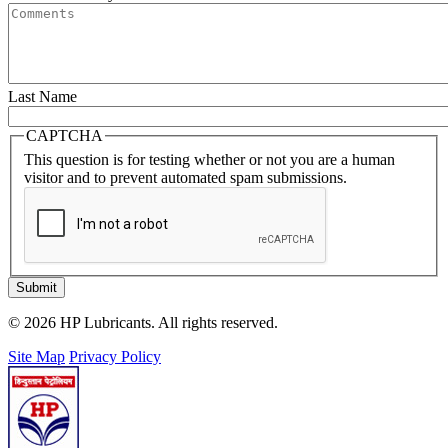
Last Name
CAPTCHA
This question is for testing whether or not you are a human
visitor and to prevent automated spam submissions.
Submit
© 2026 HP Lubricants. All rights reserved.
Site Map
Privacy Policy