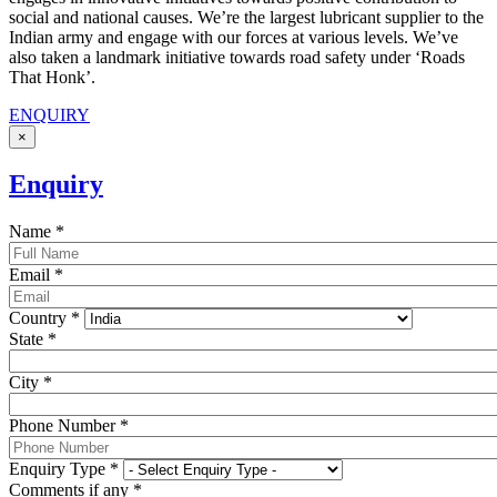
social and national causes. We’re the largest lubricant supplier to the
Indian army and engage with our forces at various levels. We’ve
also taken a landmark initiative towards road safety under ‘Roads
That Honk’.
ENQUIRY
×
Enquiry
Name
*
Email
*
Country
*
State
*
City
*
Phone Number
*
Enquiry Type
*
Comments if any
*