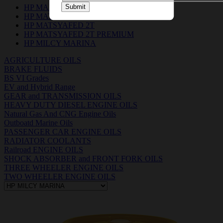
HP MARIGEN 4015 & 3015
Submit
HP MATSYA BOAT OIL 2T
HP MATSYAFED 2T
HP MATSYAFED 2T PREMIUM
HP MILCY MARINA
AGRICULTURE OILS
BRAKE FLUIDS
BS VI Grades
EV and Hybrid Range
GEAR and TRANSMISSION OILS
HEAVY DUTY DIESEL ENGINE OILS
Natural Gas And CNG Engine Oils
Outboatd Marine Oils
PASSENGER CAR ENGINE OILS
RADIATOR COOLANTS
Railroad ENGINE OILS
SHOCK ABSORBER and FRONT FORK OILS
THREE WHEELER ENGINE OILS
TWO WHEELER ENGINE OILS