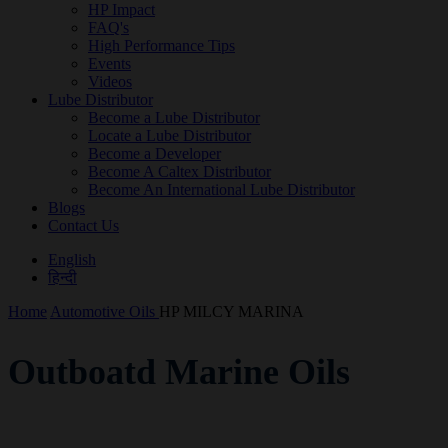
HP Impact
FAQ's
High Performance Tips
Events
Videos
Lube Distributor
Become a Lube Distributor
Locate a Lube Distributor
Become a Developer
Become A Caltex Distributor
Become An International Lube Distributor
Blogs
Contact Us
English
हिन्दी
Home
Automotive Oils
HP MILCY MARINA
Outboatd Marine Oils