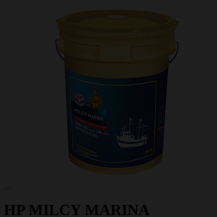
HP MILCY MARINA