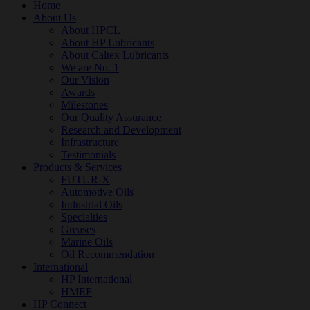
Home
About Us
About HPCL
About HP Lubricants
About Caltex Lubricants
We are No. 1
Our Vision
Awards
Milestones
Our Quality Assurance
Research and Development
Infrastructure
Testimonials
Products & Services
FUTUR-X
Automotive Oils
Industrial Oils
Specialties
Greases
Marine Oils
Oil Recommendation
International
HP International
HMEF
HP Connect