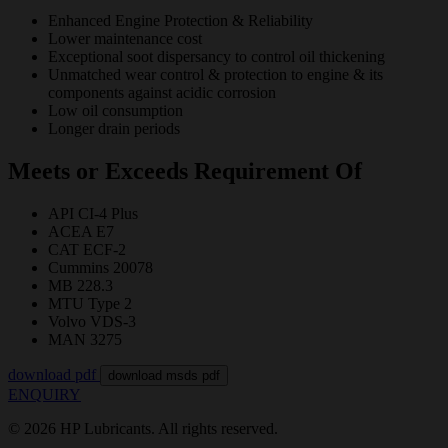
Enhanced Engine Protection & Reliability
Lower maintenance cost
Exceptional soot dispersancy to control oil thickening
Unmatched wear control & protection to engine & its
components against acidic corrosion
Low oil consumption
Longer drain periods
Meets or Exceeds Requirement Of
API CI-4 Plus
ACEA E7
CAT ECF-2
Cummins 20078
MB 228.3
MTU Type 2
Volvo VDS-3
MAN 3275
download pdf
download msds pdf
ENQUIRY
© 2026 HP Lubricants. All rights reserved.