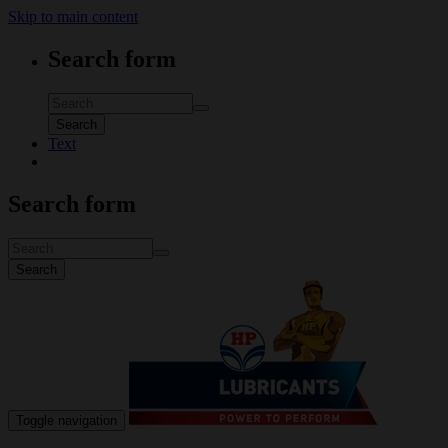
Skip to main content
Search form
Search
Text
Search form
Search
Toggle navigation