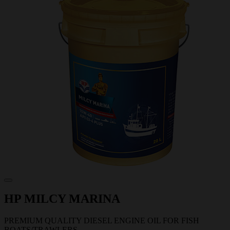
HP MILCY MARINA
PREMIUM QUALITY DIESEL ENGINE OIL FOR FISH
BOATS/TRAWLERS