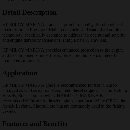
Detail Description
HP MILCY MARINA grade is a premium quality diesel engine oil
made from the finest paraffinic base stocks and state of art additive
technology, specifically designed to address the operational severity
and engine durability issues of Fishing Boats & Trawlers.
HP MILCY MARINA provides enhanced protection to the engine
and its components under the extreme conditions encountered in
marine environment.
Application
HP MILCY MARINA grade is recommended for use in Turbo
Charged as well as naturally aspirated diesel engines used in Fishing
Vessels, Boats, and Trawlers. HP MILCY MARINA is
recommended for use in diesel engines manufactured by OEMs like
Ashok Leyland, Sinotruk etc that are commonly used in the fishing
vessels.
Features and Benefits