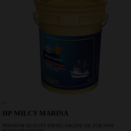
HP MILCY MARINA
PREMIUM QUALITY DIESEL ENGINE OIL FOR FISH
BOATS/TRAWLERS