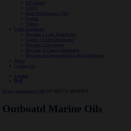
HP Impact
FAQ's
High Performance Tips
Events
Videos
Lube Distributor
Become a Lube Distributor
Locate a Lube Distributor
Become a Developer
Become A Caltex Distributor
Become An International Lube Distributor
Blogs
Contact Us
English
हिन्दी
Home
Automotive Oils
HP MILCY MARINA
Outboatd Marine Oils