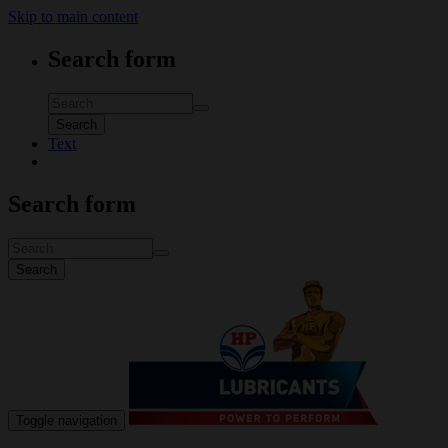
Skip to main content
Search form
Search
Text
Search form
Search
Toggle navigation