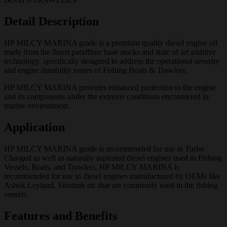
Detail Description
HP MILCY MARINA grade is a premium quality diesel engine oil
made from the finest paraffinic base stocks and state of art additive
technology, specifically designed to address the operational severity
and engine durability issues of Fishing Boats & Trawlers.
HP MILCY MARINA provides enhanced protection to the engine
and its components under the extreme conditions encountered in
marine environment.
Application
HP MILCY MARINA grade is recommended for use in Turbo
Charged as well as naturally aspirated diesel engines used in Fishing
Vessels, Boats, and Trawlers. HP MILCY MARINA is
recommended for use in diesel engines manufactured by OEMs like
Ashok Leyland, Sinotruk etc that are commonly used in the fishing
vessels.
Features and Benefits