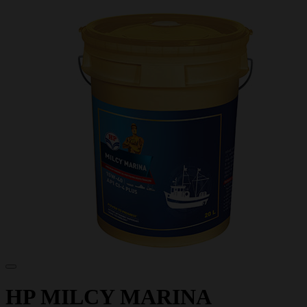
HP MILCY MARINA