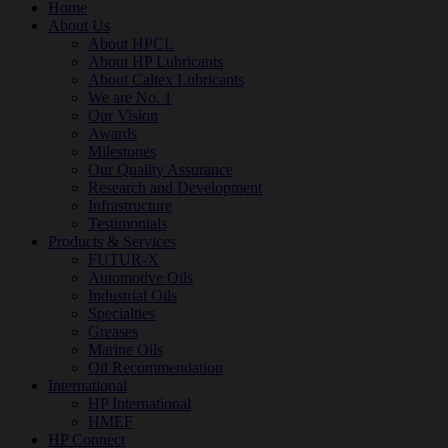
Home
About Us
About HPCL
About HP Lubricants
About Caltex Lubricants
We are No. 1
Our Vision
Awards
Milestones
Our Quality Assurance
Research and Development
Infrastructure
Testimonials
Products & Services
FUTUR-X
Automotive Oils
Industrial Oils
Specialties
Greases
Marine Oils
Oil Recommendation
International
HP International
HMEF
HP Connect