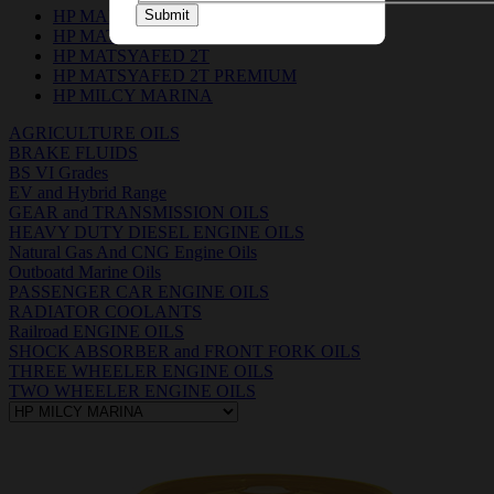
HP MARIGEN 4015 & 3015
Submit
HP MATSYA BOAT OIL 2T
HP MATSYAFED 2T
HP MATSYAFED 2T PREMIUM
HP MILCY MARINA
AGRICULTURE OILS
BRAKE FLUIDS
BS VI Grades
EV and Hybrid Range
GEAR and TRANSMISSION OILS
HEAVY DUTY DIESEL ENGINE OILS
Natural Gas And CNG Engine Oils
Outboatd Marine Oils
PASSENGER CAR ENGINE OILS
RADIATOR COOLANTS
Railroad ENGINE OILS
SHOCK ABSORBER and FRONT FORK OILS
THREE WHEELER ENGINE OILS
TWO WHEELER ENGINE OILS