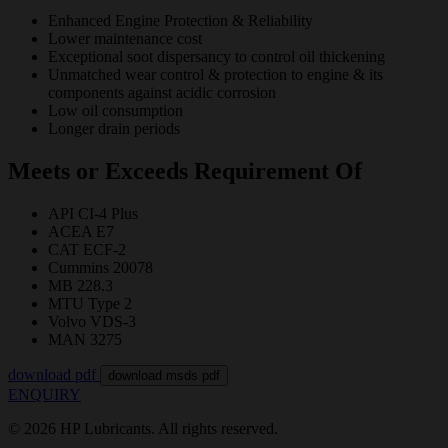
Enhanced Engine Protection & Reliability
Lower maintenance cost
Exceptional soot dispersancy to control oil thickening
Unmatched wear control & protection to engine & its
components against acidic corrosion
Low oil consumption
Longer drain periods
Meets or Exceeds Requirement Of
API CI-4 Plus
ACEA E7
CAT ECF-2
Cummins 20078
MB 228.3
MTU Type 2
Volvo VDS-3
MAN 3275
download pdf
download msds pdf
ENQUIRY
© 2026 HP Lubricants. All rights reserved.