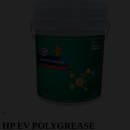
HP EV POLYGREASE