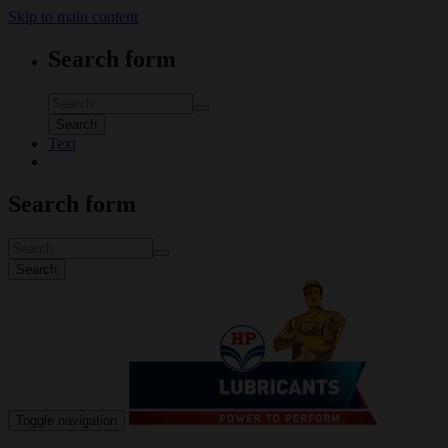
Skip to main content
Search form
Search
Text
Search form
Search
Toggle navigation