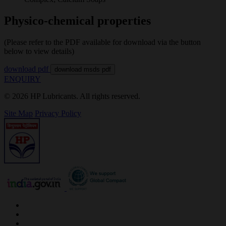
Physico-chemical properties
(Please refer to the PDF available for download via the button
below to view details)
download pdf
download msds pdf
ENQUIRY
© 2026 HP Lubricants. All rights reserved.
Site Map
Privacy Policy