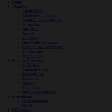
Home
About Us
About HPCL
About HP Lubricants
About Caltex Lubricants
We are No. 1
Our Vision
Awards
Milestones
Our Quality Assurance
Research and Development
Infrastructure
Testimonials
Products & Services
FUTUR-X
Automotive Oils
Industrial Oils
Specialties
Greases
Marine Oils
Oil Recommendation
International
HP International
HMEF
HP Connect