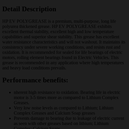
Detail Description
HP EV POLYGREASE is a premium, multi-purpose, long life
polyurea thickened grease. HP EV POLYGREASE exhibits
excellent thermal stability, excellent high and low temperature
capabilities and superior shear stability. This grease has excellent
water resistance characteristics and will not washout. It maintains its
consistency under severe working conditions, and resists rust and
oxidation. It is recommended for sealed for life bearings of electric
motors, rolling element bearings found in Electric Vehicles. This
grease is recommended in any application where high temperatures
and heavy load conditions prevails.
Performance benefits:
nherent high resistance to oxidation. Bearing life in electric
motor is 3-5 times more as compared to Lithium Complex
Greases.
Very low noise levels as compared to Lithium; Lithium
Complex Greases and Calcium Soap greases
Prevents damage to bearing due to leakage of electric current
as seen with other greases based on lithium; Lithium
Complex; Calcium Soaps