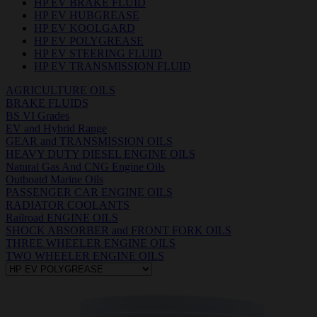
HP EV BRAKE FLUID
HP EV HUBGREASE
HP EV KOOLGARD
HP EV POLYGREASE
HP EV STEERING FLUID
HP EV TRANSMISSION FLUID
AGRICULTURE OILS
BRAKE FLUIDS
BS VI Grades
EV and Hybrid Range
GEAR and TRANSMISSION OILS
HEAVY DUTY DIESEL ENGINE OILS
Natural Gas And CNG Engine Oils
Outboatd Marine Oils
PASSENGER CAR ENGINE OILS
RADIATOR COOLANTS
Railroad ENGINE OILS
SHOCK ABSORBER and FRONT FORK OILS
THREE WHEELER ENGINE OILS
TWO WHEELER ENGINE OILS