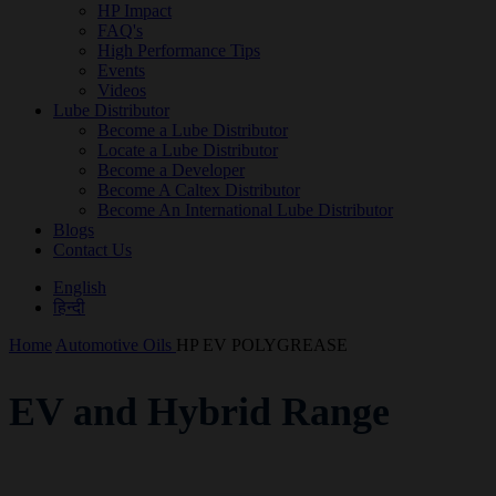
HP Impact
FAQ's
High Performance Tips
Events
Videos
Lube Distributor
Become a Lube Distributor
Locate a Lube Distributor
Become a Developer
Become A Caltex Distributor
Become An International Lube Distributor
Blogs
Contact Us
English
हिन्दी
Home
Automotive Oils
HP EV POLYGREASE
EV and Hybrid Range