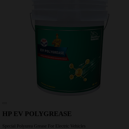
HP EV POLYGREASE
Special Polyurea Grease For Electric Vehicles