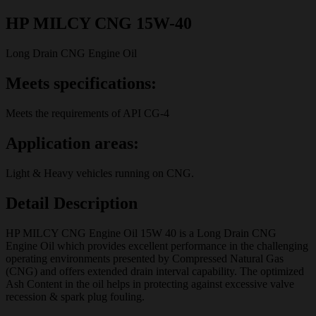
HP MILCY CNG 15W-40
Long Drain CNG Engine Oil
Meets specifications:
Meets the requirements of API CG-4
Application areas:
Light & Heavy vehicles running on CNG.
Detail Description
HP MILCY CNG Engine Oil 15W 40 is a Long Drain CNG
Engine Oil which provides excellent performance in the challenging
operating environments presented by Compressed Natural Gas
(CNG) and offers extended drain interval capability. The optimized
Ash Content in the oil helps in protecting against excessive valve
recession & spark plug fouling.