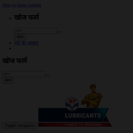
Skip to main content
खोज फार्म
खोज
पाठ का आकार
खोज फार्म
खोज
Toggle navigation