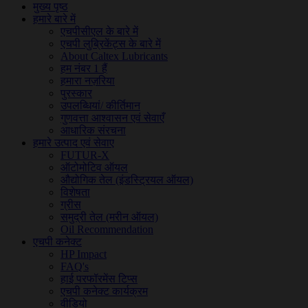
मुख्य पृष्ठ
हमारे बारे में
एचपीसीएल के बारे में
एचपी लुब्रिकेंट्स के बारे में
About Caltex Lubricants
हम नंबर 1 हैं
हमारा नज़रिया
पुरस्कार
उपलब्धियां/ कीर्तिमान
गुणवत्ता आश्वासन एवं सेवाएँ
आधारिक संरचना
हमारे उत्पाद एवं सेवाए
FUTUR-X
ऑटोमोटिव ऑयल
औद्योगिक तेल (इंडस्ट्रियल ऑयल)
विशेषता
ग्रीस
समुद्री तेल (मरीन ऑयल)
Oil Recommendation
एचपी कनेक्ट
HP Impact
FAQ's
हाई परफॉरमेंस टिप्स
एचपी कनेक्ट कार्यक्रम
वीडियो