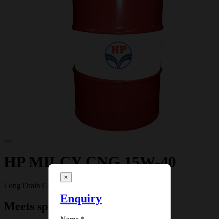
HP MILCY CNG 15W-40
×
Long Drain CNG Engine Oil
Enquiry
Meets specifications: