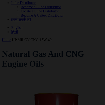
Lube Distributor
Become a Lube Distributor
Locate a Lube Distributor
Become A Caltex Distributor
हमसे संपर्क करें
English
हिन्दी
Home
HP MILCY CNG 15W-40
Natural Gas And CNG
Engine Oils