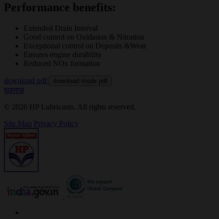
Performance benefits:
Extended Drain Interval
Good control on Oxidation & Nitration
Exceptional control on Deposits &Wear
Ensures engine durability
Reduced NOx formation
download pdf
download msds pdf
पूछताछ
© 2026 HP Lubricants. All rights reserved.
Site Map
Privacy Policy