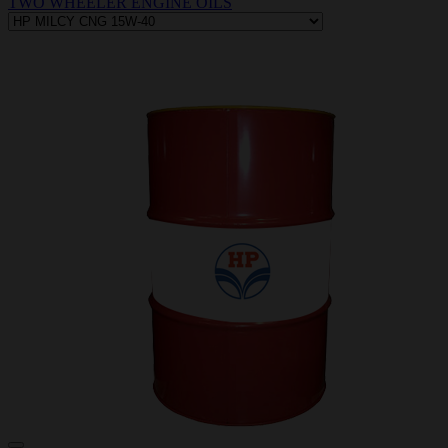
TWO WHEELER ENGINE OILS