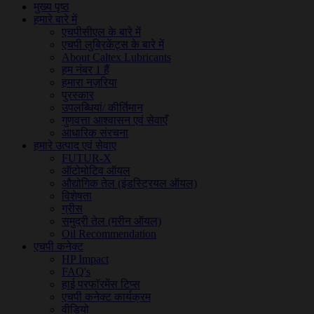
मुख्य पृष्ठ
हमारे बारे में
एचपीसीएल के बारे में
एचपी लुब्रिकेंट्स के बारे में
About Caltex Lubricants
हम नंबर 1 हैं
हमारा नज़रिया
पुरस्कार
उपलब्धियां/ कीर्तिमान
गुणवत्ता आश्वासन एवं सेवाएँ
आधारिक संरचना
हमारे उत्पाद एवं सेवाए
FUTUR-X
ऑटोमोटिव ऑयल
औद्योगिक तेल (इंडस्ट्रियल ऑयल)
विशेषता
ग्रीस
समुद्री तेल (मरीन ऑयल)
Oil Recommendation
एचपी कनेक्ट
HP Impact
FAQ's
हाई परफॉरमेंस टिप्स
एचपी कनेक्ट कार्यक्रम
वीडियो