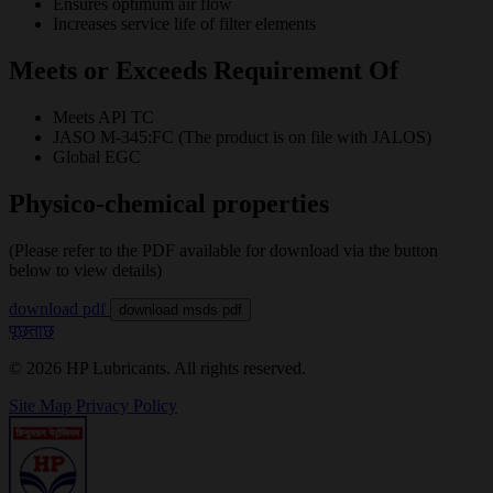
Ensures optimum air flow
Increases service life of filter elements
Meets or Exceeds Requirement Of
Meets API TC
JASO M-345:FC (The product is on file with JALOS)
Global EGC
Physico-chemical properties
(Please refer to the PDF available for download via the button
below to view details)
download pdf
download msds pdf
पूछताछ
© 2026 HP Lubricants. All rights reserved.
Site Map
Privacy Policy