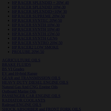
HP RACER SPLENDID + 20W 40
HP RACER SPLENDID 10W-30
HP RACER SPLENDID+10W 30
HP RACER SUPREME 20W-50
HP RACER SYNTEC 20W-50
HP RACER SYNTH 10W-30
HP RACER SYNTH 10W-40
HP RACER SYNTH 15W-50
HP RACER SYNTH GEN6
HP RACER SYNTRO 20W-50
HP RACER2 LOW SMOKE
PROLUBE 20W-50
AGRICULTURE OILS
BRAKE FLUIDS
BS VI Grades
EV and Hybrid Range
GEAR and TRANSMISSION OILS
HEAVY DUTY DIESEL ENGINE OILS
Natural Gas And CNG Engine Oils
Outboatd Marine Oils
PASSENGER CAR ENGINE OILS
RADIATOR COOLANTS
Railroad ENGINE OILS
SHOCK ABSORBER and FRONT FORK OILS