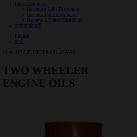
Lube Distributor
Become a Lube Distributor
Locate a Lube Distributor
Become A Caltex Distributor
हमसे संपर्क करें
English
हिन्दी
Home
HP AIR FILTER OIL 20W-40
TWO WHEELER
ENGINE OILS