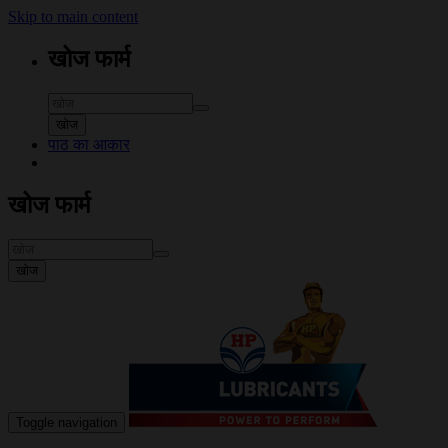
Skip to main content
खोज फार्म
खोज
पाठ का आकार
खोज फार्म
खोज
Toggle navigation