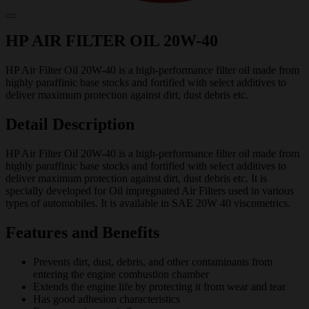
HP AIR FILTER OIL 20W-40
HP Air Filter Oil 20W-40 is a high-performance filter oil made from
highly paraffinic base stocks and fortified with select additives to
deliver maximum protection against dirt, dust debris etc.
Detail Description
HP Air Filter Oil 20W-40 is a high-performance filter oil made from
highly paraffinic base stocks and fortified with select additives to
deliver maximum protection against dirt, dust debris etc. It is
specially developed for Oil impregnated Air Filters used in various
types of automobiles. It is available in SAE 20W 40 viscometrics.
Features and Benefits
Prevents dirt, dust, debris, and other contaminants from
entering the engine combustion chamber
Extends the engine life by protecting it from wear and tear
Has good adhesion characteristics