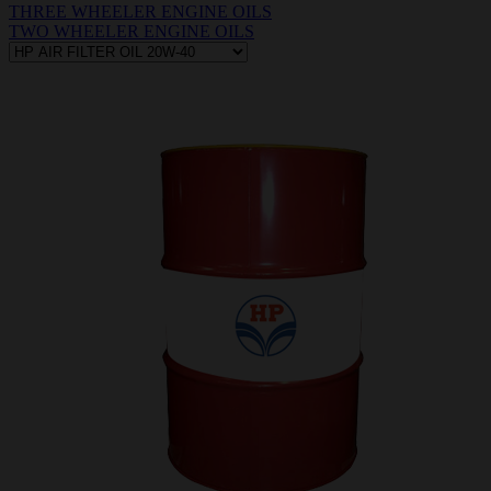
THREE WHEELER ENGINE OILS
TWO WHEELER ENGINE OILS