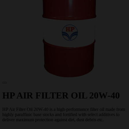
HP AIR FILTER OIL 20W-40
HP Air Filter Oil 20W-40 is a high-performance filter oil made from
highly paraffinic base stocks and fortified with select additives to
deliver maximum protection against dirt, dust debris etc.