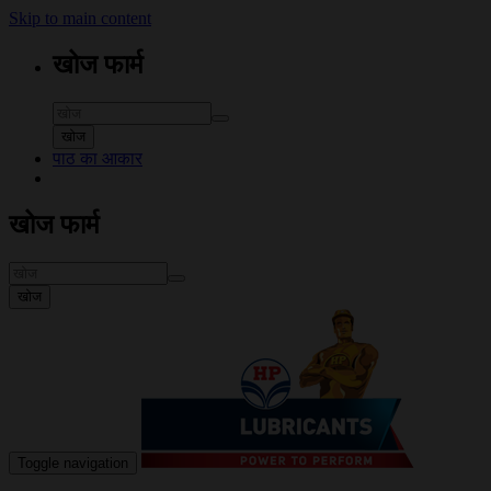
Skip to main content
खोज फार्म
खोज
पाठ का आकार
खोज फार्म
खोज
Toggle navigation