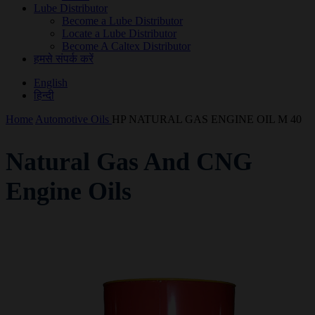
Lube Distributor
Become a Lube Distributor
Locate a Lube Distributor
Become A Caltex Distributor
हमसे संपर्क करें
English
हिन्दी
Home
Automotive Oils
HP NATURAL GAS ENGINE OIL M 40
Natural Gas And CNG
Engine Oils