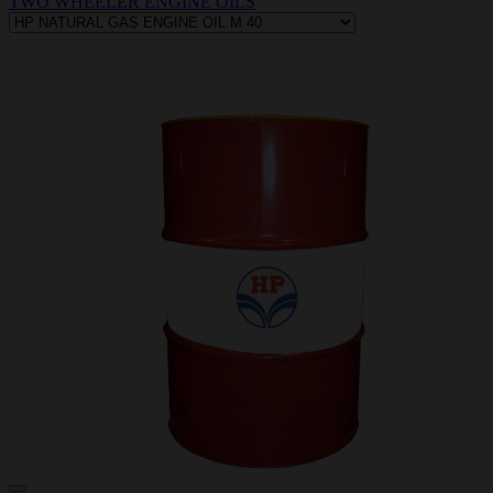
TWO WHEELER ENGINE OILS