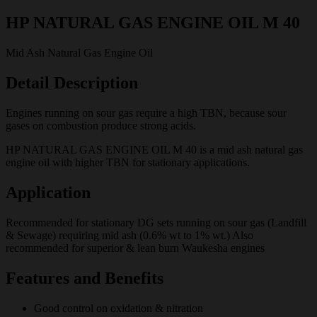
HP NATURAL GAS ENGINE OIL M 40
Mid Ash Natural Gas Engine Oil
Detail Description
Engines running on sour gas require a high TBN, because sour
gases on combustion produce strong acids.
HP NATURAL GAS ENGINE OIL M 40 is a mid ash natural gas
engine oil with higher TBN for stationary applications.
Application
Recommended for stationary DG sets running on sour gas (Landfill
& Sewage) requiring mid ash (0.6% wt to 1% wt.) Also
recommended for superior & lean burn Waukesha engines
Features and Benefits
Good control on oxidation & nitration