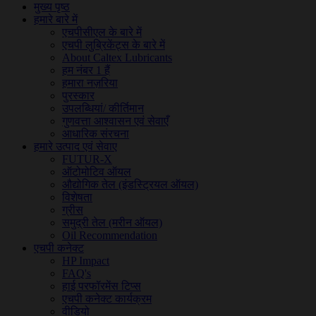
मुख्य पृष्ठ
हमारे बारे में
एचपीसीएल के बारे में
एचपी लुब्रिकेंट्स के बारे में
About Caltex Lubricants
हम नंबर 1 हैं
हमारा नज़रिया
पुरस्कार
उपलब्धियां/ कीर्तिमान
गुणवत्ता आश्वासन एवं सेवाएँ
आधारिक संरचना
हमारे उत्पाद एवं सेवाए
FUTUR-X
ऑटोमोटिव ऑयल
औद्योगिक तेल (इंडस्ट्रियल ऑयल)
विशेषता
ग्रीस
समुद्री तेल (मरीन ऑयल)
Oil Recommendation
एचपी कनेक्ट
HP Impact
FAQ's
हाई परफॉरमेंस टिप्स
एचपी कनेक्ट कार्यक्रम
वीडियो