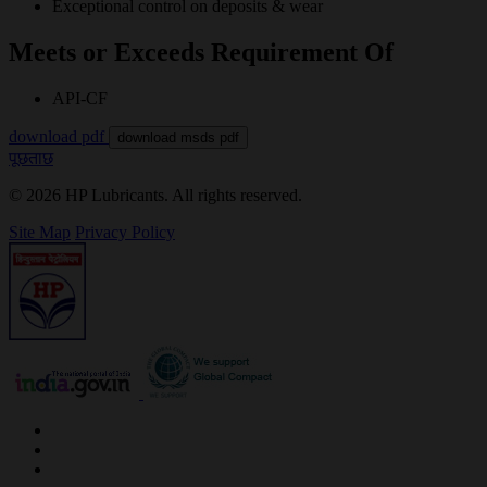
Exceptional control on deposits & wear
Meets or Exceeds Requirement Of
API-CF
download pdf
download msds pdf
पूछताछ
© 2026 HP Lubricants. All rights reserved.
Site Map
Privacy Policy