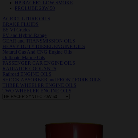
HP RACER2 LOW SMOKE
PROLUBE 20W-50
AGRICULTURE OILS
BRAKE FLUIDS
BS VI Grades
EV and Hybrid Range
GEAR and TRANSMISSION OILS
HEAVY DUTY DIESEL ENGINE OILS
Natural Gas And CNG Engine Oils
Outboatd Marine Oils
PASSENGER CAR ENGINE OILS
RADIATOR COOLANTS
Railroad ENGINE OILS
SHOCK ABSORBER and FRONT FORK OILS
THREE WHEELER ENGINE OILS
TWO WHEELER ENGINE OILS