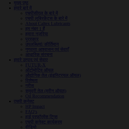
मुख्य पृष्ठ
हमारे बारे में
एचपीसीएल के बारे में
एचपी लुब्रिकेंट्स के बारे में
About Caltex Lubricants
हम नंबर 1 हैं
हमारा नज़रिया
पुरस्कार
उपलब्धियां/ कीर्तिमान
गुणवत्ता आश्वासन एवं सेवाएँ
आधारिक संरचना
हमारे उत्पाद एवं सेवाए
FUTUR-X
ऑटोमोटिव ऑयल
औद्योगिक तेल (इंडस्ट्रियल ऑयल)
विशेषता
ग्रीस
समुद्री तेल (मरीन ऑयल)
Oil Recommendation
एचपी कनेक्ट
HP Impact
FAQ's
हाई परफॉरमेंस टिप्स
एचपी कनेक्ट कार्यक्रम
वीडियो