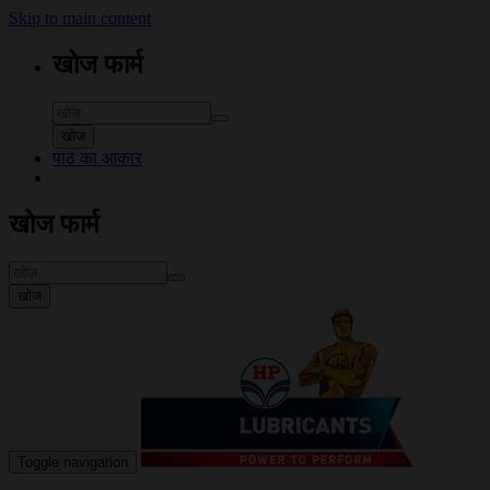
Skip to main content
खोज फार्म
खोज
पाठ का आकार
खोज फार्म
खोज
Toggle navigation