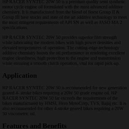
HP RACER SYNTEC 20W 50 is a premium quality semi synthetic
motor cycle engine oil formulated with the most advanced additive
chemistry. It is manufactured from the blend of finest Group II &
Group III base stocks and state of the art additive technology to meet
the most stringent requirements of API SN as well as JASO MA 2
specifications.
HP RACER SYNTEC 20W 50 provides superior film strength
while lubricating the modern bikes with high power densities and
elevated temperatures of operation. The cutting-edge-technology
additive chemistry boosts the oil performance in rendering excellent
engine cleanliness, high protection to the engine and transmission
while ensuring a smooth clutch operation, vital for rapid pick-up.
Application
HP RACER SYNTEC 20W 50 is recommended for new generation
geared 4- stroke bikes requiring a 20W 50 grade engine oil. HP
RACER SYNTEC 20W 50 far exceeds the requirements of the
bikes manufactured by HMSI, Hero MotoCorp, TVS, Bajaj etc. It is
also recommended for other 4-stroke geared bikes requiring a 20W
50 viscometric oil.
Features and Benefits