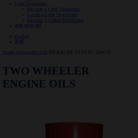
Lube Distributor
Become a Lube Distributor
Locate a Lube Distributor
Become A Caltex Distributor
हमसे संपर्क करें
English
हिन्दी
Home
Automotive Oils
HP RACER SYNTEC 20W-50
TWO WHEELER
ENGINE OILS