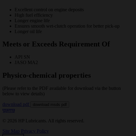
Excellent control on engine deposits
High fuel efficiency
Longer engine life
Ensures smooth wet-clutch operation for better pick-up
Longer oil life
Meets or Exceeds Requirement Of
API SN
JASO MA2
Physico-chemical properties
(Please refer to the PDF available for download via the button
below to view details)
download pdf
download msds pdf
पूछताछ
© 2026 HP Lubricants. All rights reserved.
Site Map
Privacy Policy