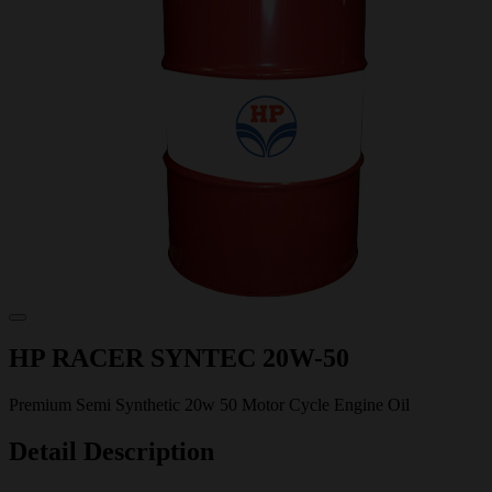
HP RACER SYNTEC 20W-50
Premium Semi Synthetic 20w 50 Motor Cycle Engine Oil
Detail Description