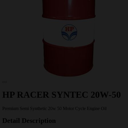
HP RACER SYNTEC 20W-50
Premium Semi Synthetic 20w 50 Motor Cycle Engine Oil
Detail Description