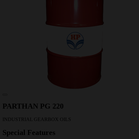
PARTHAN PG 220
INDUSTRIAL GEARBOX OILS
Special Features