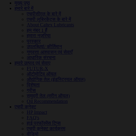
मुख्य पृष्ठ
हमारे बारे में
एचपीसीएल के बारे में
एचपी लुब्रिकेंट्स के बारे में
About Caltex Lubricants
हम नंबर 1 हैं
हमारा नज़रिया
पुरस्कार
उपलब्धियां/ कीर्तिमान
गुणवत्ता आश्वासन एवं सेवाएँ
आधारिक संरचना
हमारे उत्पाद एवं सेवाए
FUTUR-X
ऑटोमोटिव ऑयल
औद्योगिक तेल (इंडस्ट्रियल ऑयल)
विशेषता
ग्रीस
समुद्री तेल (मरीन ऑयल)
Oil Recommendation
एचपी कनेक्ट
HP Impact
FAQ's
हाई परफॉरमेंस टिप्स
एचपी कनेक्ट कार्यक्रम
वीडियो