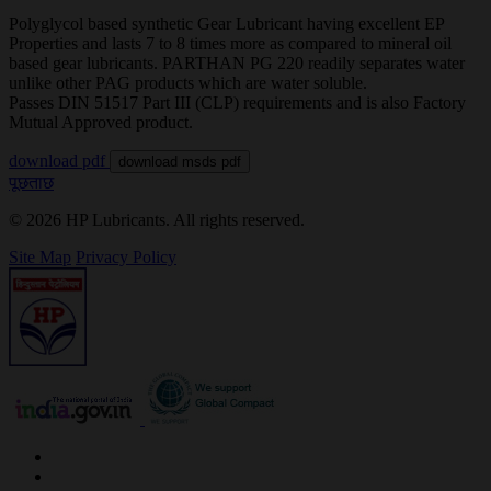
Polyglycol based synthetic Gear Lubricant having excellent EP
Properties and lasts 7 to 8 times more as compared to mineral oil
based gear lubricants. PARTHAN PG 220 readily separates water
unlike other PAG products which are water soluble.
Passes DIN 51517 Part III (CLP) requirements and is also Factory
Mutual Approved product.
download pdf
download msds pdf
पूछताछ
© 2026 HP Lubricants. All rights reserved.
Site Map
Privacy Policy