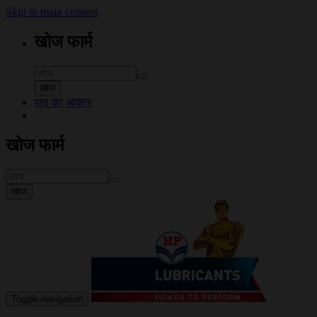
Skip to main content
खोज फार्म
खोज
पाठ का आकार
खोज फार्म
खोज
Toggle navigation