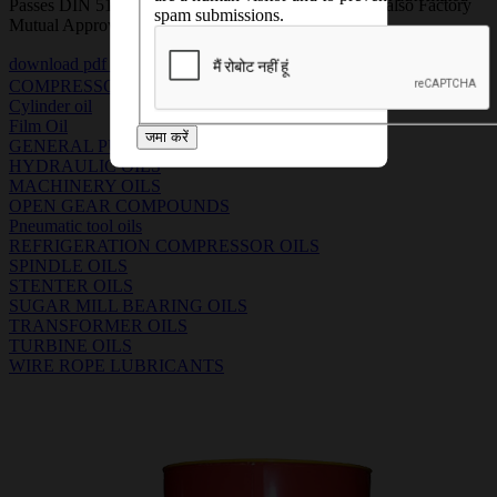
Passes DIN 51517 Part III (CLP) requirements and is also Factory
spam submissions.
Mutual Approved product.
download pdf
download msds pdf
COMPRESSOR OILS
Cylinder oil
Film Oil
जमा करें
GENERAL PURPOSE MACHINERY OILS
HYDRAULIC OILS
MACHINERY OILS
OPEN GEAR COMPOUNDS
Pneumatic tool oils
REFRIGERATION COMPRESSOR OILS
SPINDLE OILS
STENTER OILS
SUGAR MILL BEARING OILS
TRANSFORMER OILS
TURBINE OILS
WIRE ROPE LUBRICANTS