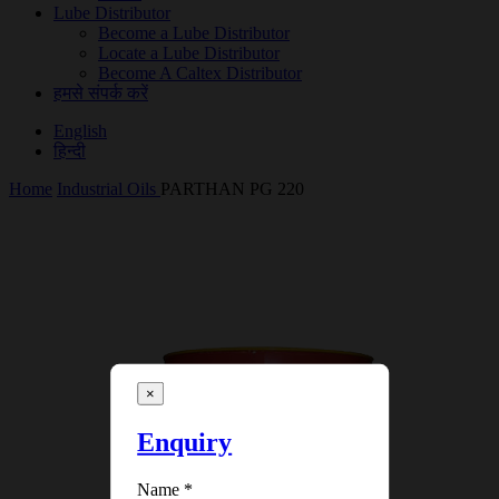
Lube Distributor
Become a Lube Distributor
Locate a Lube Distributor
Become A Caltex Distributor
हमसे संपर्क करें
English
हिन्दी
Home
Industrial Oils
PARTHAN PG 220
×
Enquiry
Name
*