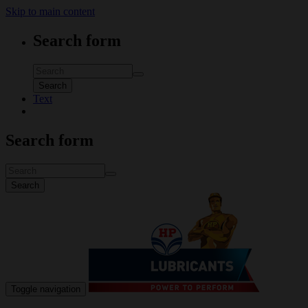
Skip to main content
Search form
Search
Text
Search form
Search
Toggle navigation