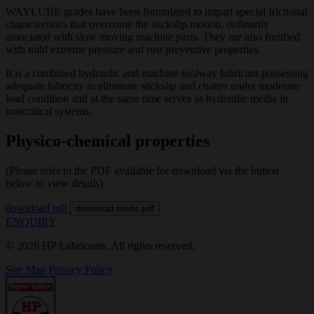
WAYLUBE grades have been formulated to impart special frictional
characteristics that overcome the stickslip motion, ordinarily
associated with slow moving machine parts. They are also fortified
with mild extreme pressure and rust preventive properties.
It is a combined hydraulic and machine toolway lubricant possessing
adequate lubricity to eliminate stickslip and chatter under moderate
load condition and at the same time serves as hydraulic media in
noncritical systems.
Physico-chemical properties
(Please refer to the PDF available for download via the button
below to view details)
download pdf
download msds pdf
ENQUIRY
© 2026 HP Lubricants. All rights reserved.
Site Map
Privacy Policy