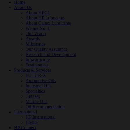
Home
About Us
About HPCL
About HP Lubricants
About Caltex Lubricants
We are No. 1
Our Vision
Awards
Milestones
Our Quality Assurance
Research and Development
Infrastructure
Testimonials
Products & Services
FUTUR-X
Automotive Oils
Industrial Oils
Specialties
Greases
Marine Oils
Oil Recommendation
International
HP International
HMEF
HP Connect