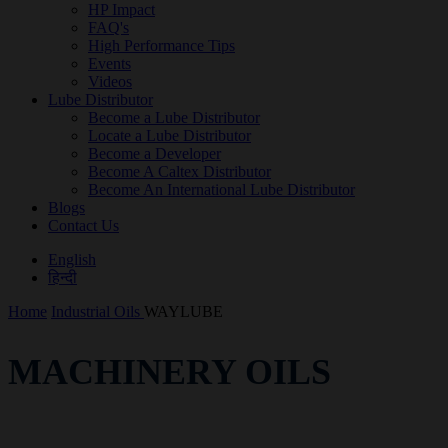
HP Impact
FAQ's
High Performance Tips
Events
Videos
Lube Distributor
Become a Lube Distributor
Locate a Lube Distributor
Become a Developer
Become A Caltex Distributor
Become An International Lube Distributor
Blogs
Contact Us
English
हिन्दी
Home
Industrial Oils
WAYLUBE
MACHINERY OILS