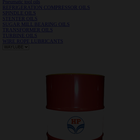
Pneumatic tool oils
REFRIGERATION COMPRESSOR OILS
SPINDLE OILS
STENTER OILS
SUGAR MILL BEARING OILS
TRANSFORMER OILS
TURBINE OILS
WIRE ROPE LUBRICANTS