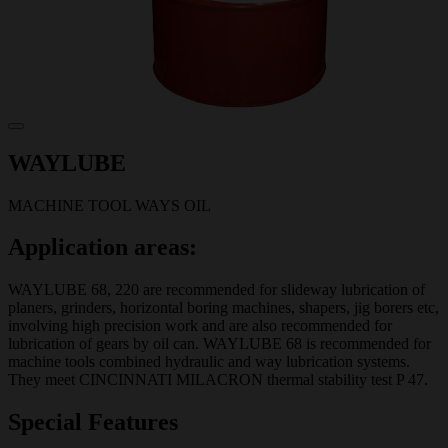
WAYLUBE
MACHINE TOOL WAYS OIL
Application areas:
WAYLUBE 68, 220 are recommended for slideway lubrication of
planers, grinders, horizontal boring machines, shapers, jig borers etc,
involving high precision work and are also recommended for
lubrication of gears by oil can. WAYLUBE 68 is recommended for
machine tools combined hydraulic and way lubrication systems.
They meet CINCINNATI MILACRON thermal stability test P 47.
Special Features