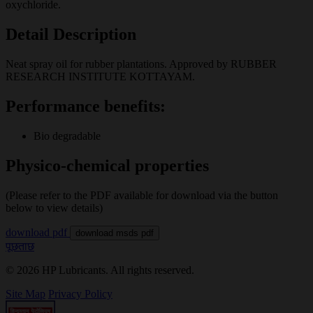
oxychloride.
Detail Description
Neat spray oil for rubber plantations. Approved by RUBBER
RESEARCH INSTITUTE KOTTAYAM.
Performance benefits:
Bio degradable
Physico-chemical properties
(Please refer to the PDF available for download via the button
below to view details)
download pdf
download msds pdf
पूछताछ
© 2026 HP Lubricants. All rights reserved.
Site Map
Privacy Policy