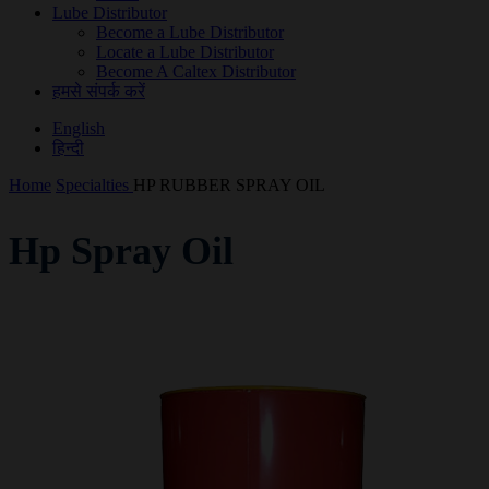
Lube Distributor
Become a Lube Distributor
Locate a Lube Distributor
Become A Caltex Distributor
हमसे संपर्क करें
English
हिन्दी
Home
Specialties
HP RUBBER SPRAY OIL
Hp Spray Oil