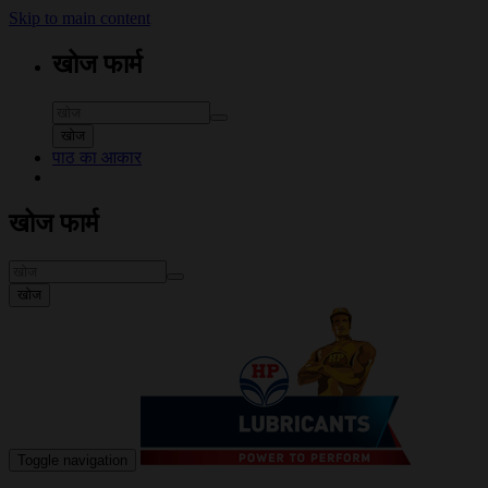
Skip to main content
खोज फार्म
खोज
पाठ का आकार
खोज फार्म
खोज
Toggle navigation