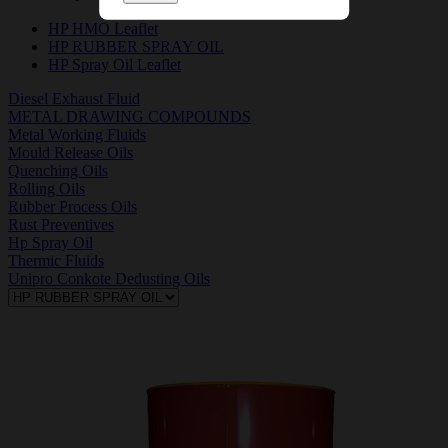
HP HMO Leaflet
HP RUBBER SPRAY OIL
HP Spray Oil Leaflet
Diesel Exhaust Fluid
METAL DRAWING COMPOUNDS
Metal Working Fluids
Mould Release Oils
Quenching Oils
Rolling Oils
Rubber Process Oils
Rust Preventives
Hp Spray Oil
Thermic Fluids
Unipro Conkote Dedusting Oils