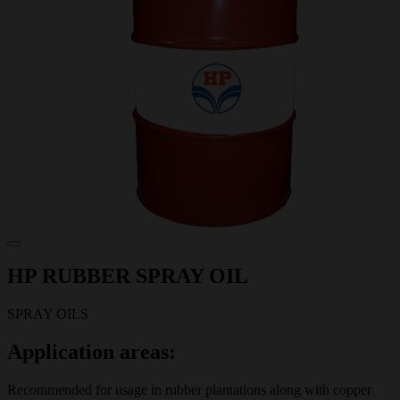
HP RUBBER SPRAY OIL
SPRAY OILS
Application areas:
Recommended for usage in rubber plantations along with copper