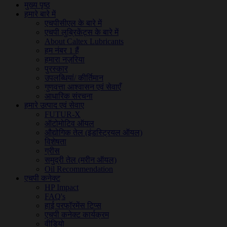
मुख्य पृष्ठ
हमारे बारे में
एचपीसीएल के बारे में
एचपी लुब्रिकेंट्स के बारे में
About Caltex Lubricants
हम नंबर 1 हैं
हमारा नज़रिया
पुरस्कार
उपलब्धियां/ कीर्तिमान
गुणवत्ता आश्वासन एवं सेवाएँ
आधारिक संरचना
हमारे उत्पाद एवं सेवाए
FUTUR-X
ऑटोमोटिव ऑयल
औद्योगिक तेल (इंडस्ट्रियल ऑयल)
विशेषता
ग्रीस
समुद्री तेल (मरीन ऑयल)
Oil Recommendation
एचपी कनेक्ट
HP Impact
FAQ's
हाई परफॉरमेंस टिप्स
एचपी कनेक्ट कार्यक्रम
वीडियो