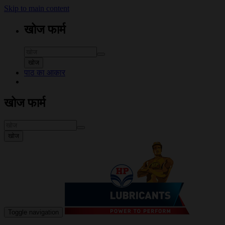
Skip to main content
खोज फार्म
खोज
पाठ का आकार
खोज फार्म
खोज
Toggle navigation