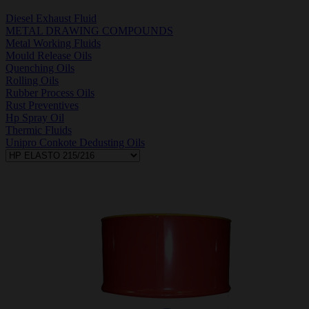
Diesel Exhaust Fluid
METAL DRAWING COMPOUNDS
Metal Working Fluids
Mould Release Oils
Quenching Oils
Rolling Oils
Rubber Process Oils
Rust Preventives
Hp Spray Oil
Thermic Fluids
Unipro Conkote Dedusting Oils