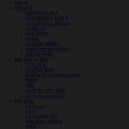
मुख्य पृष्ठ
हमारे बारे में
एचपीसीएल के बारे में
एचपी लुब्रिकेंट्स के बारे में
About Caltex Lubricants
हम नंबर 1 हैं
हमारा नज़रिया
पुरस्कार
उपलब्धियां/ कीर्तिमान
गुणवत्ता आश्वासन एवं सेवाएँ
आधारिक संरचना
हमारे उत्पाद एवं सेवाए
FUTUR-X
ऑटोमोटिव ऑयल
औद्योगिक तेल (इंडस्ट्रियल ऑयल)
विशेषता
ग्रीस
समुद्री तेल (मरीन ऑयल)
Oil Recommendation
एचपी कनेक्ट
HP Impact
FAQ's
हाई परफॉरमेंस टिप्स
एचपी कनेक्ट कार्यक्रम
वीडियो