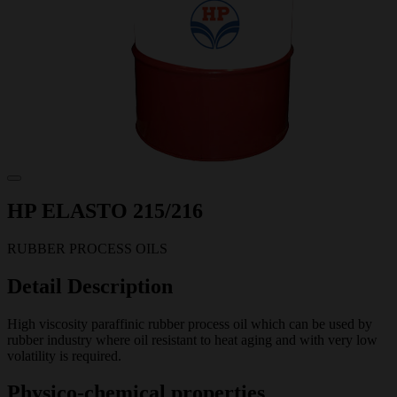
HP ELASTO 215/216
RUBBER PROCESS OILS
Detail Description
High viscosity paraffinic rubber process oil which can be used by
rubber industry where oil resistant to heat aging and with very low
volatility is required.
Physico-chemical properties