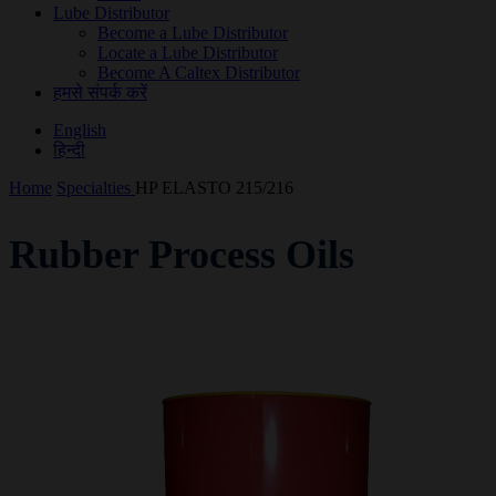
Lube Distributor
Become a Lube Distributor
Locate a Lube Distributor
Become A Caltex Distributor
हमसे संपर्क करें
English
हिन्दी
Home
Specialties
HP ELASTO 215/216
Rubber Process Oils