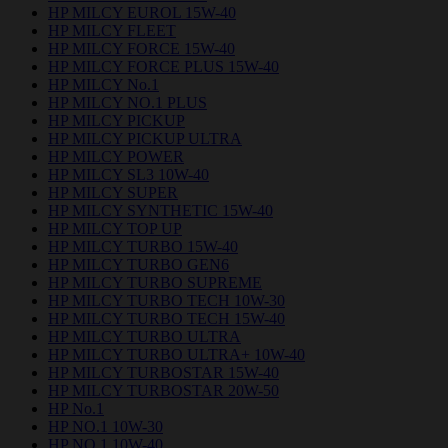
HP MILCY EUROL 15W-40
HP MILCY FLEET
HP MILCY FORCE 15W-40
HP MILCY FORCE PLUS 15W-40
HP MILCY No.1
HP MILCY NO.1 PLUS
HP MILCY PICKUP
HP MILCY PICKUP ULTRA
HP MILCY POWER
HP MILCY SL3 10W-40
HP MILCY SUPER
HP MILCY SYNTHETIC 15W-40
HP MILCY TOP UP
HP MILCY TURBO 15W-40
HP MILCY TURBO GEN6
HP MILCY TURBO SUPREME
HP MILCY TURBO TECH 10W-30
HP MILCY TURBO TECH 15W-40
HP MILCY TURBO ULTRA
HP MILCY TURBO ULTRA+ 10W-40
HP MILCY TURBOSTAR 15W-40
HP MILCY TURBOSTAR 20W-50
HP No.1
HP NO.1 10W-30
HP NO.1 10W-40