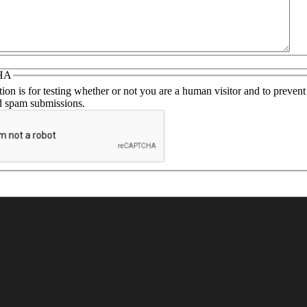
ou with the necessary details
HA
ion is for testing whether or not you are a human visitor and to prevent
 spam submissions.