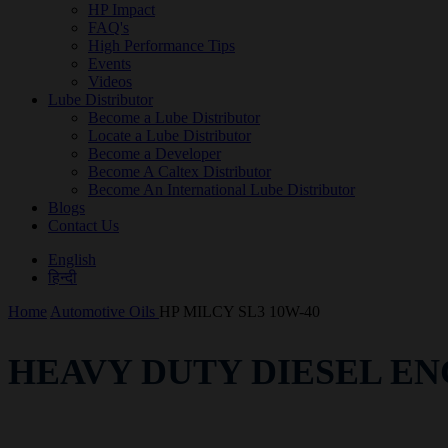
HP Impact
FAQ's
High Performance Tips
Events
Videos
Lube Distributor
Become a Lube Distributor
Locate a Lube Distributor
Become a Developer
Become A Caltex Distributor
Become An International Lube Distributor
Blogs
Contact Us
English
हिन्दी
Home
Automotive Oils
HP MILCY SL3 10W-40
HEAVY DUTY DIESEL EN