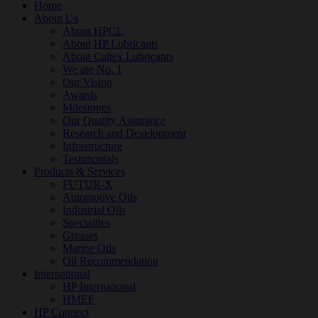
Home
About Us
About HPCL
About HP Lubricants
About Caltex Lubricants
We are No. 1
Our Vision
Awards
Milestones
Our Quality Assurance
Research and Development
Infrastructure
Testimonials
Products & Services
FUTUR-X
Automotive Oils
Industrial Oils
Specialties
Greases
Marine Oils
Oil Recommendation
International
HP International
HMEF
HP Connect