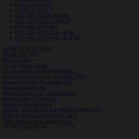
HP X-3 10W KLT
HP X-3 30 KLT
HYLUBE CDKC 20W-40
HYLUBE EXTRA 20W-40
HYLUBE HDX MG
HYLUBE MILCY 30, 40, 50
HYLUBE X3 10W 30, 40 & 50
AGRICULTURE OILS
BRAKE FLUIDS
BS VI Grades
EV and Hybrid Range
GEAR and TRANSMISSION OILS
HEAVY DUTY DIESEL ENGINE OILS
Natural Gas And CNG Engine Oils
Outboatd Marine Oils
PASSENGER CAR ENGINE OILS
RADIATOR COOLANTS
Railroad ENGINE OILS
SHOCK ABSORBER and FRONT FORK OILS
THREE WHEELER ENGINE OILS
TWO WHEELER ENGINE OILS