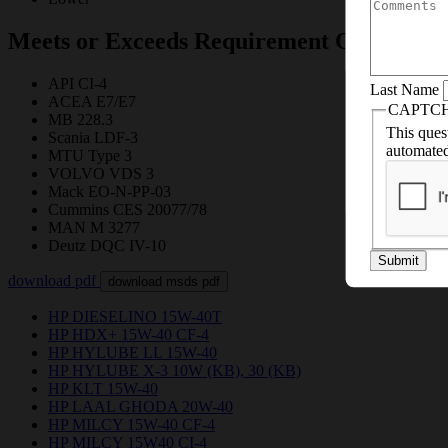
and
we’ll help y
Meets or Exceeds Requirement Of
API CI-4
Last Name
ACEA E7/E7
CAPTC
MB 228.3
This quest
Scania LDF-3
automated
MTU Type 3
VOLVO VDS 3
Mack EO-N-PP-03
Cummins CES 20077/78
MAN M 3277
Deutz DQC IV-10
Submit
download pdf
download msds pdf
HP DIESELINO 15W-40T
HP HDX+ 15W-40 CF-4
HP HYLUBE LL 15W-40
HP HYLUBE X-3 10W (KB), 30 (KB)
HP KLT 15W-40
HP LAAL GHODA 20W-40
HP MILCY 15W-40 CF-4
HP MILCY 15W40 CI-4