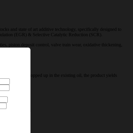
 and state of art additive technology, specifically designed to
rculation (EGR) & Selective Catalytic Reduction (SCR).
, piston deposit control, valve train wear, oxidative thickening,
icles. When topped up in the existing oil, the product yields
are@hpcl.in