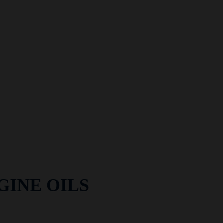
GINE OILS