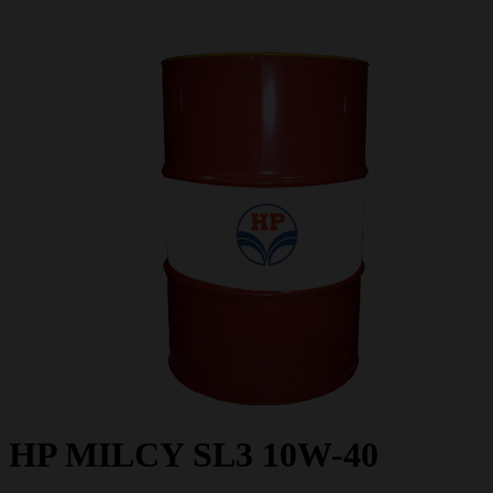
HP MILCY SL3 10W-40