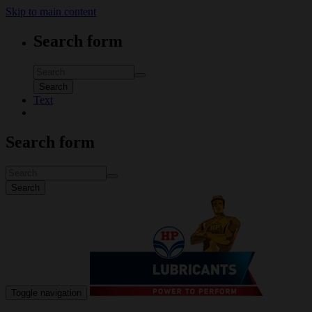
Skip to main content
Search form
Search
Text
Search form
Search
Toggle navigation