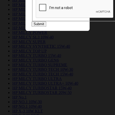
HP MILCY FLEET
HP MILCY FORCE 15W-40
HP MILCY FORCE PLUS 15W-40
HP MILCY No.1
HP MILCY NO.1 PLUS
HP MILCY PICKUP
Submit
HP MILCY PICKUP ULTRA
HP MILCY POWER
HP MILCY SL3 10W-40
HP MILCY SUPER
HP MILCY SYNTHETIC 15W-40
HP MILCY TOP UP
HP MILCY TURBO 15W-40
HP MILCY TURBO GEN6
HP MILCY TURBO SUPREME
HP MILCY TURBO TECH 10W-30
HP MILCY TURBO TECH 15W-40
HP MILCY TURBO ULTRA
HP MILCY TURBO ULTRA+ 10W-40
HP MILCY TURBOSTAR 15W-40
HP MILCY TURBOSTAR 20W-50
HP No.1
HP NO.1 10W-30
HP NO.1 10W-40
HP X-3 10W KLT