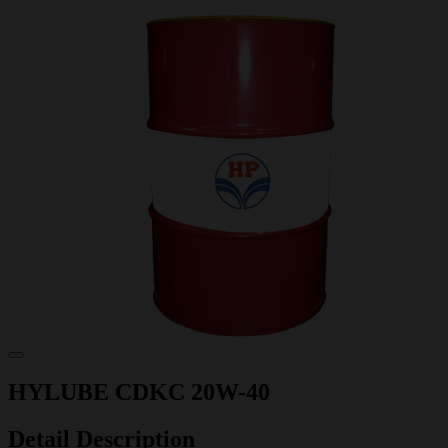
HYLUBE CDKC 20W-40
Detail Description