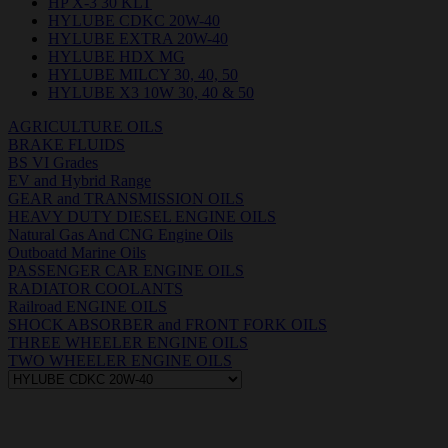
HP X-3 30 KLT
HYLUBE CDKC 20W-40
HYLUBE EXTRA 20W-40
HYLUBE HDX MG
HYLUBE MILCY 30, 40, 50
HYLUBE X3 10W 30, 40 & 50
AGRICULTURE OILS
BRAKE FLUIDS
BS VI Grades
EV and Hybrid Range
GEAR and TRANSMISSION OILS
HEAVY DUTY DIESEL ENGINE OILS
Natural Gas And CNG Engine Oils
Outboatd Marine Oils
PASSENGER CAR ENGINE OILS
RADIATOR COOLANTS
Railroad ENGINE OILS
SHOCK ABSORBER and FRONT FORK OILS
THREE WHEELER ENGINE OILS
TWO WHEELER ENGINE OILS