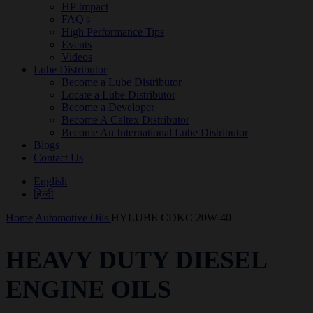
HP Impact
FAQ's
High Performance Tips
Events
Videos
Lube Distributor
Become a Lube Distributor
Locate a Lube Distributor
Become a Developer
Become A Caltex Distributor
Become An International Lube Distributor
Blogs
Contact Us
English
हिन्दी
Home
Automotive Oils
HYLUBE CDKC 20W-40
HEAVY DUTY DIESEL
ENGINE OILS