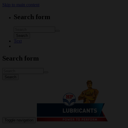
Skip to main content
Search form
Search
Text
Search form
Search
Toggle navigation