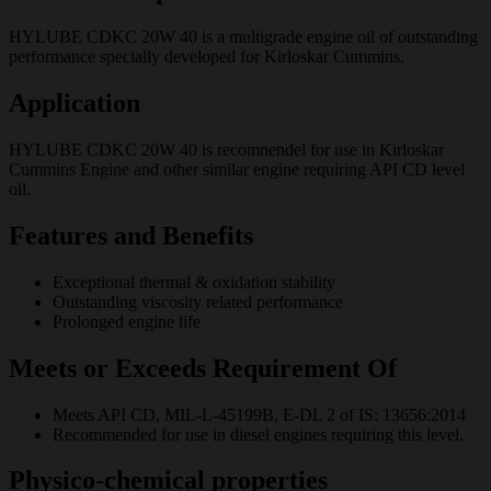
HYLUBE CDKC 20W 40 is a multigrade engine oil of outstanding
performance specially developed for Kirloskar Cummins.
Application
HYLUBE CDKC 20W 40 is recomnendel for use in Kirloskar
Cummins Engine and other similar engine requiring API CD level
oil.
Features and Benefits
Exceptional thermal & oxidation stability
Outstanding viscosity related performance
Prolonged engine life
Meets or Exceeds Requirement Of
Meets API CD, MIL-L-45199B, E-DL 2 of IS: 13656:2014
Recommended for use in diesel engines requiring this level.
Physico-chemical properties