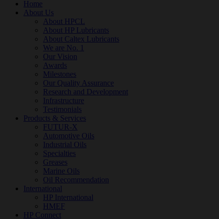
Home
About Us
About HPCL
About HP Lubricants
About Caltex Lubricants
We are No. 1
Our Vision
Awards
Milestones
Our Quality Assurance
Research and Development
Infrastructure
Testimonials
Products & Services
FUTUR-X
Automotive Oils
Industrial Oils
Specialties
Greases
Marine Oils
Oil Recommendation
International
HP International
HMEF
HP Connect