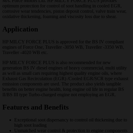
M/s. Force Motors Ltd. HP MILCY FORCE PLUS provides
optimum protection for control of soot handling in cooled EGR,
corrosive wear tendencies, piston deposit control, valve train wear,
oxidative thickening, foaming and viscosity loss due to shear.
Application
HP MILCY FORCE PLUS is approved for the BS IV compliant
engines of Force One, Traveller -3050 WB, Traveller -3350 WB,
Traveller -4020 WB etc.
HP MILCY FORCE PLUS is also recommended for new
generation BS IV diesel engines of heavy commercial, multi utility
as well as small cars requiring highest quality engine oils, where
Exhaust Gas Recirculation (EGR) /Cooled EGR/SCR type exhaust
emission components are used. The product also yields tangible
benefits on better engine health, long engine oil life in regular BS
II/BS III type Turbo-charged engine not employing an EGR.
Features and Benefits
Exceptional soot dispersancy to control oil thickening due to
high soot loading
Unmatched wear control & protection to engine components