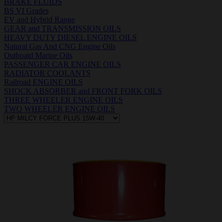
BRAKE FLUIDS
BS VI Grades
EV and Hybrid Range
GEAR and TRANSMISSION OILS
HEAVY DUTY DIESEL ENGINE OILS
Natural Gas And CNG Engine Oils
Outboatd Marine Oils
PASSENGER CAR ENGINE OILS
RADIATOR COOLANTS
Railroad ENGINE OILS
SHOCK ABSORBER and FRONT FORK OILS
THREE WHEELER ENGINE OILS
TWO WHEELER ENGINE OILS