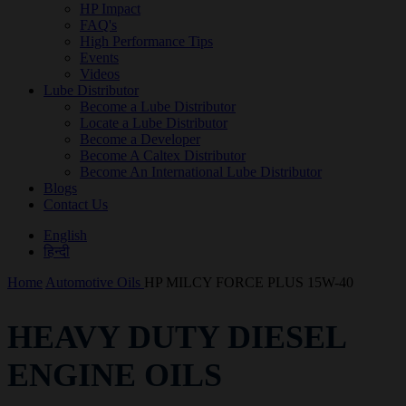
HP Impact
FAQ's
High Performance Tips
Events
Videos
Lube Distributor
Become a Lube Distributor
Locate a Lube Distributor
Become a Developer
Become A Caltex Distributor
Become An International Lube Distributor
Blogs
Contact Us
English
हिन्दी
Home
Automotive Oils
HP MILCY FORCE PLUS 15W-40
HEAVY DUTY DIESEL
ENGINE OILS