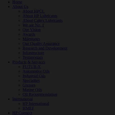
Home
About Us
About HPCL
About HP Lubricants
About Caltex Lubricants
We are No. 1
Our Vision
Awards
Milestones
Our Quality Assurance
Research and Development
Infrastructure
Testimonials
Products & Services
FUTUR-X
Automotive Oils
Industrial Oils
Specialties
Greases
Marine Oils
Oil Recommendation
International
HP International
HMEF
HP Connect