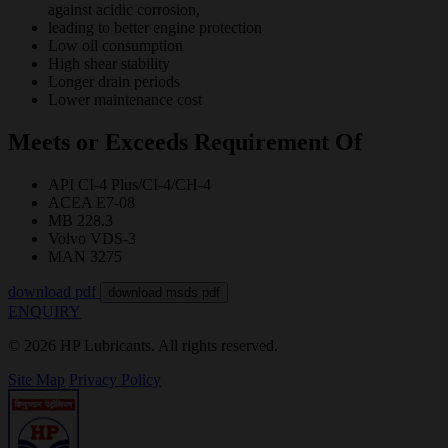
against acidic corrosion,
leading to better engine protection
Low oil consumption
High shear stability
Longer drain periods
Lower maintenance cost
Meets or Exceeds Requirement Of
API CI-4 Plus/CI-4/CH-4
ACEA E7-08
MB 228.3
Volvo VDS-3
MAN 3275
download pdf
download msds pdf
ENQUIRY
© 2026 HP Lubricants. All rights reserved.
Site Map
Privacy Policy