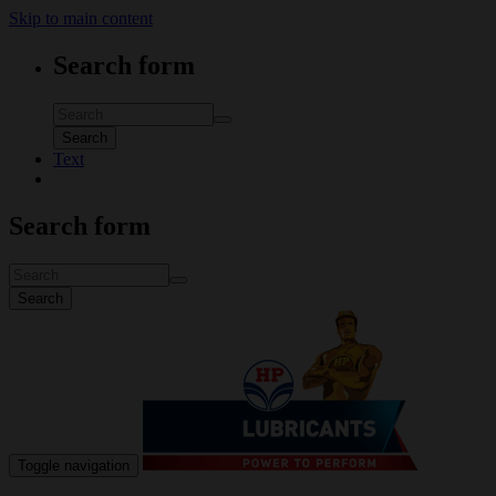
Skip to main content
Search form
Search
Text
Search form
Search
Toggle navigation