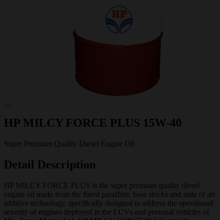
HP MILCY FORCE PLUS 15W-40
Super Premium Quality Diesel Engine Oil
Detail Description
HP MILCY FORCE PLUS is the super premium quality diesel
engine oil made from the finest paraffinic base stocks and state of art
additive technology, specifically designed to address the operational
severity of engines deployed in the LCVs and personal vehicles of