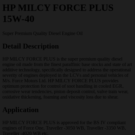
HP MILCY FORCE PLUS
15W-40
Super Premium Quality Diesel Engine Oil
Detail Description
HP MILCY FORCE PLUS is the super premium quality diesel
engine oil made from the finest paraffinic base stocks and state of art
additive technology, specifically designed to address the operational
severity of engines deployed in the LCVs and personal vehicles of
M/s. Force Motors Ltd. HP MILCY FORCE PLUS provides
optimum protection for control of soot handling in cooled EGR,
corrosive wear tendencies, piston deposit control, valve train wear,
oxidative thickening, foaming and viscosity loss due to shear.
Application
HP MILCY FORCE PLUS is approved for the BS IV compliant
engines of Force One, Traveller -3050 WB, Traveller -3350 WB,
Traveller -4020 WB etc.