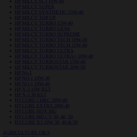
HP MILCY SL3 10W-40
HP MILCY SUPER
HP MILCY SYNTHETIC 15W-40
HP MILCY TOP UP
HP MILCY TURBO 15W-40
HP MILCY TURBO GEN6
HP MILCY TURBO SUPREME
HP MILCY TURBO TECH 10W-30
HP MILCY TURBO TECH 15W-40
HP MILCY TURBO ULTRA
HP MILCY TURBO ULTRA+ 10W-40
HP MILCY TURBOSTAR 15W-40
HP MILCY TURBOSTAR 20W-50
HP No.1
HP NO.1 10W-30
HP NO.1 10W-40
HP X-3 10W KLT
HP X-3 30 KLT
HYLUBE CDKC 20W-40
HYLUBE EXTRA 20W-40
HYLUBE HDX MG
HYLUBE MILCY 30, 40, 50
HYLUBE X3 10W 30, 40 & 50
AGRICULTURE OILS