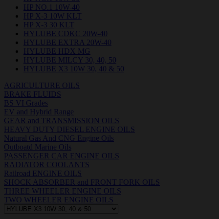
HP NO.1 10W-40
HP X-3 10W KLT
HP X-3 30 KLT
HYLUBE CDKC 20W-40
HYLUBE EXTRA 20W-40
HYLUBE HDX MG
HYLUBE MILCY 30, 40, 50
HYLUBE X3 10W 30, 40 & 50
AGRICULTURE OILS
BRAKE FLUIDS
BS VI Grades
EV and Hybrid Range
GEAR and TRANSMISSION OILS
HEAVY DUTY DIESEL ENGINE OILS
Natural Gas And CNG Engine Oils
Outboatd Marine Oils
PASSENGER CAR ENGINE OILS
RADIATOR COOLANTS
Railroad ENGINE OILS
SHOCK ABSORBER and FRONT FORK OILS
THREE WHEELER ENGINE OILS
TWO WHEELER ENGINE OILS