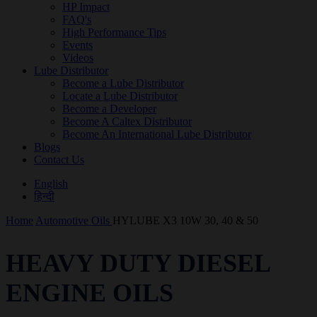
HP Impact
FAQ's
High Performance Tips
Events
Videos
Lube Distributor
Become a Lube Distributor
Locate a Lube Distributor
Become a Developer
Become A Caltex Distributor
Become An International Lube Distributor
Blogs
Contact Us
English
हिन्दी
Home
Automotive Oils
HYLUBE X3 10W 30, 40 & 50
HEAVY DUTY DIESEL
ENGINE OILS