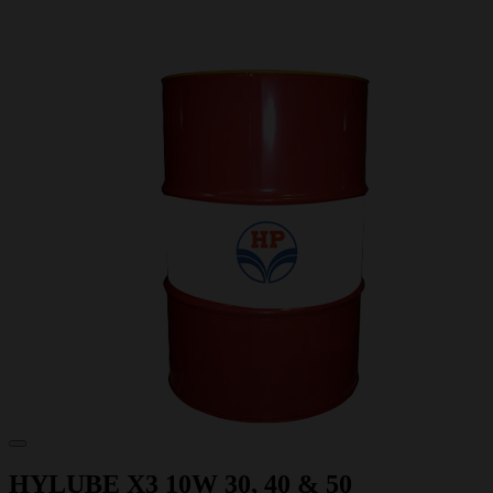
HYLUBE X3 10W 30, 40 & 50