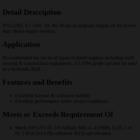
Detail Description
HYLUBE X3 10W, 30, 40, 50 are monograde engine oil for severe
duty diesel engine services.
Application
Recommended for use in all types of diesel engines including earth
moving & construction equipments. X3 10W grade can also be used
as a hydraulic fluid.
Features and Benefits
Excellent thermal & oxidation stability
Excellent performance under severe conditions.
Meets or Exceeds Requirement Of
Meets API CF/CD, US military MIL-L-45199B, E-DL2 of
IS: 13656:2014 (Re-affirmed 2013) specification