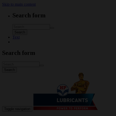
Skip to main content
Search form
Search
Text
Search form
Search
Toggle navigation