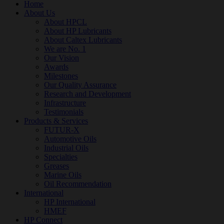
Home
About Us
About HPCL
About HP Lubricants
About Caltex Lubricants
We are No. 1
Our Vision
Awards
Milestones
Our Quality Assurance
Research and Development
Infrastructure
Testimonials
Products & Services
FUTUR-X
Automotive Oils
Industrial Oils
Specialties
Greases
Marine Oils
Oil Recommendation
International
HP International
HMEF
HP Connect