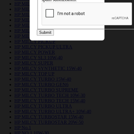
HP MILCY 15W40 CI-4
HP MILCY EUROL 15W-40
HP MILCY FLEET
HP MILCY FORCE 15W-40
HP MILCY FORCE PLUS 15W-40
HP MILCY No.1
Submit
HP MILCY NO.1 PLUS
HP MILCY PICKUP
HP MILCY PICKUP ULTRA
HP MILCY POWER
HP MILCY SL3 10W-40
HP MILCY SUPER
HP MILCY SYNTHETIC 15W-40
HP MILCY TOP UP
HP MILCY TURBO 15W-40
HP MILCY TURBO GEN6
HP MILCY TURBO SUPREME
HP MILCY TURBO TECH 10W-30
HP MILCY TURBO TECH 15W-40
HP MILCY TURBO ULTRA
HP MILCY TURBO ULTRA+ 10W-40
HP MILCY TURBOSTAR 15W-40
HP MILCY TURBOSTAR 20W-50
HP No.1
HP NO.1 10W-30