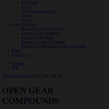
HP Impact
FAQ's
High Performance Tips
Events
Videos
Lube Distributor
Become a Lube Distributor
Locate a Lube Distributor
Become a Developer
Become A Caltex Distributor
Become An International Lube Distributor
Blogs
Contact Us
English
हिन्दी
Home
Industrial Oils
HYTAK 500 NB
OPEN GEAR
COMPOUNDS