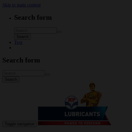
Skip to main content
Search form
Search
Text
Search form
Search
Toggle navigation