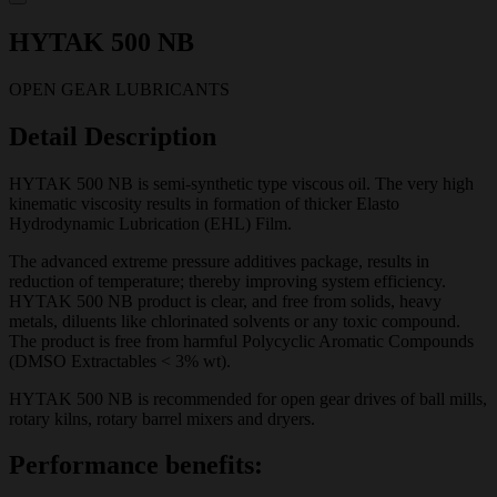
HYTAK 500 NB
OPEN GEAR LUBRICANTS
Detail Description
HYTAK 500 NB is semi-synthetic type viscous oil. The very high
kinematic viscosity results in formation of thicker Elasto
Hydrodynamic Lubrication (EHL) Film.
The advanced extreme pressure additives package, results in
reduction of temperature; thereby improving system efficiency.
HYTAK 500 NB product is clear, and free from solids, heavy
metals, diluents like chlorinated solvents or any toxic compound.
The product is free from harmful Polycyclic Aromatic Compounds
(DMSO Extractables < 3% wt).
HYTAK 500 NB is recommended for open gear drives of ball mills,
rotary kilns, rotary barrel mixers and dryers.
Performance benefits: