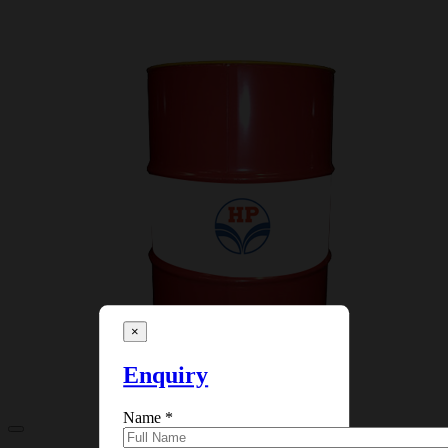
×
Enquiry
Name
*