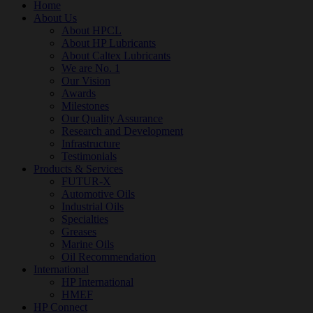
Home
About Us
About HPCL
About HP Lubricants
About Caltex Lubricants
We are No. 1
Our Vision
Awards
Milestones
Our Quality Assurance
Research and Development
Infrastructure
Testimonials
Products & Services
FUTUR-X
Automotive Oils
Industrial Oils
Specialties
Greases
Marine Oils
Oil Recommendation
International
HP International
HMEF
HP Connect