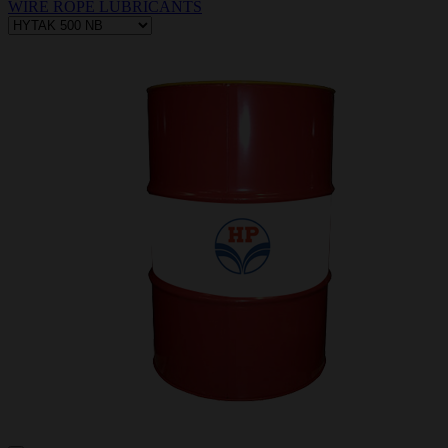
WIRE ROPE LUBRICANTS