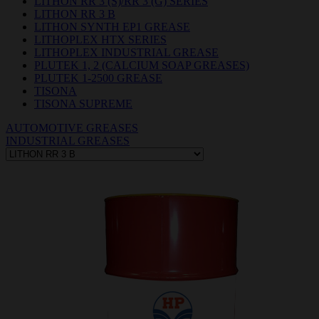
LITHON RR 3 (S)/RR 3 (G) SERIES
LITHON RR 3 B
LITHON SYNTH EP1 GREASE
LITHOPLEX HTX SERIES
LITHOPLEX INDUSTRIAL GREASE
PLUTEK 1, 2 (CALCIUM SOAP GREASES)
PLUTEK 1-2500 GREASE
TISONA
TISONA SUPREME
AUTOMOTIVE GREASES
INDUSTRIAL GREASES