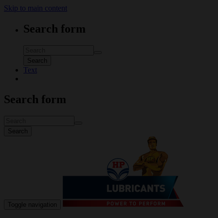
Skip to main content
Search form
Search
Text
Search form
Search
Toggle navigation