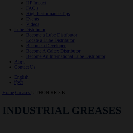
HP Impact
FAQ's
High Performance Tips
Events
Videos
Lube Distributor
Become a Lube Distributor
Locate a Lube Distributor
Become a Developer
Become A Caltex Distributor
Become An International Lube Distributor
Blogs
Contact Us
English
हिन्दी
Home
Greases
LITHON RR 3 B
INDUSTRIAL GREASES