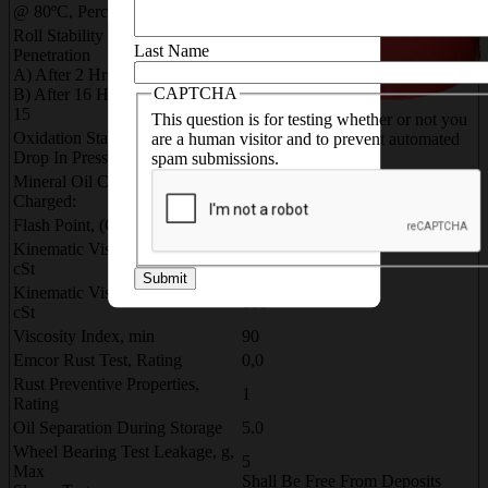
5.0
@ 80ºC, Percent Loss By Wt
Roll Stability % Change In
Last Name
Penetration
10
A) After 2 Hrs Rolling 10
15
CAPTCHA
B) After 16 Hrs Rolling @ 50ºC
15
This question is for testing whether or not you
Oxidation Stability, @ 100ºC
are a human visitor and to prevent automated
10
Drop In Pressure, psi
spam submissions.
Mineral Oil Component
Charged:
Flash Point, (COC)ºC, Min
200
Kinematic Viscosity @ 100ºC,
10 12
cSt
Submit
Kinematic Viscosity @ 40ºC,
100 --
cSt
Viscosity Index, min
90
Emcor Rust Test, Rating
0,0
Rust Preventive Properties,
1
Rating
Oil Separation During Storage
5.0
Wheel Bearing Test Leakage, g,
5
Max
Shall Be Free From Deposits