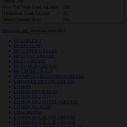
Slump Test
Four Ball Weld Load, kg, min
250
Timken ok Load, Lb, min
25
Water Content, % wt
Nil
download pdf
download msds pdf
HP ALPLEX 2
HP AP3 LL (B)
HP COPPER GREASE
HP EEVEE GREASE
HP EV GREASE
HP EV HUB GREASE
HP GIRTHLUB SI 0
HTEMP GEARLUB DRI-0 GREASE
LIMAPLEX EP TYPE GREASE
LITHON
LITHON EP 0 & EP 00
LITHON EP-2 (S)
LITHON EP-2 (STEEL) GREASE
LITHON M1 PLUS
Lithon M2 Plus
LITHON OGL FLUID GREASE
LITHON PD-0 FLUID GREASE