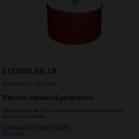
LITHON RR 3 B
INDUSTRIAL GREASES
Physico-chemical properties
(Please refer to the PDF available for download via the button
below to view details)
download pdf
download msds pdf
ENQUIRY