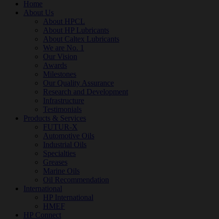
Home
About Us
About HPCL
About HP Lubricants
About Caltex Lubricants
We are No. 1
Our Vision
Awards
Milestones
Our Quality Assurance
Research and Development
Infrastructure
Testimonials
Products & Services
FUTUR-X
Automotive Oils
Industrial Oils
Specialties
Greases
Marine Oils
Oil Recommendation
International
HP International
HMEF
HP Connect