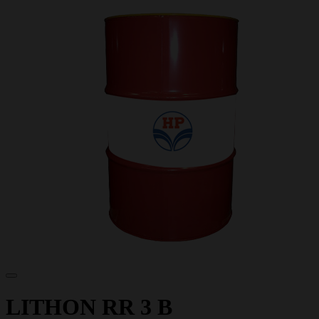
LITHON RR 3 B