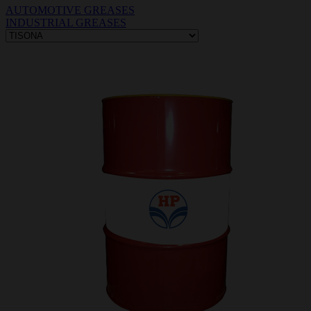
AUTOMOTIVE GREASES
INDUSTRIAL GREASES