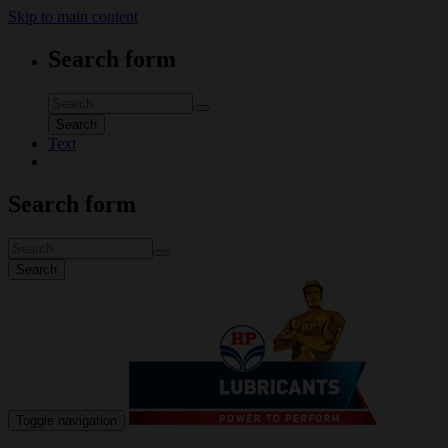
Skip to main content
Search form
Search
Text
Search form
Search
Toggle navigation