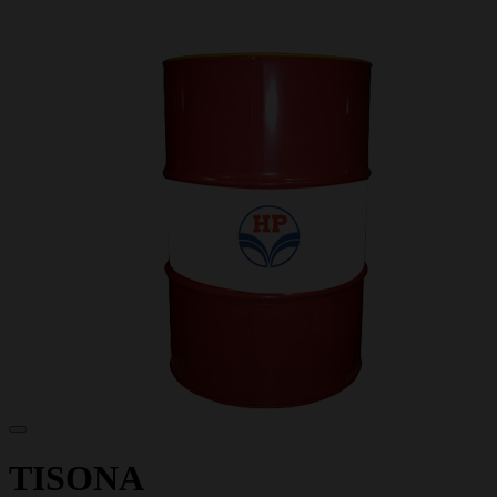
TISONA