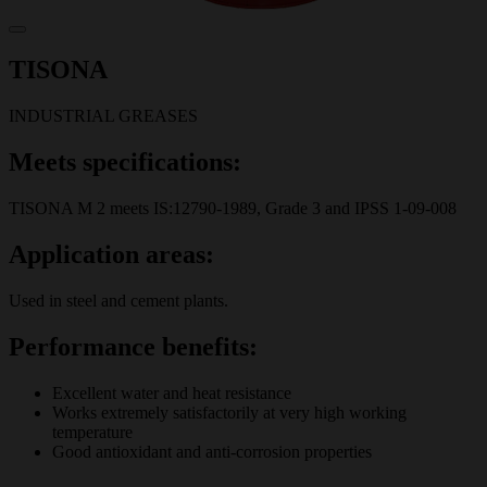
TISONA
INDUSTRIAL GREASES
Meets specifications:
TISONA M 2 meets IS:12790-1989, Grade 3 and IPSS 1-09-008
Application areas:
Used in steel and cement plants.
Performance benefits:
Excellent water and heat resistance
Works extremely satisfactorily at very high working
temperature
Good antioxidant and anti-corrosion properties