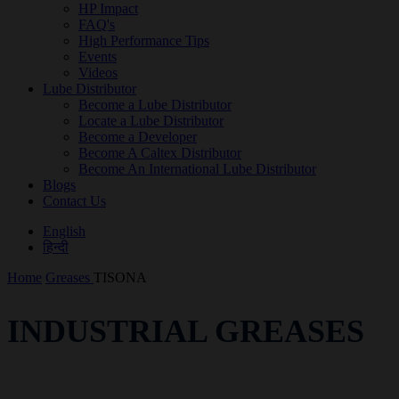
HP Impact
FAQ's
High Performance Tips
Events
Videos
Lube Distributor
Become a Lube Distributor
Locate a Lube Distributor
Become a Developer
Become A Caltex Distributor
Become An International Lube Distributor
Blogs
Contact Us
English
हिन्दी
Home
Greases
TISONA
INDUSTRIAL GREASES