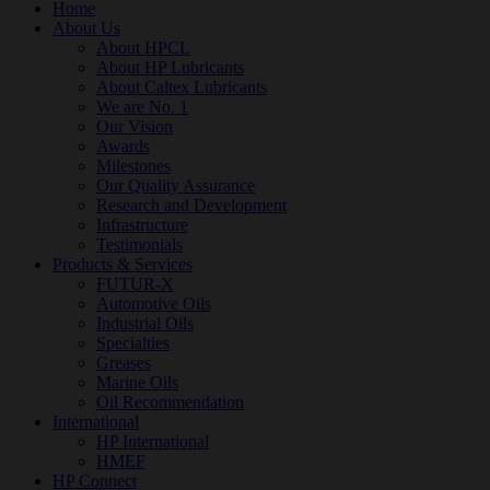
Home
About Us
About HPCL
About HP Lubricants
About Caltex Lubricants
We are No. 1
Our Vision
Awards
Milestones
Our Quality Assurance
Research and Development
Infrastructure
Testimonials
Products & Services
FUTUR-X
Automotive Oils
Industrial Oils
Specialties
Greases
Marine Oils
Oil Recommendation
International
HP International
HMEF
HP Connect