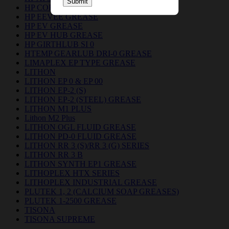
Submit
HP COPPER GREASE
HP EEVEE GREASE
HP EV GREASE
HP EV HUB GREASE
HP GIRTHLUB SI 0
HTEMP GEARLUB DRI-0 GREASE
LIMAPLEX EP TYPE GREASE
LITHON
LITHON EP 0 & EP 00
LITHON EP-2 (S)
LITHON EP-2 (STEEL) GREASE
LITHON M1 PLUS
Lithon M2 Plus
LITHON OGL FLUID GREASE
LITHON PD-0 FLUID GREASE
LITHON RR 3 (S)/RR 3 (G) SERIES
LITHON RR 3 B
LITHON SYNTH EP1 GREASE
LITHOPLEX HTX SERIES
LITHOPLEX INDUSTRIAL GREASE
PLUTEK 1, 2 (CALCIUM SOAP GREASES)
PLUTEK 1-2500 GREASE
TISONA
TISONA SUPREME