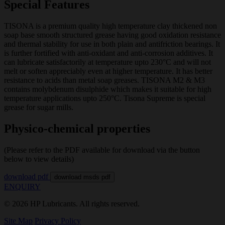
Special Features
TISONA is a premium quality high temperature clay thickened non
soap base smooth structured grease having good oxidation resistance
and thermal stability for use in both plain and antifriction bearings. It
is further fortified with anti-oxidant and anti-corrosion additives. It
can lubricate satisfactorily at temperature upto 230°C and will not
melt or soften appreciably even at higher temperature. It has better
resistance to acids than metal soap greases. TISONA M2 & M3
contains molybdenum disulphide which makes it suitable for high
temperature applications upto 250°C. Tisona Supreme is special
grease for sugar mills.
Physico-chemical properties
(Please refer to the PDF available for download via the button
below to view details)
download pdf
download msds pdf
ENQUIRY
© 2026 HP Lubricants. All rights reserved.
Site Map
Privacy Policy