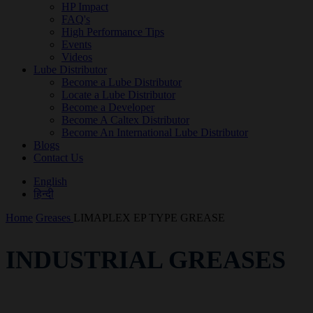
HP Impact
FAQ's
High Performance Tips
Events
Videos
Lube Distributor
Become a Lube Distributor
Locate a Lube Distributor
Become a Developer
Become A Caltex Distributor
Become An International Lube Distributor
Blogs
Contact Us
English
हिन्दी
Home
Greases
LIMAPLEX EP TYPE GREASE
INDUSTRIAL GREASES