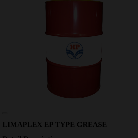
LIMAPLEX EP TYPE GREASE