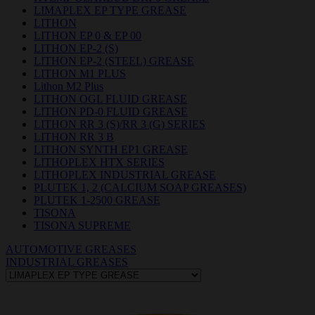
LIMAPLEX EP TYPE GREASE
LITHON
LITHON EP 0 & EP 00
LITHON EP-2 (S)
LITHON EP-2 (STEEL) GREASE
LITHON M1 PLUS
Lithon M2 Plus
LITHON OGL FLUID GREASE
LITHON PD-0 FLUID GREASE
LITHON RR 3 (S)/RR 3 (G) SERIES
LITHON RR 3 B
LITHON SYNTH EP1 GREASE
LITHOPLEX HTX SERIES
LITHOPLEX INDUSTRIAL GREASE
PLUTEK 1, 2 (CALCIUM SOAP GREASES)
PLUTEK 1-2500 GREASE
TISONA
TISONA SUPREME
AUTOMOTIVE GREASES
INDUSTRIAL GREASES