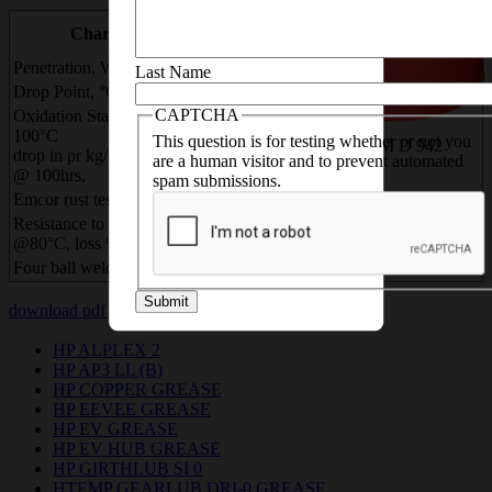
necessary details
LIMAPLEX
TEST METHOD
Characteristics
EP
ASTM / IP
Penetration, Worked, 60 X
250
ASTM D 217
Last Name
Drop Point, °C ,
180
ASTM D 566
CAPTCHA
Oxidation Stability, @
100°C
This question is for testing whether or not you
0.7 max
ASTM D 942
drop in pr kg/cm2,
are a human visitor and to prevent automated
@ 100hrs,
spam submissions.
Emcor rust test, rating,
0,0
ASTM D 6138
Resistance to Water Washout
10
ASTM D 1264
@80°C, loss % wt
Four ball weld Load, kg
250
ASTM D 2596
Submit
download pdf
download msds pdf
HP ALPLEX 2
HP AP3 LL (B)
HP COPPER GREASE
HP EEVEE GREASE
HP EV GREASE
HP EV HUB GREASE
HP GIRTHLUB SI 0
HTEMP GEARLUB DRI-0 GREASE