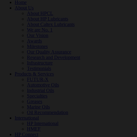
Home
About Us
About HPCL
About HP Lubricants
About Caltex Lubricants
We are No. 1
Our Vision
Awards
Milestones
Our Quality Assurance
Research and Development
Infrastructure
Testimonials
Products & Services
FUTUR-X
Automotive Oils
Industrial Oils
Specialties
Greases
Marine Oils
Oil Recommendation
International
HP International
HMEF
HP Connect