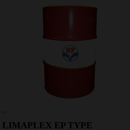
LIMAPLEX EP TYPE