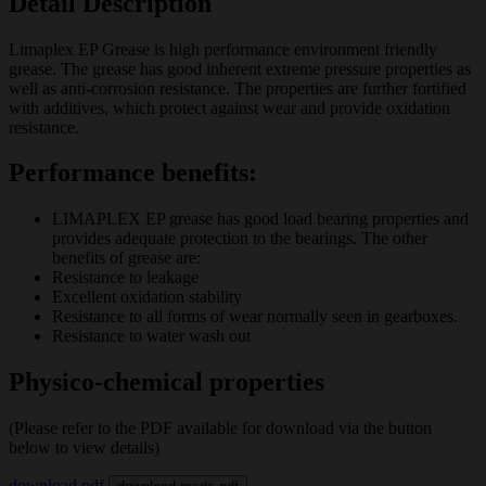
Detail Description
Limaplex EP Grease is high performance environment friendly
grease. The grease has good inherent extreme pressure properties as
well as anti-corrosion resistance. The properties are further fortified
with additives, which protect against wear and provide oxidation
resistance.
Performance benefits:
LIMAPLEX EP grease has good load bearing properties and
provides adequate protection to the bearings. The other
benefits of grease are:
Resistance to leakage
Excellent oxidation stability
Resistance to all forms of wear normally seen in gearboxes.
Resistance to water wash out
Physico-chemical properties
(Please refer to the PDF available for download via the button
below to view details)
download pdf