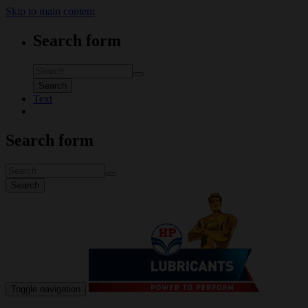
Skip to main content
Search form
Search
Text
Search form
Search
Toggle navigation