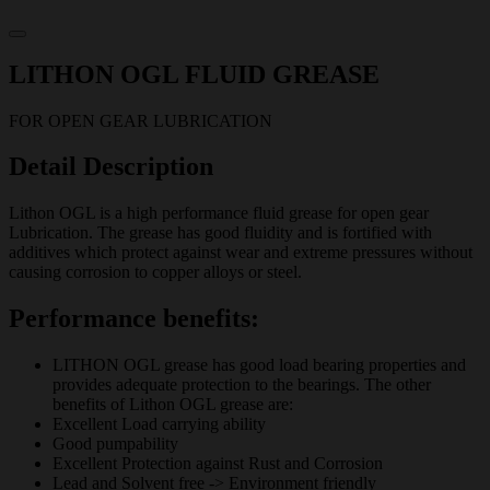
LITHON OGL FLUID GREASE
FOR OPEN GEAR LUBRICATION
Detail Description
Lithon OGL is a high performance fluid grease for open gear
Lubrication. The grease has good fluidity and is fortified with
additives which protect against wear and extreme pressures without
causing corrosion to copper alloys or steel.
Performance benefits:
LITHON OGL grease has good load bearing properties and
provides adequate protection to the bearings. The other
benefits of Lithon OGL grease are:
Excellent Load carrying ability
Good pumpability
Excellent Protection against Rust and Corrosion
Lead and Solvent free -> Environment friendly