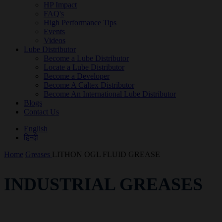
HP Impact
FAQ's
High Performance Tips
Events
Videos
Lube Distributor
Become a Lube Distributor
Locate a Lube Distributor
Become a Developer
Become A Caltex Distributor
Become An International Lube Distributor
Blogs
Contact Us
English
हिन्दी
Home
Greases
LITHON OGL FLUID GREASE
INDUSTRIAL GREASES