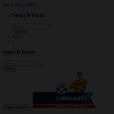
Skip to main content
Search form
Search
Text
Search form
Search
Toggle navigation