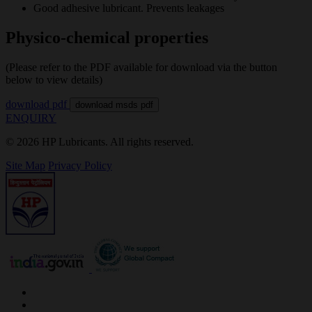
Good adhesive lubricant. Prevents leakages
Physico-chemical properties
(Please refer to the PDF available for download via the button
below to view details)
download pdf
download msds pdf
ENQUIRY
© 2026 HP Lubricants. All rights reserved.
Site Map
Privacy Policy