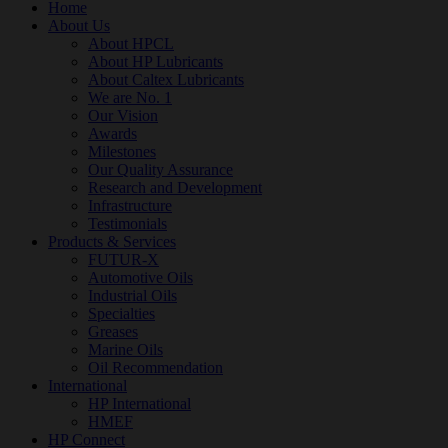
Home
About Us
About HPCL
About HP Lubricants
About Caltex Lubricants
We are No. 1
Our Vision
Awards
Milestones
Our Quality Assurance
Research and Development
Infrastructure
Testimonials
Products & Services
FUTUR-X
Automotive Oils
Industrial Oils
Specialties
Greases
Marine Oils
Oil Recommendation
International
HP International
HMEF
HP Connect