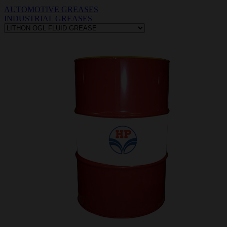
AUTOMOTIVE GREASES
INDUSTRIAL GREASES