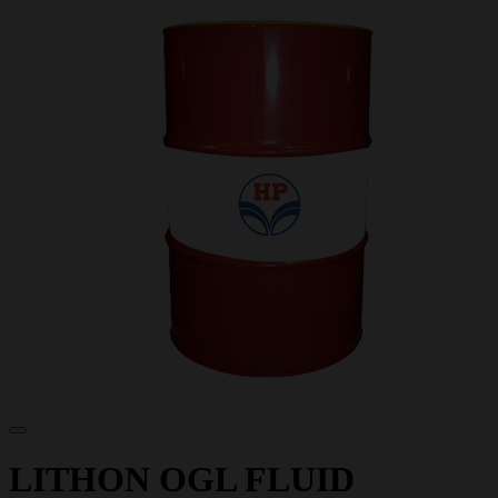
LITHON OGL FLUID