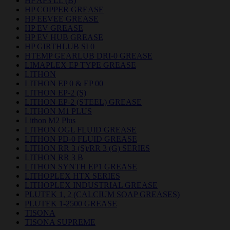
HP AP3 LL (B)
HP COPPER GREASE
HP EEVEE GREASE
HP EV GREASE
HP EV HUB GREASE
HP GIRTHLUB SI 0
HTEMP GEARLUB DRI-0 GREASE
LIMAPLEX EP TYPE GREASE
LITHON
LITHON EP 0 & EP 00
LITHON EP-2 (S)
LITHON EP-2 (STEEL) GREASE
LITHON M1 PLUS
Lithon M2 Plus
LITHON OGL FLUID GREASE
LITHON PD-0 FLUID GREASE
LITHON RR 3 (S)/RR 3 (G) SERIES
LITHON RR 3 B
LITHON SYNTH EP1 GREASE
LITHOPLEX HTX SERIES
LITHOPLEX INDUSTRIAL GREASE
PLUTEK 1, 2 (CALCIUM SOAP GREASES)
PLUTEK 1-2500 GREASE
TISONA
TISONA SUPREME