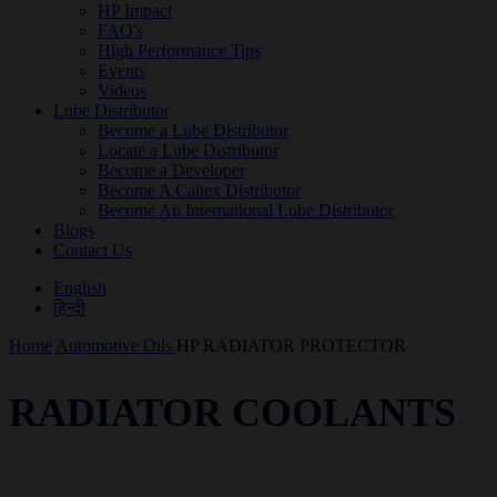
HP Impact
FAQ's
High Performance Tips
Events
Videos
Lube Distributor
Become a Lube Distributor
Locate a Lube Distributor
Become a Developer
Become A Caltex Distributor
Become An International Lube Distributor
Blogs
Contact Us
English
हिन्दी
Home
Automotive Oils
HP RADIATOR PROTECTOR
RADIATOR COOLANTS