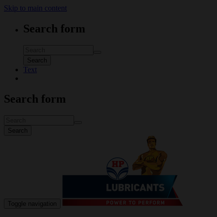
Skip to main content
Search form
Search
Text
Search form
Search
Toggle navigation