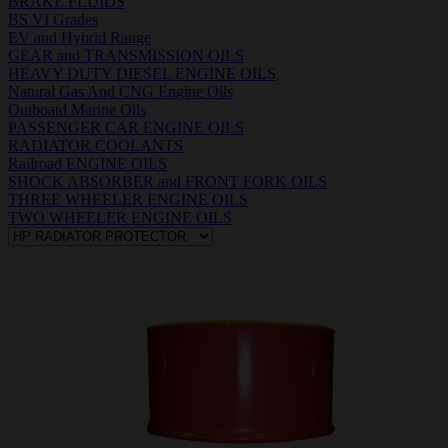
BRAKE FLUIDS
BS VI Grades
EV and Hybrid Range
GEAR and TRANSMISSION OILS
HEAVY DUTY DIESEL ENGINE OILS
Natural Gas And CNG Engine Oils
Outboatd Marine Oils
PASSENGER CAR ENGINE OILS
RADIATOR COOLANTS
Railroad ENGINE OILS
SHOCK ABSORBER and FRONT FORK OILS
THREE WHEELER ENGINE OILS
TWO WHEELER ENGINE OILS