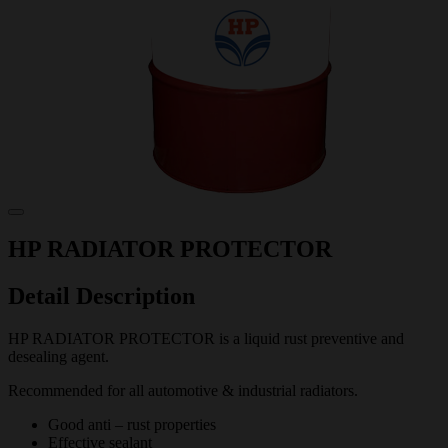
HP RADIATOR PROTECTOR
Detail Description
HP RADIATOR PROTECTOR is a liquid rust preventive and
desealing agent.
Recommended for all automotive & industrial radiators.
Good anti – rust properties
Effective sealant