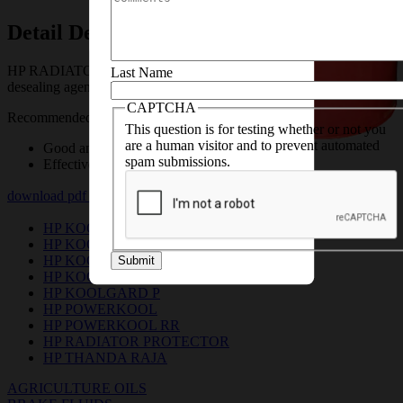
we’ll help you with the
necessary details
Detail Description
HP RADIATOR PROTECTOR is a liquid rust preventive and
Last Name
desealing agent.
CAPTCHA
Recommended for all automotive & industrial radiators.
This question is for testing whether or not you
are a human visitor and to prevent automated
Good anti – rust properties
spam submissions.
Effective sealant
download pdf
download msds pdf
HP KOOLGARD
HP KOOLGARD ADVANCE 1:1
HP KOOLGARD CLASSIC 1:7
Submit
HP KOOLGARD LL
HP KOOLGARD P
HP POWERKOOL
HP POWERKOOL RR
HP RADIATOR PROTECTOR
HP THANDA RAJA
AGRICULTURE OILS