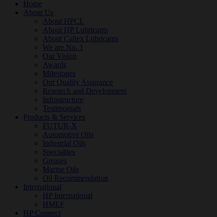
Home
About Us
About HPCL
About HP Lubricants
About Caltex Lubricants
We are No. 1
Our Vision
Awards
Milestones
Our Quality Assurance
Research and Development
Infrastructure
Testimonials
Products & Services
FUTUR-X
Automotive Oils
Industrial Oils
Specialties
Greases
Marine Oils
Oil Recommendation
International
HP International
HMEF
HP Connect