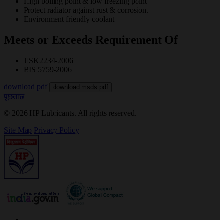
High boiling point & low freezing point
Protect radiator against rust & corrosion.
Environment friendly coolant
Meets or Exceeds Requirement Of
JISK2234-2006
BIS 5759-2006
download pdf
download msds pdf
पूछताछ
© 2026 HP Lubricants. All rights reserved.
Site Map
Privacy Policy