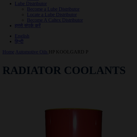
Lube Distributor
Become a Lube Distributor
Locate a Lube Distributor
Become A Caltex Distributor
हमसे संपर्क करें
English
हिन्दी
Home
Automotive Oils
HP KOOLGARD P
RADIATOR COOLANTS