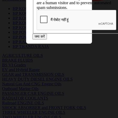
are a human visitor and to prevent automated
spam submissions.
HP KOOLGARD
HP KOOLGARD ADVANCE 1:1
HP KOOLGARD CLASSIC 1:7
HP KOOLGARD LL
HP KOOLGARD P
HP POWERKOOL
जमा करें
HP POWERKOOL RR
HP RADIATOR PROTECTOR
HP THANDA RAJA
AGRICULTURE OILS
BRAKE FLUIDS
BS VI Grades
EV and Hybrid Range
GEAR and TRANSMISSION OILS
HEAVY DUTY DIESEL ENGINE OILS
Natural Gas And CNG Engine Oils
Outboatd Marine Oils
PASSENGER CAR ENGINE OILS
RADIATOR COOLANTS
Railroad ENGINE OILS
SHOCK ABSORBER and FRONT FORK OILS
THREE WHEELER ENGINE OILS
TWO WHEELER ENGINE OILS