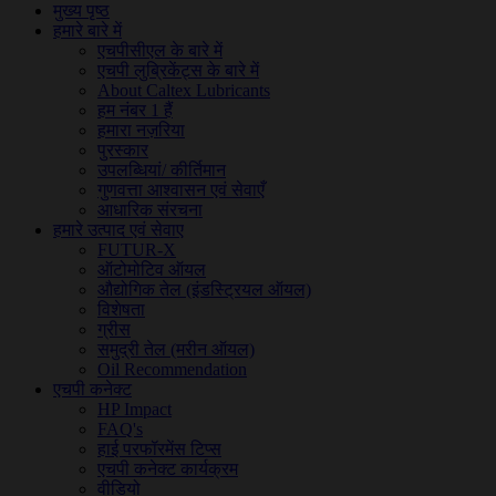
मुख्य पृष्ठ
हमारे बारे में
एचपीसीएल के बारे में
एचपी लुब्रिकेंट्स के बारे में
About Caltex Lubricants
हम नंबर 1 हैं
हमारा नज़रिया
पुरस्कार
उपलब्धियां/ कीर्तिमान
गुणवत्ता आश्वासन एवं सेवाएँ
आधारिक संरचना
हमारे उत्पाद एवं सेवाए
FUTUR-X
ऑटोमोटिव ऑयल
औद्योगिक तेल (इंडस्ट्रियल ऑयल)
विशेषता
ग्रीस
समुद्री तेल (मरीन ऑयल)
Oil Recommendation
एचपी कनेक्ट
HP Impact
FAQ's
हाई परफॉरमेंस टिप्स
एचपी कनेक्ट कार्यक्रम
वीडियो