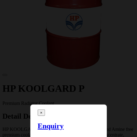
HP KOOLGARD P
Premium Radiator Coolant
×
Detail Description
Enquiry
HP KOOLGARD P is a Borate, Silicate, Phosphate and Amine free
premium coolant. HP KOOLGARD P is a coolant concentrate,