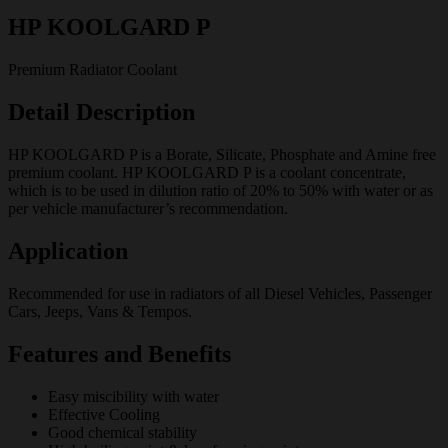
HP KOOLGARD P
Premium Radiator Coolant
Detail Description
HP KOOLGARD P is a Borate, Silicate, Phosphate and Amine free
premium coolant. HP KOOLGARD P is a coolant concentrate,
which is to be used in dilution ratio of 20% to 50% with water or as
per vehicle manufacturer’s recommendation.
Application
Recommended for use in radiators of all Diesel Vehicles, Passenger
Cars, Jeeps, Vans & Tempos.
Features and Benefits
Easy miscibility with water
Effective Cooling
Good chemical stability