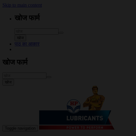
Skip to main content
खोज फार्म
खोज
पाठ का आकार
खोज फार्म
खोज
Toggle navigation