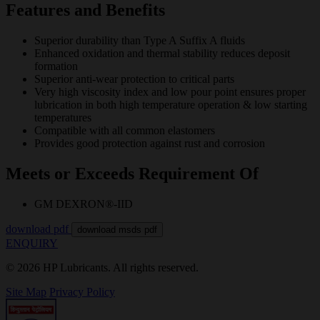
Features and Benefits
Superior durability than Type A Suffix A fluids
Enhanced oxidation and thermal stability reduces deposit
formation
Superior anti-wear protection to critical parts
Very high viscosity index and low pour point ensures proper
lubrication in both high temperature operation & low starting
temperatures
Compatible with all common elastomers
Provides good protection against rust and corrosion
Meets or Exceeds Requirement Of
GM DEXRON®-IID
download pdf
download msds pdf
ENQUIRY
© 2026 HP Lubricants. All rights reserved.
Site Map
Privacy Policy