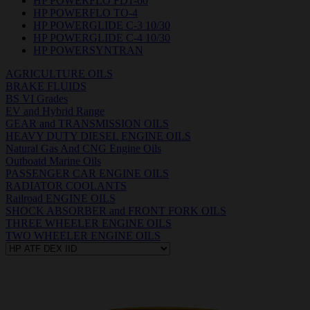
HP POWERFLO FD1-60
HP POWERFLO TO-4
HP POWERGLIDE C-3 10/30
HP POWERGLIDE C-4 10/30
HP POWERSYNTRAN
AGRICULTURE OILS
BRAKE FLUIDS
BS VI Grades
EV and Hybrid Range
GEAR and TRANSMISSION OILS
HEAVY DUTY DIESEL ENGINE OILS
Natural Gas And CNG Engine Oils
Outboatd Marine Oils
PASSENGER CAR ENGINE OILS
RADIATOR COOLANTS
Railroad ENGINE OILS
SHOCK ABSORBER and FRONT FORK OILS
THREE WHEELER ENGINE OILS
TWO WHEELER ENGINE OILS