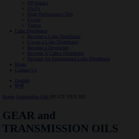
HP Impact
FAQ's
High Performance Tips
Events
Videos
Lube Distributor
Become a Lube Distributor
Locate a Lube Distributor
Become a Developer
Become A Caltex Distributor
Become An International Lube Distributor
Blogs
Contact Us
English
हिन्दी
Home
Automotive Oils
HP ATF DEX IID
GEAR and
TRANSMISSION OILS