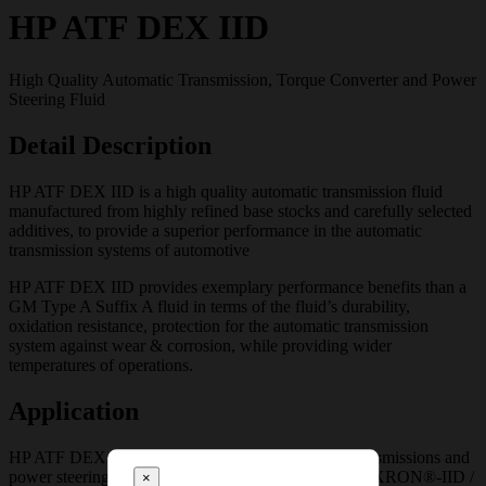
HP ATF DEX IID
High Quality Automatic Transmission, Torque Converter and Power
Steering Fluid
Detail Description
HP ATF DEX IID is a high quality automatic transmission fluid
manufactured from highly refined base stocks and carefully selected
additives, to provide a superior performance in the automatic
transmission systems of automotive
HP ATF DEX IID provides exemplary performance benefits than a
GM Type A Suffix A fluid in terms of the fluid’s durability,
oxidation resistance, protection for the automatic transmission
system against wear & corrosion, while providing wider
temperatures of operations.
Application
HP ATF DEX IID is recommended for automatic transmissions and
power steering systems of vehicles requiring GM DEXRON®-IID /
×