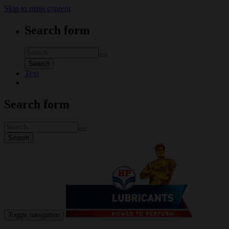
Skip to main content
Search form
Search
Text
Search form
Search
Toggle navigation