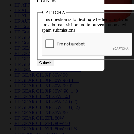
Last Name
HP ATF 10
HP ATF DEX II
CAPTCHA
HP ATF DEX IID
This question is for testing whether or not you
HP AUTO TRANSMISSION FLUID A
are a human visitor and to prevent automated
HP Gear Drive EP 140
spam submissions.
HP Gear Drive EP 90
HP GEAR DRIVE XP 85W 140
HP Gear Drive XP 85W 140
HP GEAR OIL EP 75W 80
HP GEAR OIL EP 75W 90 F
HP GEAR OIL EP 80, 90, 140
Submit
HP GEAR OIL EP 80W 90
HP GEAR OIL XP 80W 140 LL T
HP GEAR OIL XP 80W 90
HP GEAR OIL XP 80W 90 LL T
HP GEAR OIL XP 80W 90 T
HP GEAR OIL XP 80W, 90, 140
HP GEAR OIL XP 85W 140
HP GEAR OIL XP 85W 140 (T)
HP GEAR OIL XP 85W 140 (T2)
HP GEAR OIL XP 85W 90
HP GEAR OIL ZFL 80W
HP GEAR OIL ZFL 80W 90
HP GEAR OIL ZFL 80W 90 LS