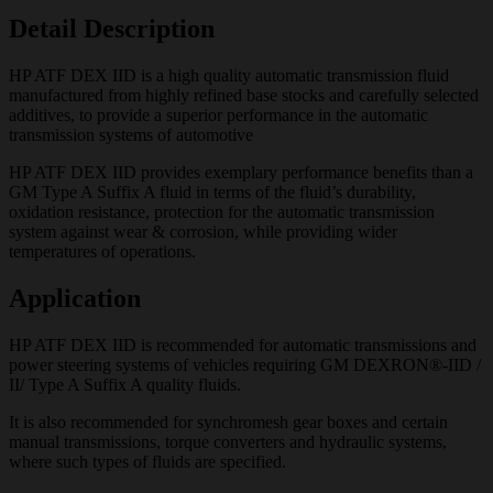
Detail Description
HP ATF DEX IID is a high quality automatic transmission fluid
manufactured from highly refined base stocks and carefully selected
additives, to provide a superior performance in the automatic
transmission systems of automotive
HP ATF DEX IID provides exemplary performance benefits than a
GM Type A Suffix A fluid in terms of the fluid’s durability,
oxidation resistance, protection for the automatic transmission
system against wear & corrosion, while providing wider
temperatures of operations.
Application
HP ATF DEX IID is recommended for automatic transmissions and
power steering systems of vehicles requiring GM DEXRON®-IID /
II/ Type A Suffix A quality fluids.
It is also recommended for synchromesh gear boxes and certain
manual transmissions, torque converters and hydraulic systems,
where such types of fluids are specified.