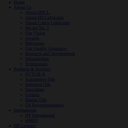
Home
About Us
About HPCL
About HP Lubricants
About Caltex Lubricants
We are No. 1
Our Vision
Awards
Milestones
Our Quality Assurance
Research and Development
Infrastructure
Testimonials
Products & Services
FUTUR-X
Automotive Oils
Industrial Oils
Specialties
Greases
Marine Oils
Oil Recommendation
International
HP International
HMEF
HP Connect