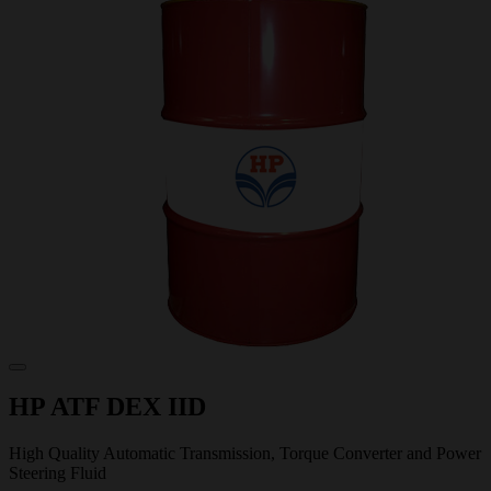
HP ATF DEX IID
High Quality Automatic Transmission, Torque Converter and Power
Steering Fluid