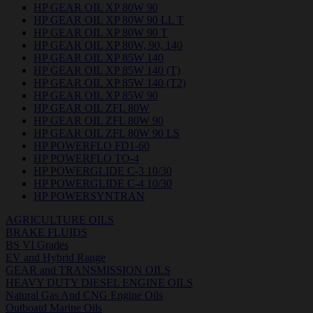
HP GEAR OIL XP 80W 90
HP GEAR OIL XP 80W 90 LL T
HP GEAR OIL XP 80W 90 T
HP GEAR OIL XP 80W, 90, 140
HP GEAR OIL XP 85W 140
HP GEAR OIL XP 85W 140 (T)
HP GEAR OIL XP 85W 140 (T2)
HP GEAR OIL XP 85W 90
HP GEAR OIL ZFL 80W
HP GEAR OIL ZFL 80W 90
HP GEAR OIL ZFL 80W 90 LS
HP POWERFLO FD1-60
HP POWERFLO TO-4
HP POWERGLIDE C-3 10/30
HP POWERGLIDE C-4 10/30
HP POWERSYNTRAN
AGRICULTURE OILS
BRAKE FLUIDS
BS VI Grades
EV and Hybrid Range
GEAR and TRANSMISSION OILS
HEAVY DUTY DIESEL ENGINE OILS
Natural Gas And CNG Engine Oils
Outboatd Marine Oils