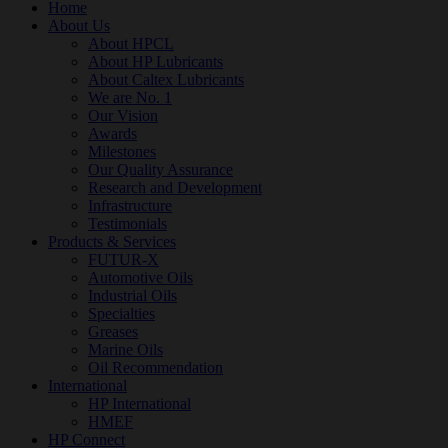
Home
About Us
About HPCL
About HP Lubricants
About Caltex Lubricants
We are No. 1
Our Vision
Awards
Milestones
Our Quality Assurance
Research and Development
Infrastructure
Testimonials
Products & Services
FUTUR-X
Automotive Oils
Industrial Oils
Specialties
Greases
Marine Oils
Oil Recommendation
International
HP International
HMEF
HP Connect