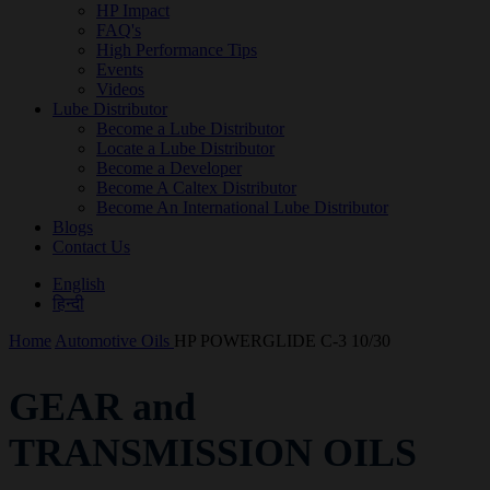
HP Impact
FAQ's
High Performance Tips
Events
Videos
Lube Distributor
Become a Lube Distributor
Locate a Lube Distributor
Become a Developer
Become A Caltex Distributor
Become An International Lube Distributor
Blogs
Contact Us
English
हिन्दी
Home
Automotive Oils
HP POWERGLIDE C-3 10/30
GEAR and
TRANSMISSION OILS