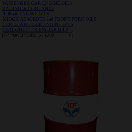
PASSENGER CAR ENGINE OILS
RADIATOR COOLANTS
Railroad ENGINE OILS
SHOCK ABSORBER and FRONT FORK OILS
THREE WHEELER ENGINE OILS
TWO WHEELER ENGINE OILS