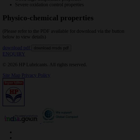
Severe oxidation control properties
Physico-chemical properties
(Please refer to the PDF available for download via the button
below to view details)
download pdf
download msds pdf
ENQUIRY
© 2026 HP Lubricants. All rights reserved.
Site Map
Privacy Policy