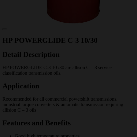
HP POWERGLIDE C-3 10/30
Detail Description
HP POWERGLIDE C-3 10 /30 are allison C – 3 service
classification transmission oils.
Application
Recommended for all commercial powershift transmissions,
industrial torque converters & automatic transmission requiring
allision C – 3 oils
Features and Benefits
Good high temperature properties