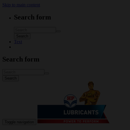
Skip to main content
Search form
Search
Text
Search form
Search
Toggle navigation