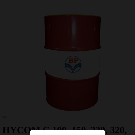
HYCOM C 100, 150, 220, 320,