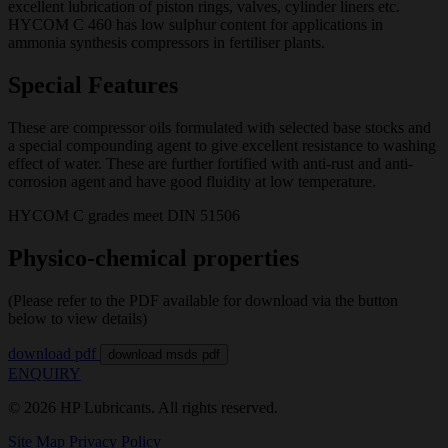
excellent lubrication of piston rings, valves, cylinder liners etc.
HYCOM C 460 has low sulphur content for applications in
ammonia synthesis compressors in fertiliser plants.
Special Features
These are compressor oils formulated with selected base stocks and
a special compounding agent to give excellent resistance to washing
effect of water. These are further fortified with anti-rust and anti-
corrosion agent and have good fluidity at low temperature.
HYCOM C grades meet DIN 51506
Physico-chemical properties
(Please refer to the PDF available for download via the button
below to view details)
download pdf
download msds pdf
ENQUIRY
© 2026 HP Lubricants. All rights reserved.
Site Map
Privacy Policy