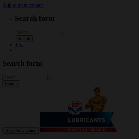
Skip to main content
Search form
Search
Text
Search form
Search
Toggle navigation