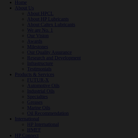
Home
About Us
About HPCL
About HP Lubricants
About Caltex Lubricants
We are No. 1
Our Vision
Awards
Milestones
Our Quality Assurance
Research and Development
Infrastructure
Testimonials
Products & Services
FUTUR-X
Automotive Oils
Industrial Oils
Specialties
Greases
Marine Oils
Oil Recommendation
International
HP International
HMEF
HP Connect