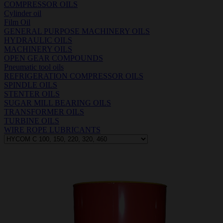
COMPRESSOR OILS
Cylinder oil
Film Oil
GENERAL PURPOSE MACHINERY OILS
HYDRAULIC OILS
MACHINERY OILS
OPEN GEAR COMPOUNDS
Pneumatic tool oils
REFRIGERATION COMPRESSOR OILS
SPINDLE OILS
STENTER OILS
SUGAR MILL BEARING OILS
TRANSFORMER OILS
TURBINE OILS
WIRE ROPE LUBRICANTS