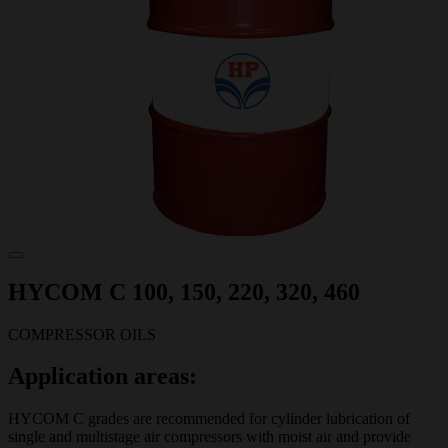
HYCOM C 100, 150, 220, 320, 460
COMPRESSOR OILS
Application areas:
HYCOM C grades are recommended for cylinder lubrication of
single and multistage air compressors with moist air and provide