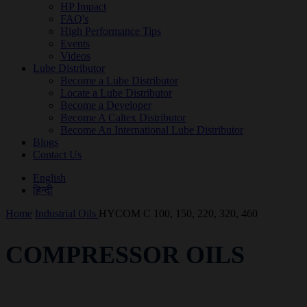
HP Impact
FAQ's
High Performance Tips
Events
Videos
Lube Distributor
Become a Lube Distributor
Locate a Lube Distributor
Become a Developer
Become A Caltex Distributor
Become An International Lube Distributor
Blogs
Contact Us
English
हिन्दी
Home
Industrial Oils
HYCOM C 100, 150, 220, 320, 460
COMPRESSOR OILS