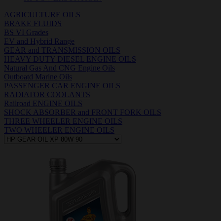
AGRICULTURE OILS
BRAKE FLUIDS
BS VI Grades
EV and Hybrid Range
GEAR and TRANSMISSION OILS
HEAVY DUTY DIESEL ENGINE OILS
Natural Gas And CNG Engine Oils
Outboatd Marine Oils
PASSENGER CAR ENGINE OILS
RADIATOR COOLANTS
Railroad ENGINE OILS
SHOCK ABSORBER and FRONT FORK OILS
THREE WHEELER ENGINE OILS
TWO WHEELER ENGINE OILS