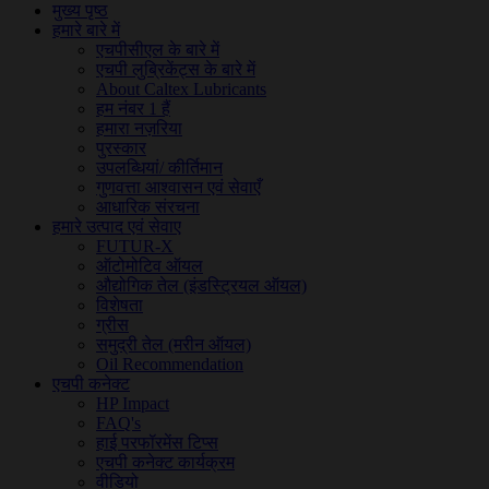
मुख्य पृष्ठ
हमारे बारे में
एचपीसीएल के बारे में
एचपी लुब्रिकेंट्स के बारे में
About Caltex Lubricants
हम नंबर 1 हैं
हमारा नज़रिया
पुरस्कार
उपलब्धियां/ कीर्तिमान
गुणवत्ता आश्वासन एवं सेवाएँ
आधारिक संरचना
हमारे उत्पाद एवं सेवाए
FUTUR-X
ऑटोमोटिव ऑयल
औद्योगिक तेल (इंडस्ट्रियल ऑयल)
विशेषता
ग्रीस
समुद्री तेल (मरीन ऑयल)
Oil Recommendation
एचपी कनेक्ट
HP Impact
FAQ's
हाई परफॉरमेंस टिप्स
एचपी कनेक्ट कार्यक्रम
वीडियो