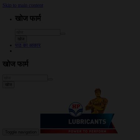
Skip to main content
खोज फार्म
खोज
पाठ का आकार
खोज फार्म
खोज
Toggle navigation