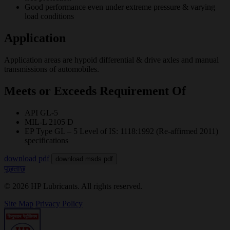
Good performance even under extreme pressure & varying
load conditions
Application
Application areas are hypoid differential & drive axles and manual
transmissions of automobiles.
Meets or Exceeds Requirement Of
API GL-5
MIL-L 2105 D
EP Type GL – 5 Level of IS: 1118:1992 (Re-affirmed 2011)
specifications
download pdf
download msds pdf
पूछताछ
© 2026 HP Lubricants. All rights reserved.
Site Map
Privacy Policy