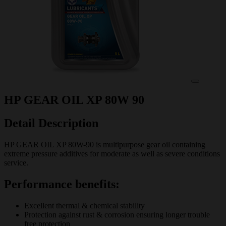
HP GEAR OIL XP 80W 90
Detail Description
HP GEAR OIL XP 80W-90 is multipurpose gear oil containing
extreme pressure additives for moderate as well as severe conditions
service.
Performance benefits:
Excellent thermal & chemical stability
Protection against rust & corrosion ensuring longer trouble
free protection