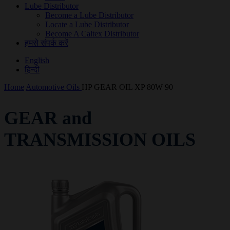
Lube Distributor
Become a Lube Distributor
Locate a Lube Distributor
Become A Caltex Distributor
हमसे संपर्क करें
English
हिन्दी
Home
Automotive Oils
HP GEAR OIL XP 80W 90
GEAR and
TRANSMISSION OILS