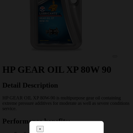
HP GEAR OIL XP 80W 90
Detail Description
HP GEAR OIL XP 80W-90 is multipurpose gear oil containing
extreme pressure additives for moderate as well as severe conditions
service.
Performance benefits:
×