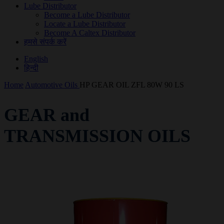
Lube Distributor
Become a Lube Distributor
Locate a Lube Distributor
Become A Caltex Distributor
हमसे संपर्क करें
English
हिन्दी
Home
Automotive Oils
HP GEAR OIL ZFL 80W 90 LS
GEAR and
TRANSMISSION OILS