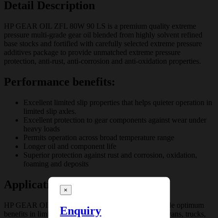
Detail Description
HP GEAR OIL ZFL 80W 90 LS is a premium quality extreme
pressure multi-grade gear oil blended from highly solvent refined
base stocks and fortified with carefully selected extreme pressure
additives package to provide unmatched extreme pressure
protection, anti-rust, anti-corrosion and anti-oxidation properties.
Performance benefits:
Excellent limited slip properties that helps quieter operation in
limited slip axles.
Excellent protection to gear components against wear under
heavy loads
Permits operation across broad temperature range
Longer oil and component life
Superior protection against rust and corrosion, oxidation,
foaming and deposits
Application
×
HP GEAR OIL ZFL 80W 90 LS is designed to provide optimum
Enquiry
benefits in limited slip differentials of passenger cars, vans, trucks,