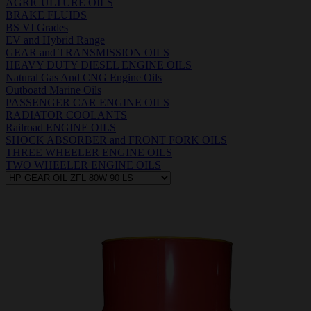
AGRICULTURE OILS
BRAKE FLUIDS
BS VI Grades
EV and Hybrid Range
GEAR and TRANSMISSION OILS
HEAVY DUTY DIESEL ENGINE OILS
Natural Gas And CNG Engine Oils
Outboatd Marine Oils
PASSENGER CAR ENGINE OILS
RADIATOR COOLANTS
Railroad ENGINE OILS
SHOCK ABSORBER and FRONT FORK OILS
THREE WHEELER ENGINE OILS
TWO WHEELER ENGINE OILS