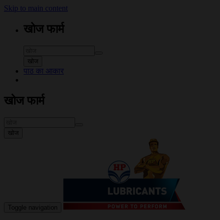
Skip to main content
खोज फार्म
खोज
पाठ का आकार
खोज फार्म
खोज
Toggle navigation