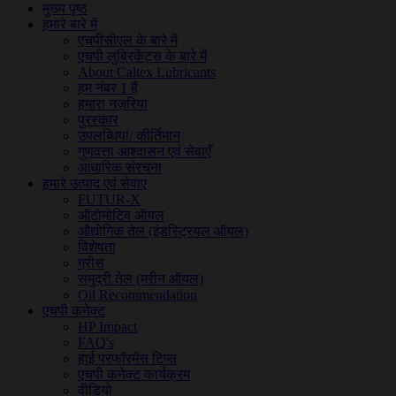
मुख्य पृष्ठ
हमारे बारे में
एचपीसीएल के बारे में
एचपी लुब्रिकेंट्स के बारे में
About Caltex Lubricants
हम नंबर 1 हैं
हमारा नज़रिया
पुरस्कार
उपलब्धियां/ कीर्तिमान
गुणवत्ता आश्वासन एवं सेवाएँ
आधारिक संरचना
हमारे उत्पाद एवं सेवाए
FUTUR-X
ऑटोमोटिव ऑयल
औद्योगिक तेल (इंडस्ट्रियल ऑयल)
विशेषता
ग्रीस
समुद्री तेल (मरीन ऑयल)
Oil Recommendation
एचपी कनेक्ट
HP Impact
FAQ's
हाई परफॉरमेंस टिप्स
एचपी कनेक्ट कार्यक्रम
वीडियो