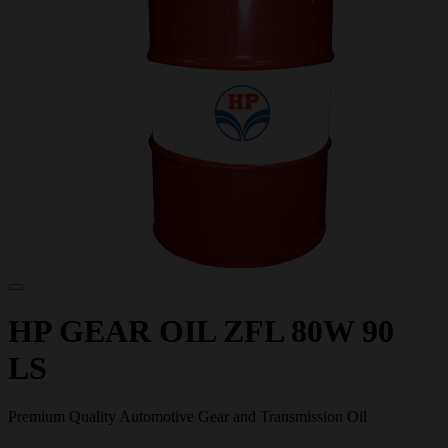
HP GEAR OIL ZFL 80W 90
LS
Premium Quality Automotive Gear and Transmission Oil