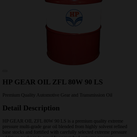
HP GEAR OIL ZFL 80W 90 LS
Premium Quality Automotive Gear and Transmission Oil
Detail Description
HP GEAR OIL ZFL 80W 90 LS is a premium quality extreme
pressure multi-grade gear oil blended from highly solvent refined
base stocks and fortified with carefully selected extreme pressure