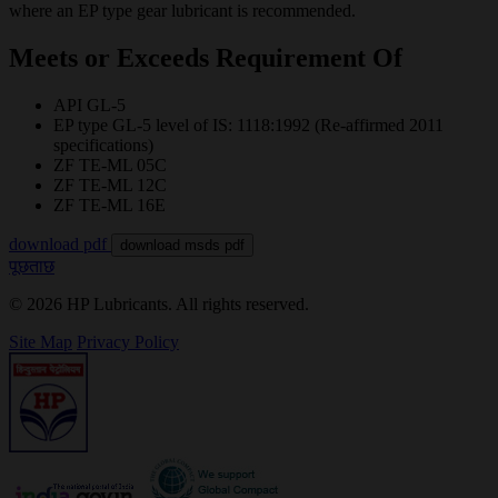
where an EP type gear lubricant is recommended.
Meets or Exceeds Requirement Of
API GL-5
EP type GL-5 level of IS: 1118:1992 (Re-affirmed 2011
specifications)
ZF TE-ML 05C
ZF TE-ML 12C
ZF TE-ML 16E
download pdf
download msds pdf
पूछताछ
© 2026 HP Lubricants. All rights reserved.
Site Map
Privacy Policy