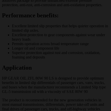
additives package to provide unmatched extreme pressure
protection, anti-rust, anti-corrosion and anti-oxidation properties.
Performance benefits:
Excellent limited slip properties that helps quieter operation in
limited slip axles.
Excellent protection to gear components against wear under
heavy loads
Permits operation across broad temperature range
Longer oil and component life
Superior protection against rust and corrosion, oxidation,
foaming and deposits
Application
HP GEAR OIL ZFL 80W 90 LS is designed to provide optimum
benefits in limited slip differentials of passenger cars, vans, trucks,
and buses when the manufacturer recommends a Limited Slip type
GL-5 transmission oil with a viscosity of SAE 80W 90
The product is recommended for the new generation vehicles in
most manual transmissions, differentials, power take-off units and
final drives of passenger cars, trucks, and off-highway vehicles