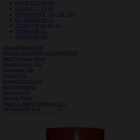
KOOLKUT 40 MS
KOOLKUT EP 68
SYNTHKOOL 100, 101, 102
HP TRIMOFIN 19
TRIMOFIN 64, 65 ,66
TRIMOFIN AL
TRIMOFIN GR
Diesel Exhaust Fluid
METAL DRAWING COMPOUNDS
Metal Working Fluids
Mould Release Oils
Quenching Oils
Rolling Oils
Rubber Process Oils
Rust Preventives
Hp Spray Oil
Thermic Fluids
Unipro Conkote Dedusting Oils