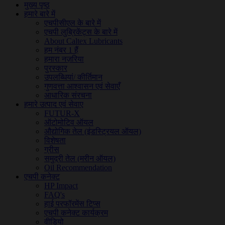
मुख्य पृष्ठ
हमारे बारे में
एचपीसीएल के बारे में
एचपी लुब्रिकेंट्स के बारे में
About Caltex Lubricants
हम नंबर 1 हैं
हमारा नज़रिया
पुरस्कार
उपलब्धियां/ कीर्तिमान
गुणवत्ता आश्वासन एवं सेवाएँ
आधारिक संरचना
हमारे उत्पाद एवं सेवाए
FUTUR-X
ऑटोमोटिव ऑयल
औद्योगिक तेल (इंडस्ट्रियल ऑयल)
विशेषता
ग्रीस
समुद्री तेल (मरीन ऑयल)
Oil Recommendation
एचपी कनेक्ट
HP Impact
FAQ's
हाई परफॉरमेंस टिप्स
एचपी कनेक्ट कार्यक्रम
वीडियो