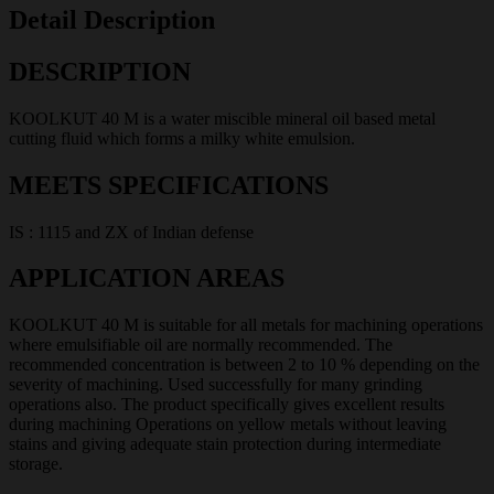
Detail Description
DESCRIPTION
KOOLKUT 40 M is a water miscible mineral oil based metal
cutting fluid which forms a milky white emulsion.
MEETS SPECIFICATIONS
IS : 1115 and ZX of Indian defense
APPLICATION AREAS
KOOLKUT 40 M is suitable for all metals for machining operations
where emulsifiable oil are normally recommended. The
recommended concentration is between 2 to 10 % depending on the
severity of machining. Used successfully for many grinding
operations also. The product specifically gives excellent results
during machining Operations on yellow metals without leaving
stains and giving adequate stain protection during intermediate
storage.