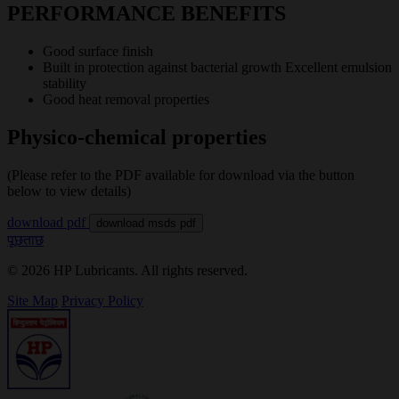
PERFORMANCE BENEFITS
Good surface finish
Built in protection against bacterial growth Excellent emulsion
stability
Good heat removal properties
Physico-chemical properties
(Please refer to the PDF available for download via the button
below to view details)
download pdf
download msds pdf
पूछताछ
© 2026 HP Lubricants. All rights reserved.
Site Map
Privacy Policy