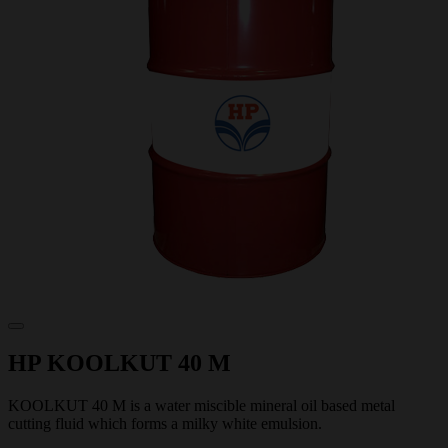
HP KOOLKUT 40 M
KOOLKUT 40 M is a water miscible mineral oil based metal
cutting fluid which forms a milky white emulsion.