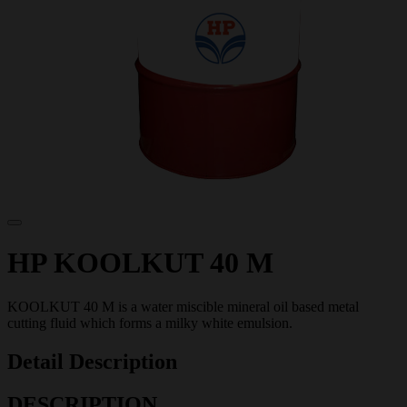
HP KOOLKUT 40 M
KOOLKUT 40 M is a water miscible mineral oil based metal
cutting fluid which forms a milky white emulsion.
Detail Description
DESCRIPTION