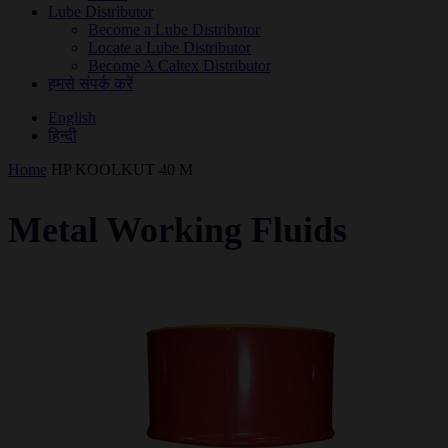
Lube Distributor
Become a Lube Distributor
Locate a Lube Distributor
Become A Caltex Distributor
हमसे संपर्क करें
English
हिन्दी
Home
HP KOOLKUT 40 M
Metal Working Fluids