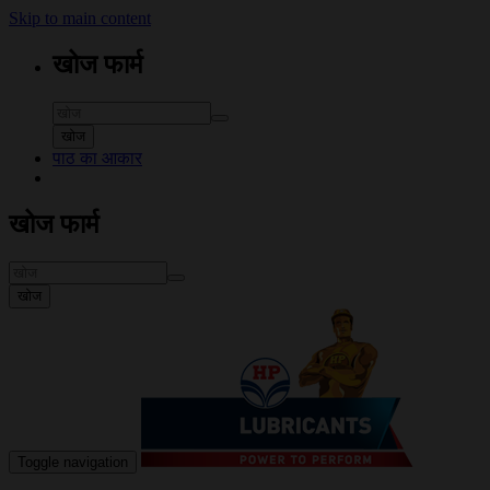
Skip to main content
खोज फार्म
खोज
पाठ का आकार
खोज फार्म
खोज
Toggle navigation